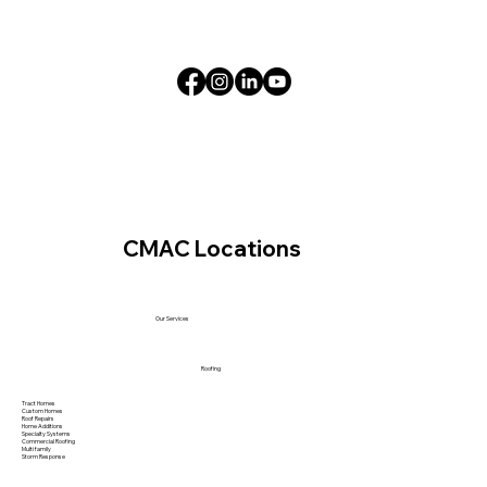
CMAC Locations
Our Services
Roofing
Tract Homes
Custom Homes
Roof Repairs
Home Additions
Specialty Systems
Commercial Roofing
Multi family
Storm Response