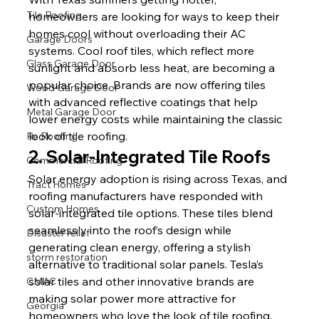
Tile Roofing
homeowners are looking for ways to keep their 
homes cool without overloading their AC 
Garage Doors
systems. Cool roof tiles, which reflect more 
Glass Garage Door
sunlight and absorb less heat, are becoming a 
popular choice. Brands are now offering tiles 
Wood Garage Door
with advanced reflective coatings that help 
Metal Garage Door
lower energy costs while maintaining the classic 
look of tile roofing.
Re Roofing
2. Solar-Integrated Tile Roofs
Commercial Roofing
Solar energy adoption is rising across Texas, and 
Tract Homes
roofing manufacturers have responded with 
Custom Homes
solar-integrated tile options. These tiles blend 
seamlessly into the roof’s design while 
Disaster relief
generating clean energy, offering a stylish 
storm restoration
alternative to traditional solar panels. Tesla’s 
solar tiles and other innovative brands are 
CMAC
making solar power more attractive for 
Georgia
homeowners who love the look of tile roofing.