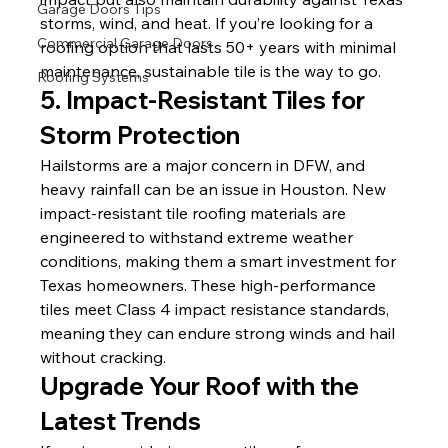
Garage Doors Tips
storms, wind, and heat. If you’re looking for a 
Commercial Garage Doors
roofing option that lasts 50+ years with minimal 
maintenance, sustainable tile is the way to go.
Roofing Systems
5. Impact-Resistant Tiles for 
Storm Protection
Hailstorms are a major concern in DFW, and 
heavy rainfall can be an issue in Houston. New 
impact-resistant tile roofing materials are 
engineered to withstand extreme weather 
conditions, making them a smart investment for 
Texas homeowners. These high-performance 
tiles meet Class 4 impact resistance standards, 
meaning they can endure strong winds and hail 
without cracking.
Upgrade Your Roof with the 
Latest Trends