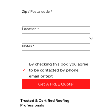
Zip / Postal code
*
Location
*
Notes
*
By checking this box, you agree 
to be contacted by phone, 
email, or text.
Get A FREE Quote!
Trusted & Certified Roofing
Professionals