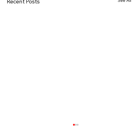
See All
Recent Posts