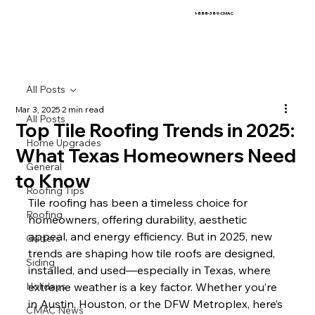
1-888-389-CMAC
All Posts
Mar 3, 2025
2 min read
All Posts
Top Tile Roofing Trends in 2025:
Home Upgrades
What Texas Homeowners Need
General
to Know
Roofing Tips
Tile roofing has been a timeless choice for 
Roofing
homeowners, offering durability, aesthetic 
appeal, and energy efficiency. But in 2025, new 
Gutters
trends are shaping how tile roofs are designed, 
Siding
installed, and used—especially in Texas, where 
Holidays
extreme weather is a key factor. Whether you’re 
in Austin, Houston, or the DFW Metroplex, here’s 
CMAC News