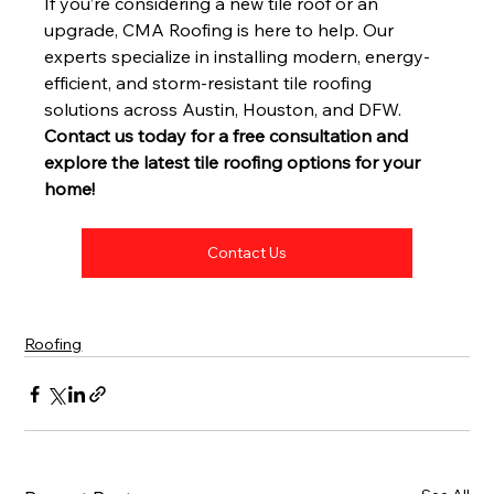
If you’re considering a new tile roof or an 
upgrade, CMA Roofing is here to help. Our 
experts specialize in installing modern, energy-
efficient, and storm-resistant tile roofing 
solutions across Austin, Houston, and DFW.
Contact us today for a free consultation and 
explore the latest tile roofing options for your 
home!
Contact Us
Roofing