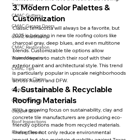
Tennessee
3. Modern Color Palettes & 
CMAC Gutters
Customization
CMAC Garage Doors
Classic terracotta will always be a favorite, but 
2025 is bringing in new tile roofing colors like 
CMAC Multifamily
charcoal gray, deep blues, and even multitone 
CMAC Restoration
blends. Customizable tile options allow 
homeowners to match their roof with their 
Water Mitigation
exterior paint and architectural style. This trend 
CMAC Tips
is particularly popular in upscale neighborhoods 
Insurance Claims
across Austin and DFW.
4. Sustainable & Recyclable 
Gutter Tips
Roofing Materials
CMAC Roofing
With a growing focus on sustainability, clay and 
Copper Roof
concrete tile manufacturers are producing eco-
Roof Inspections
friendly options made from recycled materials. 
These tiles not only reduce environmental 
Roofing Trends
impact but also maintain durability against Texas 