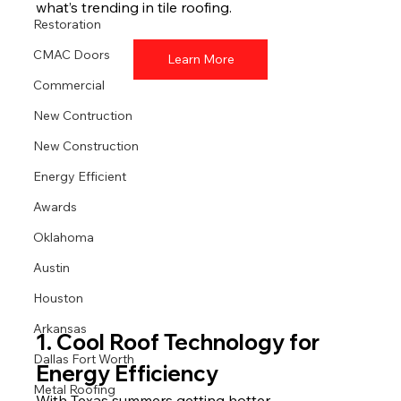
what’s trending in tile roofing.
Restoration
CMAC Doors
Learn More
Commercial
New Contruction
New Construction
Energy Efficient
Awards
Oklahoma
Austin
Houston
Arkansas
1. Cool Roof Technology for 
Dallas Fort Worth
Energy Efficiency
Metal Roofing
With Texas summers getting hotter, 