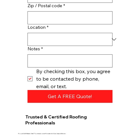
Zip / Postal code
*
Location
*
Notes
*
By checking this box, you agree 
to be contacted by phone, 
email, or text.
Get A FREE Quote!
Trusted & Certified Roofing
Professionals
Proud GAF Master Elite® Contractor and President’s Club Award Winner