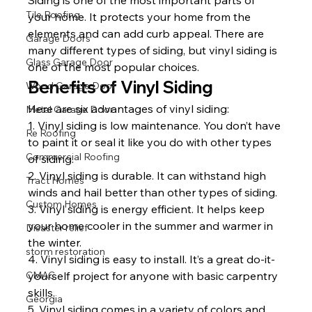
Tile Roofing
your home. It protects your home from the 
elements and can add curb appeal. There are 
Garage Doors
many different types of siding, but vinyl siding is 
Glass Garage Door
one of the most popular choices.
Benefits of Vinyl Siding
Wood Garage Door
Here are six advantages of vinyl siding:
Metal Garage Door
1. Vinyl siding is low maintenance. You don’t have 
Re Roofing
to paint it or seal it like you do with other types 
Commercial Roofing
of siding.
2. Vinyl siding is durable. It can withstand high 
Tract Homes
winds and hail better than other types of siding.
Custom Homes
3. Vinyl siding is energy efficient. It helps keep 
your home cooler in the summer and warmer in 
Disaster relief
the winter.
storm restoration
4. Vinyl siding is easy to install. It’s a great do-it-
yourself project for anyone with basic carpentry 
CMAC
skills.
Georgia
5. Vinyl siding comes in a variety of colors and 