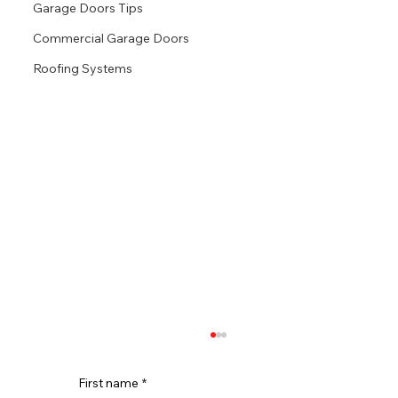
Garage Doors Tips
Commercial Garage Doors
Roofing Systems
First name
*