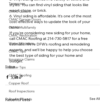
Tennessee
styles. You can find vinyl siding that looks like 
wood, stone, or brick.
CMAC Gutters
6. Vinyl siding is affordable. It’s one of the most 
CMAC Garage Doors
cost-effective ways to update the look of your 
home.
CMAC Multifamily
If you’re considering new siding for your home, 
CMAC Restoration
call CMAC Roofing at 214-730-5817 for a free 
Water Mitigation
estimate. We’re DFW’s roofing and remodeling 
experts, and we’ll be happy to help you choose 
CMAC Tips
the best type of siding for your home and 
Insurance Claims
budget.
Siding
Gutter Tips
CMAC Roofing
Copper Roof
Roof Inspections
See All
Recent Posts
Roofing Trends