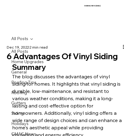
1-888-389-CMAC
All Posts
Dec 19, 2022
2 min read
All Posts
6 Advantages Of Vinyl Siding
Home Upgrades
Summary
General
The blog discusses the advantages of vinyl 
Roofing Tips
siding for homes. It highlights that vinyl siding is 
durable, low-maintenance, and resistant to 
Roofing
various weather conditions, making it a long-
Gutters
lasting and cost-effective option for 
homeowners. Additionally, vinyl siding offers a 
Siding
wide range of design choices and can enhance a 
Holidays
home's aesthetic appeal while providing 
CMAC News
insulation and energy efficiency.