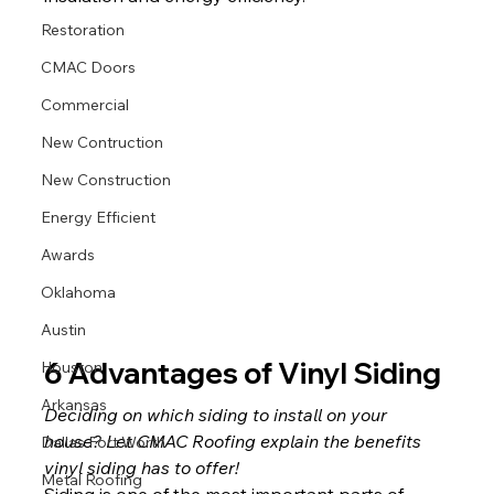
Restoration
CMAC Doors
Commercial
New Contruction
New Construction
Energy Efficient
Awards
Oklahoma
Austin
6 Advantages of Vinyl Siding
Houston
Arkansas
Deciding on which siding to install on your 
house? Let CMAC Roofing explain the benefits 
Dallas Fort Worth
vinyl siding has to offer!
Metal Roofing
Siding is one of the most important parts of 