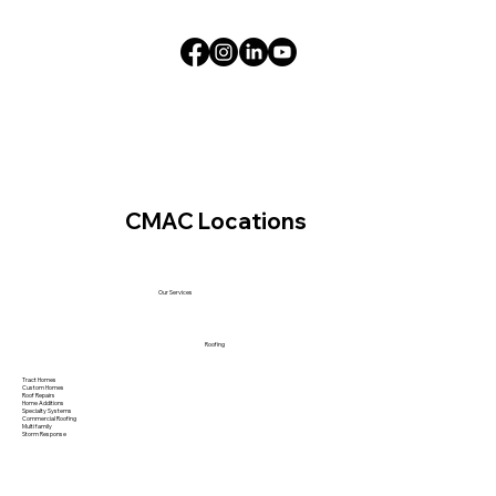
CMAC Locations
Our Services
Roofing
Tract Homes
Custom Homes
Roof Repairs
Home Additions
Specialty Systems
Commercial Roofing
Multi family
Storm Response