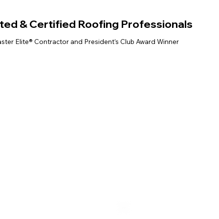
ted & Certified Roofing Professionals
ter Elite® Contractor and President’s Club Award Winner