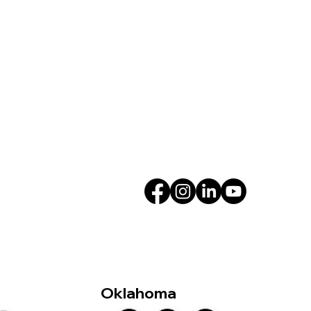
Oklahoma