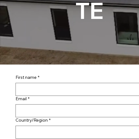
TE
First name
*
Email
*
Multi-line address
Country/Region
*