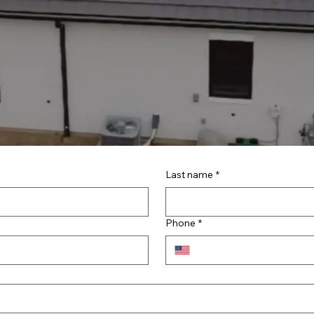
Last name
*
Phone
*