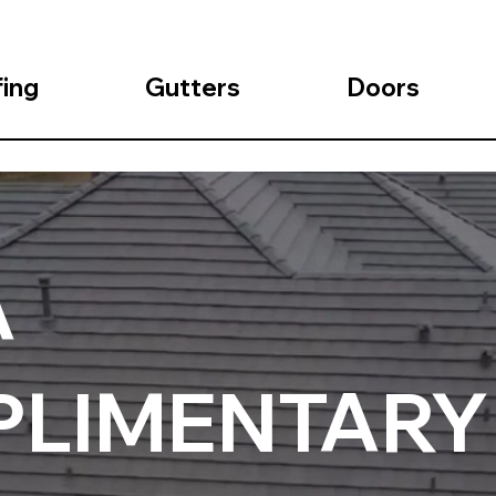
ing
Gutters
Doors
A
LIMENTARY