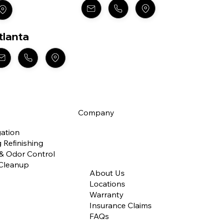
tlanta
Company
gation
 Refinishing
 & Odor Control
Cleanup
About Us
Locations
Warranty
Insurance Claims
FAQs