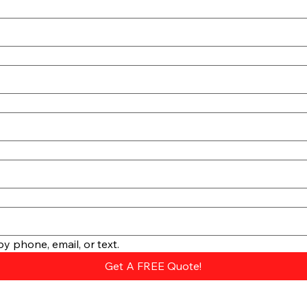
y phone, email, or text.
Get A FREE Quote!