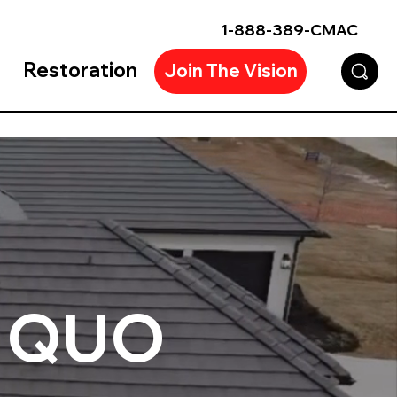
1-888-389-CMAC
Restoration
Join The Vision
 QUO