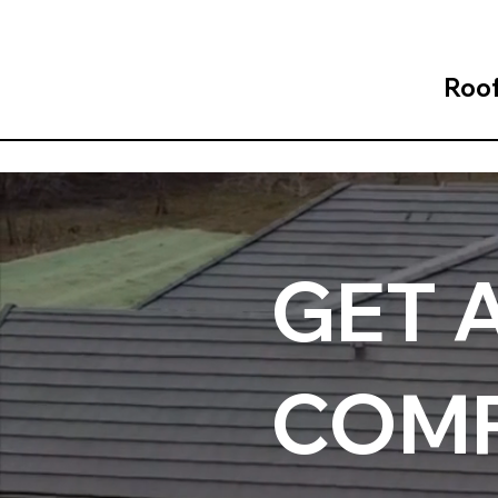
Roof
GET 
COMP