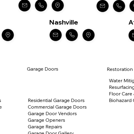
Nashville
A
Garage Doors
Restoration
Water Miti
Resurfacing
Floor Care
Residential Garage Doors
Biohazard 
s
Commercial Garage Doors
e
Garage Door Vendors
Garage Openers
Garage Repairs
Garage Door Gallery