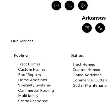
Arkansas
Our Services
Roofing
Gutters
Tract Homes
Tract Homes
Custom Homes
Custom Homes
Roof Repairs
Home Additions
Home Additions
Commercial Gutter
Specialty Systems
Gutter Maintenanc
Commercial Roofing
Multi family
Storm Response