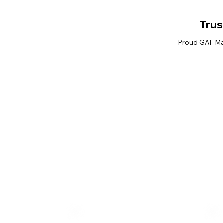
Trus
Proud GAF Mas