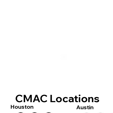
CMAC Locations
Houston
Austin