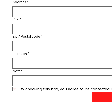
Address
*
City
*
Zip / Postal code
*
Location
*
Notes
*
By checking this box, you agree to be contacted b