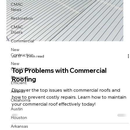
CMAC
News
Restoration
CMAC
Doors
Commercial
New
Contruction
Jul 17
2 min read
New
Construction
Top Problems with Commercial
Energy
Roofing
Efficient
Awards
Discover the top issues with commercial roofs and
how to prevent costly repairs. Learn how to maintain
Oklahoma
your commercial roof effectively today!
Austin
Houston
Arkansas