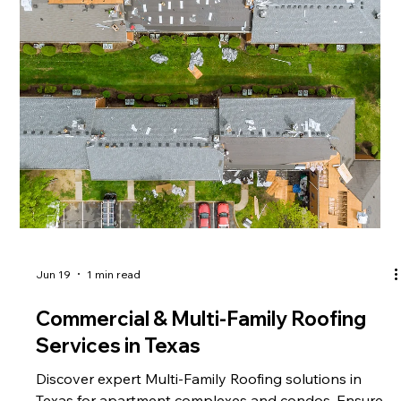
Jun 19
1 min read
Commercial & Multi-Family Roofing