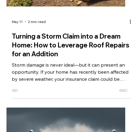
May 11
2 min read
Turning a Storm Claim into a Dream
Home: How to Leverage Roof Repairs
for an Addition
Storm damage is never ideal—but it can present an
opportunity. If your home has recently been affected
by severe weather, your insurance claim could be
more than just a repair solution. With the right