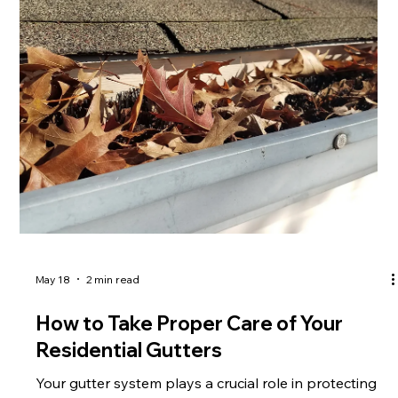
unmatched performance and aesthetic appeal. What
Is a Copper Slate Roof? A copper slate roof
combines natural slate tiles with copper components
such as flashing, valleys, and accents. Slate provides
exceptional strength and longev