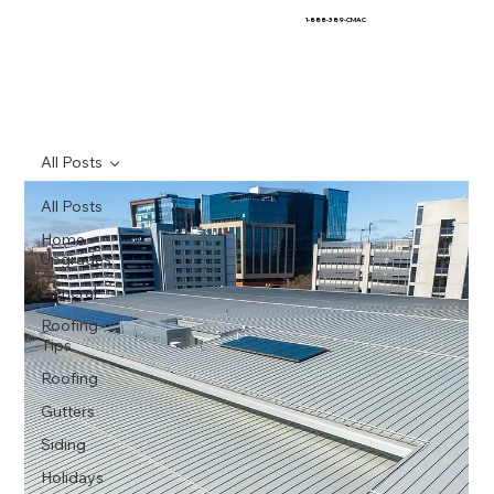
1-888-389-CMAC
All Posts
All Posts
Home
Upgrades
General
Roofing
Tips
Roofing
Gutters
Siding
Holidays