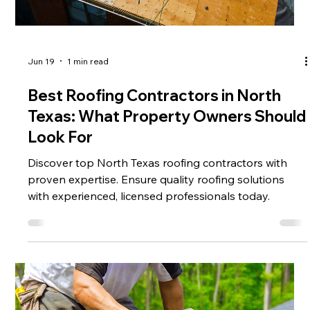
Jun 19
1 min read
Best Roofing Contractors in North
Texas: What Property Owners Should
Look For
Discover top North Texas roofing contractors with
proven expertise. Ensure quality roofing solutions
with experienced, licensed professionals today.