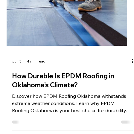
inspection goes beyond
Jun 3
4 min read
How Durable Is EPDM Roofing in
Oklahoma’s Climate?
Discover how EPDM Roofing Oklahoma withstands