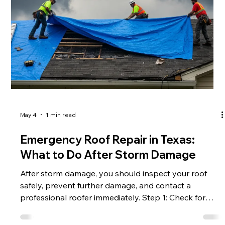
planning, you can turn necessary roof repairs into a
strategic home upgrade , including a new addition or
expanded living space. Instead of simply restoring
what was lost, homeowners can use this moment to
improve, modernize, and add value to their property.
Start with the Insu
May 4
1 min read
Emergency Roof Repair in Texas: