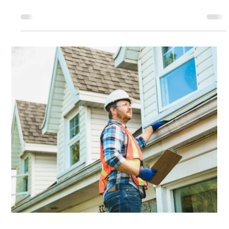
Satisfaction
When it comes to commercial roofing, trust is
everything. Property owners, facility managers, and
business leaders need confidence that the contractor
they choose will deliver quality workmanship, clear
communication, and dependable service from start to
finish. At CMAC Roofing, transparency and customer
satisfaction are more than goals—they are core
principles that guide every project we undertake. We
believe that one of the best ways to demonstrate our
commitment is by maki