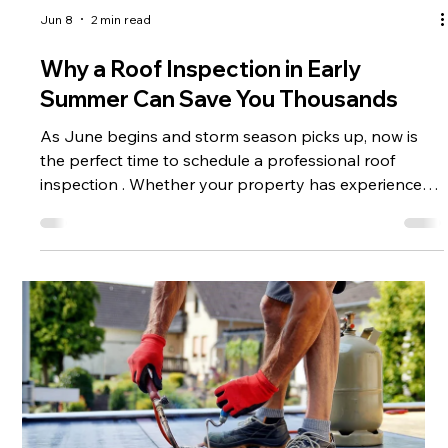
Jun 8
2 min read
Why a Roof Inspection in Early
Summer Can Save You Thousands
As June begins and storm season picks up, now is
the perfect time to schedule a professional roof
inspection . Whether your property has experienced
recent storms or you simply want to stay ahead of
potential issues, a detailed inspection can help you
identify problems early—and avoid costly repairs
down the line. More importantly, it can play a critical
role when it comes to insurance claims . What Is a
Professional Roof Inspection? A professional roof