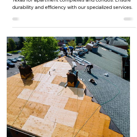
Services in Texas
Discover expert Multi-Family Roofing solutions in
Texas for apartment complexes and condos. Ensure
durability and efficiency with our specialized services.