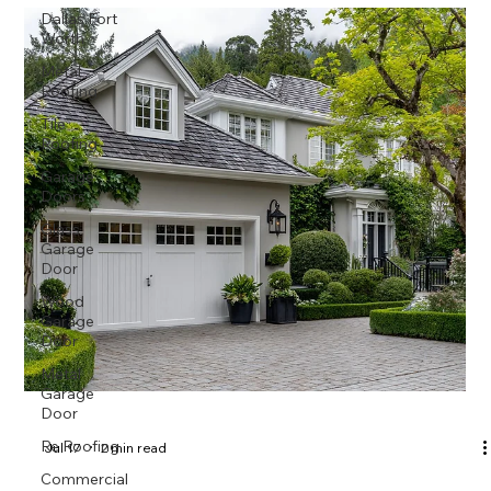
Dallas Fort
Worth
Metal
Roofing
Tile
Roofing
Garage
Doors
Glass
Garage
Door
Wood
Garage
Door
Metal
Garage
Door
Re Roofing
Jul 17
2 min read
Commercial