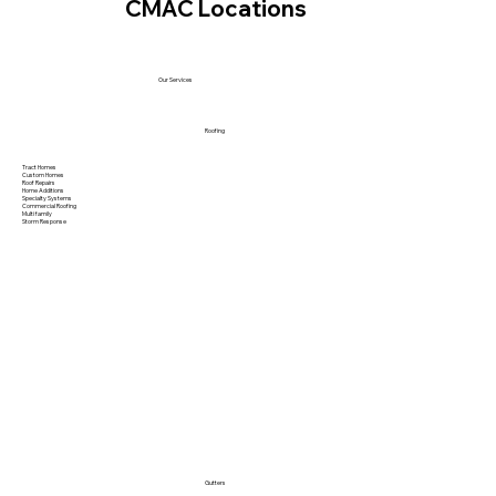
CMAC Locations
Our Services
Roofing
Tract Homes
Custom Homes
Roof Repairs
Home Additions
Specialty Systems
Commercial Roofing
Multi family
Storm Response