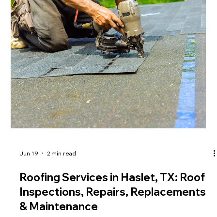
Jun 19
2 min read
Roofing Services in Haslet, TX: Roof