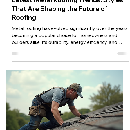
Latest Metal Roofing Trends: Styles
That Are Shaping the Future of
Roofing
Metal roofing has evolved significantly over the years,
becoming a popular choice for homeowners and
builders alike. Its durability, energy efficiency, and
aesthetic appeal make it a top contender in modern
roofing solutions. This article explores the latest metal
roofing trends, highlighting styles, materials, and
innovations that are transforming the roofing
industry. Exploring the Latest Metal Roofing Trends
The roofing industry is witnessing exciting changes,
especially i