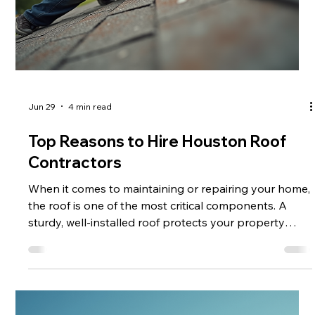
Jun 29
4 min read
Top Reasons to Hire Houston Roof
Contractors
When it comes to maintaining or repairing your home,
the roof is one of the most critical components. A
sturdy, well-installed roof protects your property
from weather damage, improves energy efficiency,
and enhances curb appeal. If you live in Houston or
the surrounding areas, hiring professional Houston