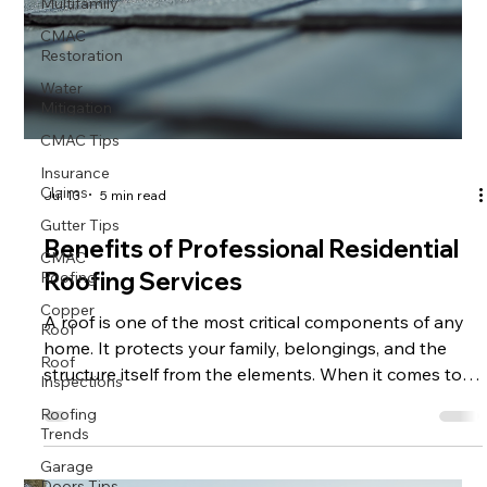
Multifamily
CMAC
Restoration
Water
Mitigation
CMAC Tips
Insurance
Claims
Jul 13
5 min read
Gutter Tips
CMAC
Benefits of Professional Residential
Roofing
Roofing Services
Copper
Roof
A roof is one of the most critical components of any
Roof
home. It protects your family, belongings, and the
Inspections
structure itself from the elements. When it comes to
Roofing
maintaining or replacing your roof, hiring professional
Trends
roofing services is essential. These experts bring
Garage
experience, quality materials, and safety measures
Doors Tips