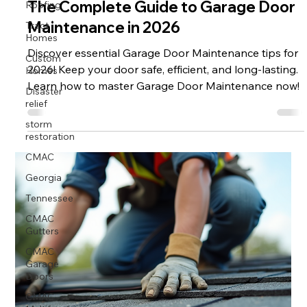
Roofing
The Complete Guide to Garage Door
Tract
Maintenance in 2026
Homes
Custom
Discover essential Garage Door Maintenance tips for
Homes
2026! Keep your door safe, efficient, and long-lasting.
Disaster
Learn how to master Garage Door Maintenance now!
relief
storm
restoration
CMAC
Georgia
Tennessee
CMAC
Gutters
CMAC
Garage
Doors
CMAC