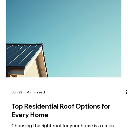
roof contractors can make a significant difference in
the quality and longevity of your roofing project. This
article explores the top reasons why you should
consider hiring
Jun 22
4 min read
Top Residential Roof Options for