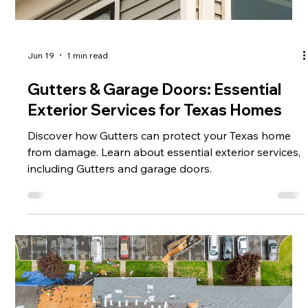
Jun 19
1 min read
Gutters & Garage Doors: Essential
Exterior Services for Texas Homes
Discover how Gutters can protect your Texas home
from damage. Learn about essential exterior services,
including Gutters and garage doors.