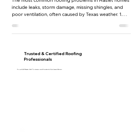
May 4
1 min read
Common Roofing Problems in Haslet
Homes (And How to Fix Them)
The most common roofing problems in Haslet homes
include leaks, storm damage, missing shingles, and
poor ventilation, often caused by Texas weather. 1.
Roof leaks Caused by damaged shingles or flashing
issues. 2. Storm damage High winds and hail can
weaken roofing materials. 3. Poor ventilation Leads to
moisture buildup and heat damage. 4. Missing
shingles Often due to aging or wind exposure. How to
Trusted & Certified Roofing
prevent problems Schedule regular inspections Fix
Professionals
issues early Use quality ma
Proud GAF Master Elite® Contractor and President’s Club Award Winner