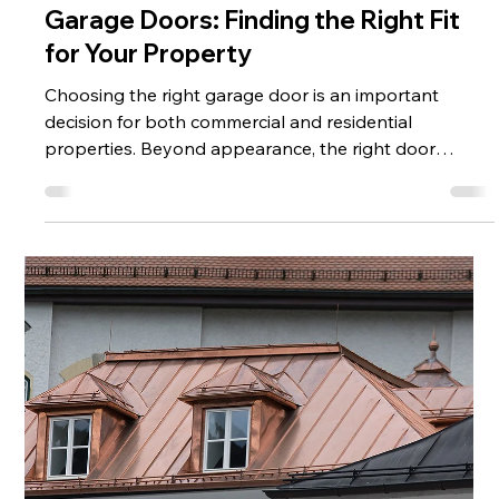
Jun 1
2 min read
Different Types of Commercial
Garage Doors: Finding the Right Fit
for Your Property
Choosing the right garage door is an important
decision for both commercial and residential
properties. Beyond appearance, the right door
improves security, durability, and daily functionality. At
CMAC, we offer a range of garage door options—
including wood, metal, glass, and custom-built
solutions —designed to meet different needs and
styles. Wood Garage Doors: Classic and Customizable
Wood garage doors offer a timeless, high-end look
that enhances curb appeal. They can be c