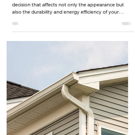
Every Home
Choosing the right roof for your home is a crucial
decision that affects not only the appearance but
also the durability and energy efficiency of your
property. With so many materials and styles
available, it can be overwhelming to decide which
option suits your needs best. This guide will walk you
through the top residential roof options, helping you
make an informed choice that fits your budget,
climate, and aesthetic preferences. Popular
Residential Roof Options to Conside