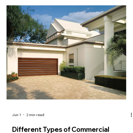
extreme weather conditions. Learn why EPDM
Roofing Oklahoma is your best choice for durability.