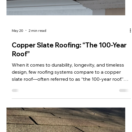
May 20
2 min read
Copper Slate Roofing: “The 100-Year
Roof”
When it comes to durability, longevity, and timeless
design, few roofing systems compare to a copper
slate roof—often referred to as “the 100-year roof.”
For homeowners and property owners looking for a
long-term investment, this combination offers