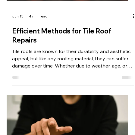
Jun 15
4 min read
Efficient Methods for Tile Roof
Repairs
Tile roofs are known for their durability and aesthetic
appeal, but like any roofing material, they can suffer
damage over time. Whether due to weather, age, or
accidental impact, tile roof repairs are essential to
maintain the integrity and appearance of your home.
This article explores efficient methods for tile roof
repairs, providing practical advice and actionable
steps to help you address common issues effectively.