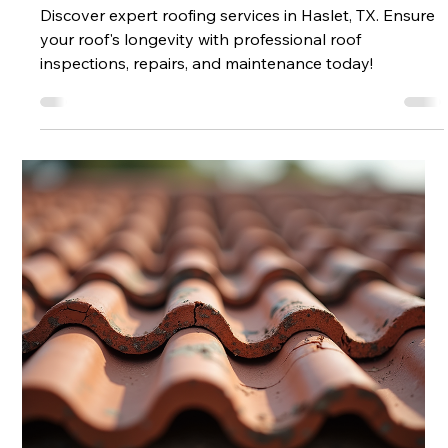
Inspections, Repairs, Replacements
& Maintenance
Discover expert roofing services in Haslet, TX. Ensure
your roof's longevity with professional roof
inspections, repairs, and maintenance today!