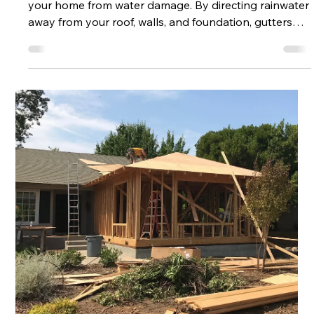
May 18
2 min read
How to Take Proper Care of Your
Residential Gutters
Your gutter system plays a crucial role in protecting
your home from water damage. By directing rainwater
away from your roof, walls, and foundation, gutters
help prevent costly repairs and structural issues.
However, without proper care and maintenance,
gutters can quickly become clogged, damaged, or
ineffective. Taking a proactive approach to gutter
maintenance ensures your home stays protected
year-round. Why Gutter Maintenance Matters When
gutters are not functioning prop