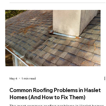
What to Do After Storm Damage
After storm damage, you should inspect your roof
safely, prevent further damage, and contact a
professional roofer immediately. Step 1: Check for
damage Look for missing shingles, leaks, or debris.
Step 2: Prevent further damage Cover exposed areas
and protect your home interior. Step 3: Call a roofing
professional Experts can assess damage and provide
repairs. Step 4: Document for insurance Take photos
and file your claim quickly. FAQs: Emergency Roof
Repair in Texas Where c