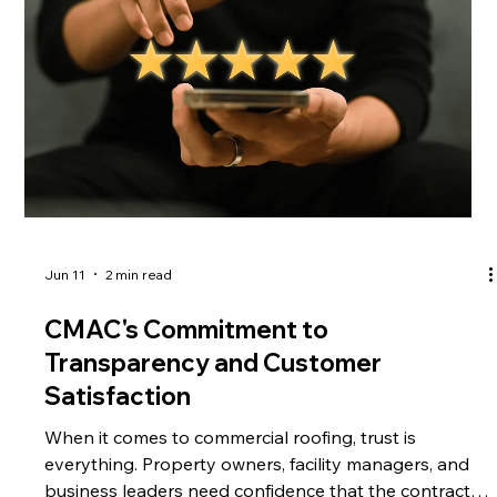
Understanding Tile Roof Repairs Tile roof repairs requi
Jun 11
2 min read
CMAC's Commitment to
Transparency and Customer