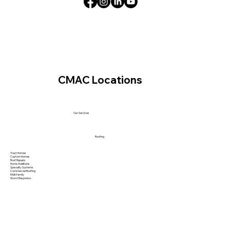
CMAC Locations
Our Services
Roofing
Tract Homes
Custom Homes
Roof Repairs
Home Additions
Specialty Systems
Commercial Roofing
Multi family
Storm Response