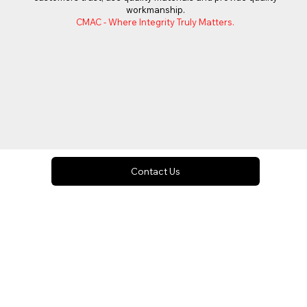
workmanship.
CMAC - Where Integrity Truly Matters.
Contact Us