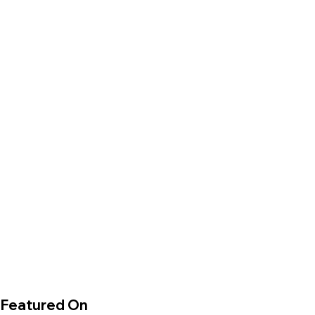
Featured On