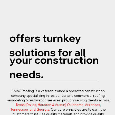
offers turnkey
solutions for all
your construction
needs.
CMAC Roofing is a veteran-owned & operated construction
company specializing in residential and commercial roofing,
remodeling & restoration services, proudly serving clients across
Texas (Dallas, Houston & Austin) Oklahoma, Arkansas,
Tennessee and Georgia
. Our core principles are to earn the
customers trust, use quality materials and provide quality