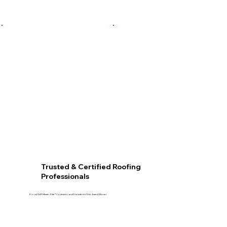
Trusted & Certified Roofing
Professionals
Proud GAF Master Elite® Contractor and President’s Club Award Winner