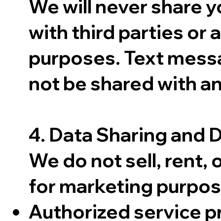
We will never share 
with third parties or 
purposes. Text messa
not be shared with an
4. Data Sharing and 
We do not sell, rent, 
for marketing purpos
Authorized service pr