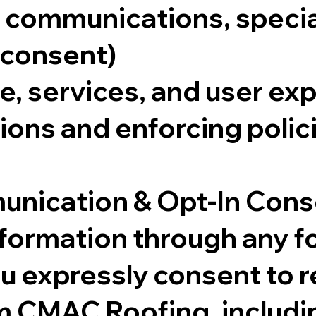
communications, special 
 consent)
e, services, and user ex
ions and enforcing polic
unication & Opt-In Con
nformation through any f
 expressly consent to r
 CMAC Roofing, includi