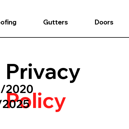
ofing
Gutters
Doors
Privacy
1/2020
Policy
1/2025