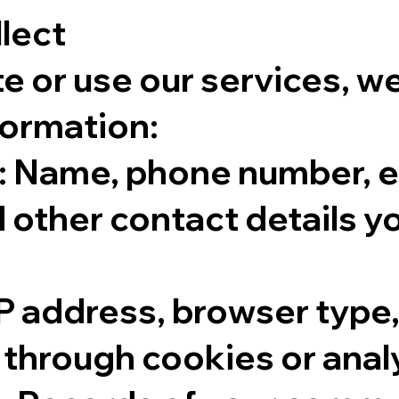
llect
te or use our services, w
formation:
: Name, phone number, e
 other contact details y
P address, browser type,
through cookies or analy