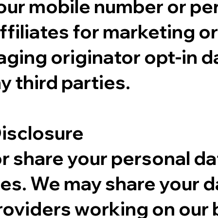
your mobile number or pe
affiliates for marketing 
ging originator opt-in da
y third parties.
Disclosure
or share your personal da
es. We may share your da
oviders working on our b