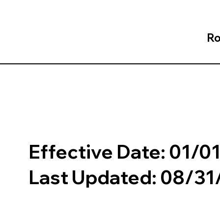
Ro
Effective Date: 01/0
Last Updated: 08/3