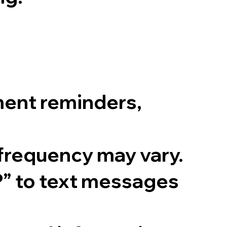
ent reminders,
frequency may vary.
P” to text messages