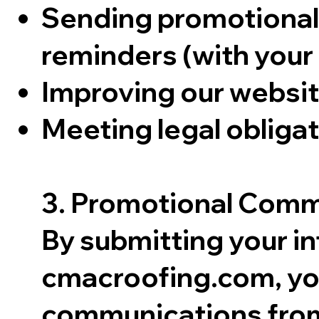
Sending promotional 
reminders (with your
Improving our websit
Meeting legal obligat
3. Promotional Comm
By submitting your i
cmacroofing.com, you
communications from