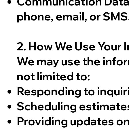
Communication Data:
phone, email, or SMS
2. How We Use Your 
We may use the infor
not limited to:
Responding to inquir
Scheduling estimate
Providing updates on