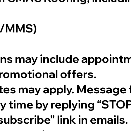
S/MMS)
s may include appointm
romotional offers.
tes may apply. Message 
ny time by replying “STO
subscribe” link in emails.