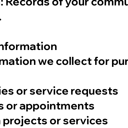
 Records of your commun
.
Information
mation we collect for pu
ies or service requests
s or appointments
 projects or services