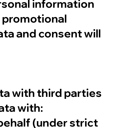
rsonal information
or promotional
ta and consent will
ta with third parties
ta with:
ehalf (under strict