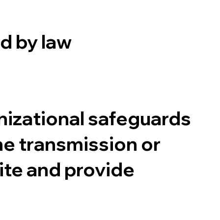
d by law
izational safeguards
ne transmission or
ite and provide