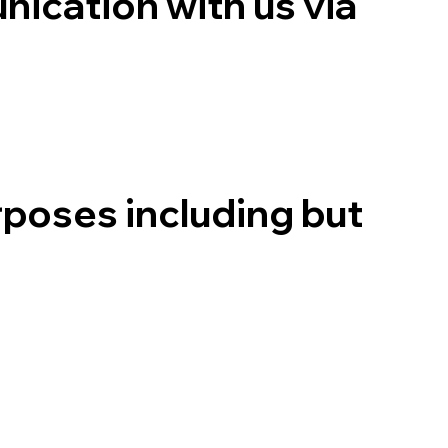
ication with us via
rposes including but