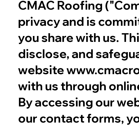
CMAC Roofing ("Compa
privacy and is commi
you share with us. Th
disclose, and safegua
website www.cmacroof
with us through onlin
By accessing our web
our contact forms, yo