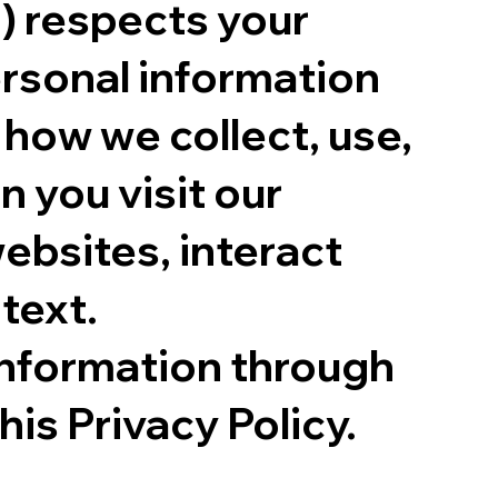
) respects your
ersonal information
 how we collect, use,
 you visit our
ebsites, interact
text.
information through
his Privacy Policy.