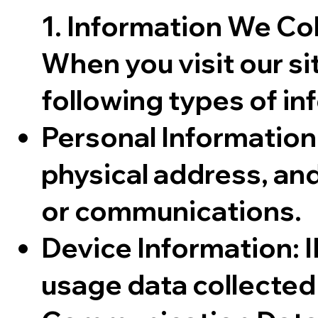
1. Information We Co
When you visit our si
following types of in
Personal Information
physical address, and
or communications.
Device Information: I
usage data collected 