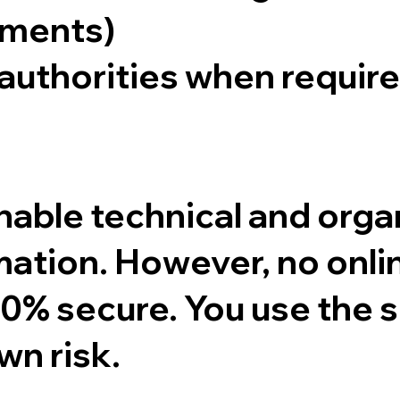
ements)
authorities when require
ble technical and organ
mation. However, no onli
0% secure. You use the s
wn risk.