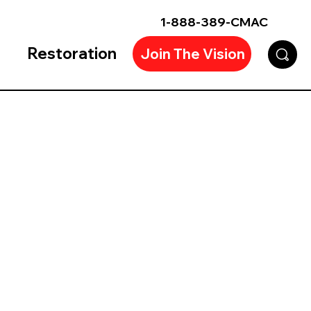
1-888-389-CMAC
Restoration
Join The Vision