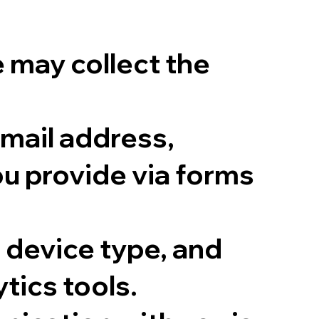
e may collect the
mail address,
ou provide via forms
 device type, and
tics tools.