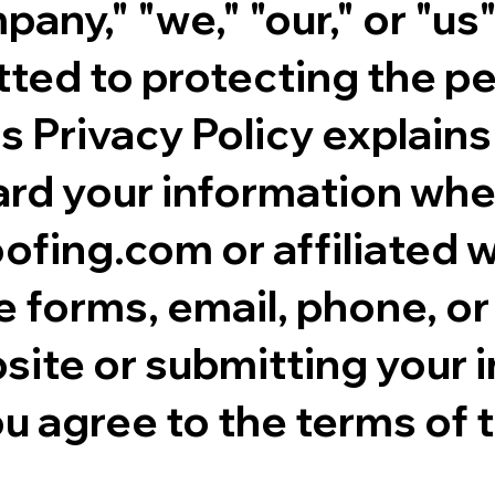
ny," "we," "our," or "us"
tted to protecting the p
is Privacy Policy explains
rd your information when
ing.com or affiliated w
e forms, email, phone, or 
site or submitting your 
u agree to the terms of t