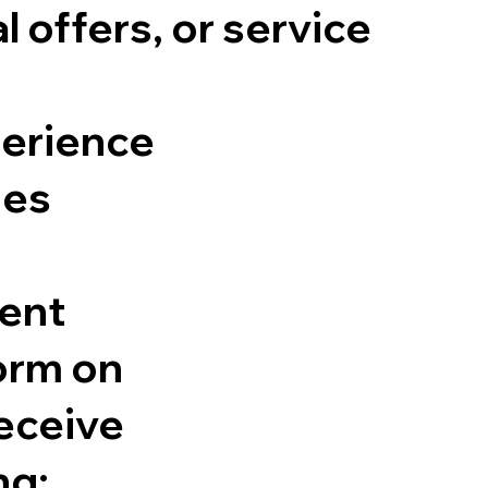
offers, or service
perience
ies
sent
orm on
eceive
ng: