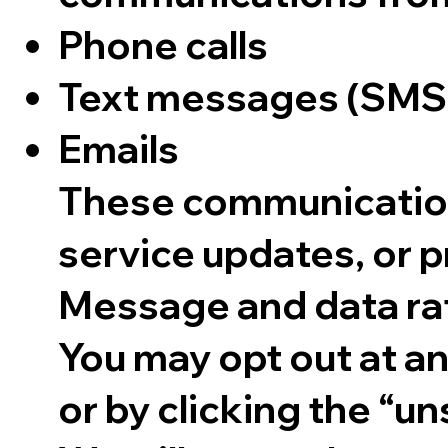
Phone calls
Text messages (SM
Emails
These communication
service updates, or p
Message and data ra
You may opt out at a
or by clicking the “un