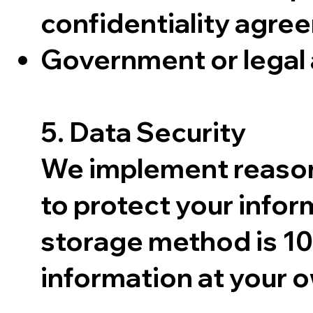
confidentiality agre
Government or legal 
5. Data Security
We implement reasona
to protect your infor
storage method is 10
information at your o