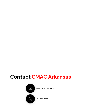
Contact
CMAC Arkansas
davidh@cmacroofing.com
214-883-4670