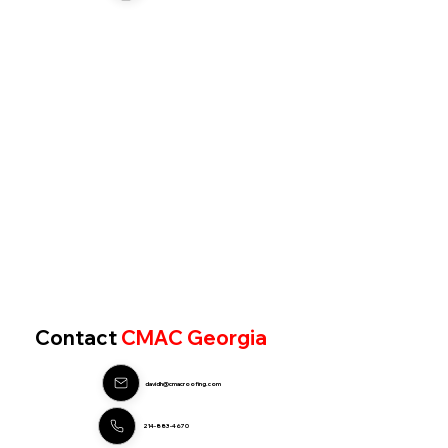
Contact
CMAC Georgia
davidh@cmacroofing.com
214-883-4670