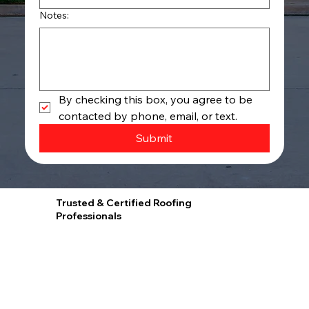
Notes:
By checking this box, you agree to be 
contacted by phone, email, or text.
Submit
Trusted & Certified Roofing
Professionals
Proud GAF Master Elite® Contractor and President’s Club Award Winner