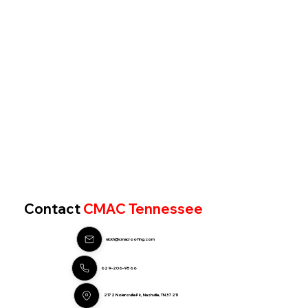
Contact
CMAC Tennessee
nickh@cmacroofing.com
629-206-9566
2172 Nolensville Pk, Nashville, TN 37211