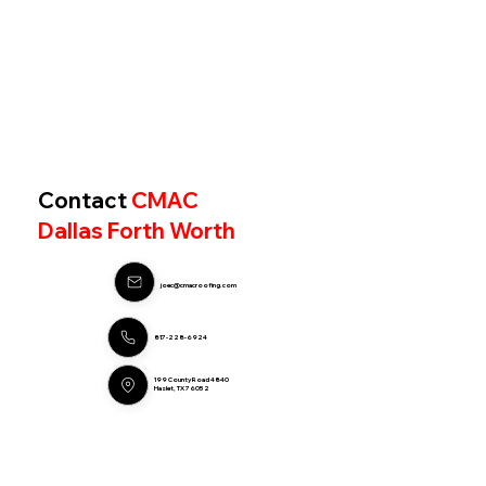
Contact
CMAC
Dallas Forth Worth
joec@cmacroofing.com
817-228-6924
199 County Road 4840
Haslet, TX 76052