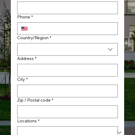
Phone
*
Multi-line address
Country/Region
*
Address
*
City
*
Zip / Postal code
*
Locations
*