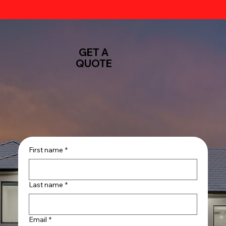
GET A
QUOTE
First name
*
Last name
*
Email
*