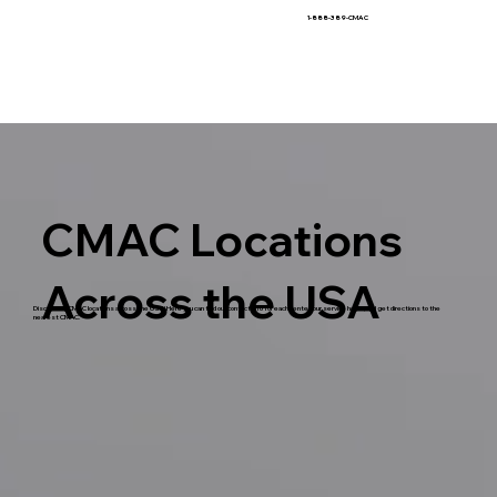
1-888-389-CMAC
CMAC Locations
Across the USA
Discover all CMAC locations across the USA! Here you can find our contact info for each center, our service hours, and get directions to the
nearest CMAC.