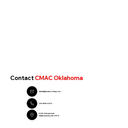
Contact
CMAC Oklahoma
davidh@cmacroofing.com
214-883-4670
3613 S Moulton Dr.
Oklahoma City, OK 73179