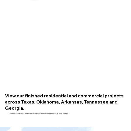
View our finished residential and commercial projects
across Texas, Oklahoma, Arkansas, Tennessee and
Georgia.
Explore our portfolio of guaranteed quality and see why clients choose CMAC Roofing.