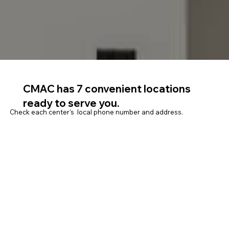
CMAC has 7 convenient locations
ready to serve you.
Check each center's local phone number and address.