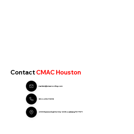
Contact
CMAC Houston
martinm@cmacroofing.com
832-690-7898
2444 Randon Dyer Rd Ste. 120 Rosenberg TX 77471