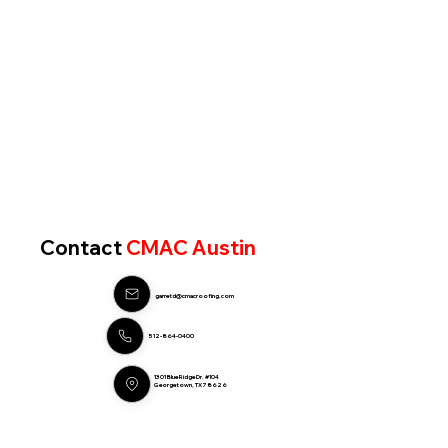
Contact
CMAC Austin
garretd@cmacroofing.com
512-864-0400
1301 Blue Ridge Dr. #104
Georgetown, TX 78626