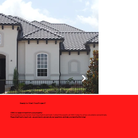
Ready to Start Your Project?
CMAC is ready to transform your property!
Don't postpone your home's most important investment. Contact the experts at CMAC today for a free consultation and estimate.
Please feel free to reach out—we are here to answer all your questions and help you take the first step!