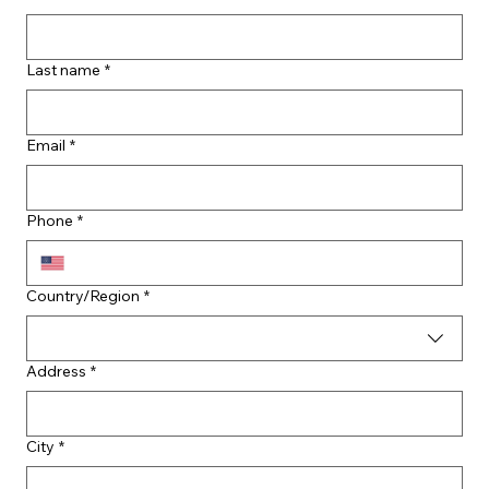
Last name
*
Email
*
Phone
*
Multi-line address
Country/Region
*
Address
*
City
*