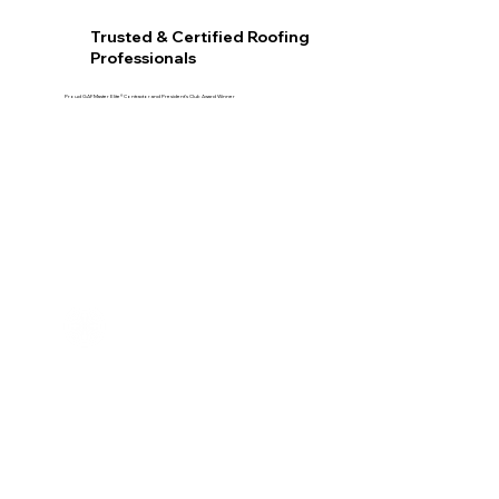
Trusted & Certified Roofing
Professionals
Proud GAF Master Elite® Contractor and President’s Club Award Winner