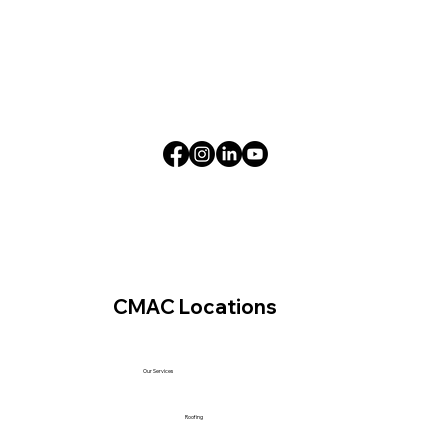
CMAC Locations
Our Services
Roofing