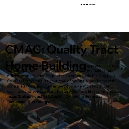
1-888-389-CMAC
CMAC: Quality Tract
Home Building
CMAC specializes in this efficient tract building process across
master-planned communities. By applying high-quality and
efficient construction methods to a predictable building plan,
CMAC helps you realize your goal of owning a new home with
controlled costs and guaranteed consistent quality in the
community where you want to start your new life, serving across
Texas
(
Dallas
,
Houston
&
Austin
),
Oklahoma
,
Arkansas
,
Tennessee
, and
Georgia
.