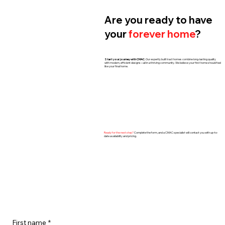
Are you ready to have
your
forever home
?
Start your journey with CMAC.
Our expertly built tract homes combine long-lasting quality
with modern, efficient designs—all in a thriving community. We believe your first home should feel
like your final home.
​Ready for the next step?
Complete the form, and a CMAC specialist will contact you with up-to-
date availability and pricing.
First name
*