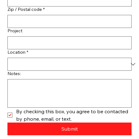
Zip / Postal code
*
Project
Location
*
Notes:
By checking this box, you agree to be contacted 
by phone, email, or text.
Submit