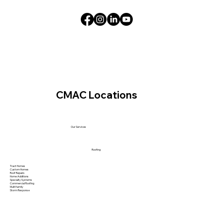
CMAC Locations
Our Services
Roofing
Tract Homes
Custom Homes
Roof Repairs
Home Additions
Specialty Systems
Commercial Roofing
Multi family
Storm Response