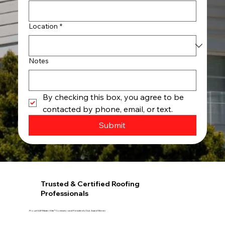
Location
*
Notes
By checking this box, you agree to be 
contacted by phone, email, or text.
Submit
Trusted & Certified Roofing
Professionals
Proud GAF Master Elite® Contractor and President’s Club Award Winner