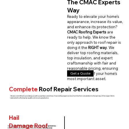
The CMAC Experts
Way
Ready to elevate your home's
appearance, increase its value,
and enhance its protection?
CMAC Roofing Experts
are
ready to help. We know the
only approach to roof repair is
doing it the
RIGHT way
. We
deliver top roofing materials,
top insulation, and expert
craftsmanship with fair and
reasonable pricing, ensuring
Get a Quote
the longevity of your home's
most important asset.
Complete
Roof Repair Services
We are committed to providing you with a seamless and stress-free roofing repair service, from the first consultation to the last day of the repair. We're
dedicated to offering top-quality service at a great price.
Hail
Damage
Roof
Hail damage is often hidden, causing fractures, bruising, or
granule loss
that shortens your roof's life. Our service includes a
professional