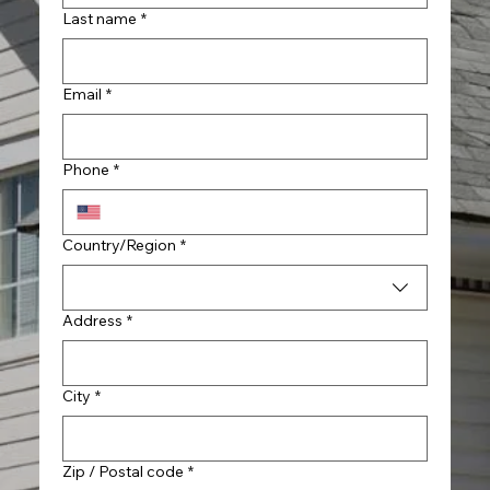
Last name
*
Email
*
Phone
*
Multi-line address
Country/Region
*
Address
*
City
*
Zip / Postal code
*