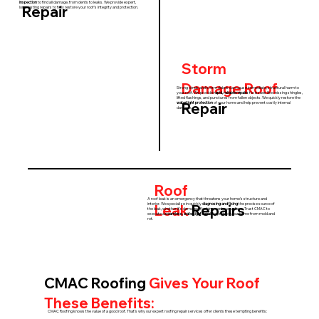
inspection
to find all damage, from dents to leaks. We provide expert,
Repair
long-lasting repairs to fully restore your roof's integrity and protection.
Storm
Damage
Roof
Strong winds and storm debris can cause immediate, structural harm to
your roof. We provide
rapid, reliable repairs
for issues like missing shingles,
lifted flashings, and punctures from fallen objects. We quickly restore the
Repair
watertight protection
of your home and help prevent costly internal
damage.
Roof
A roof leak is an emergency that threatens your home's structure and
Leak
Repairs
interior. We specialize in quickly
diagnosing and fixing
the precise source of
the leak, whether it's damaged flashing, vents, or valleys. Trust CMAC to
execute a
seamless, watertight repair
to protect your home from mold and
rot.
CMAC Roofing
Gives Your Roof
These Benefits:
CMAC Roofing knows the value of a good roof. That’s why our expert roofing repair services offer clients these tempting benefits: