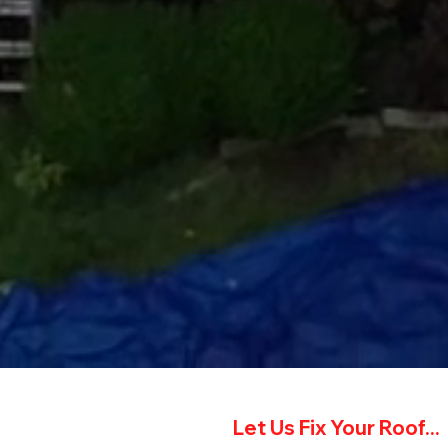
Let Us Fix Your Roof...