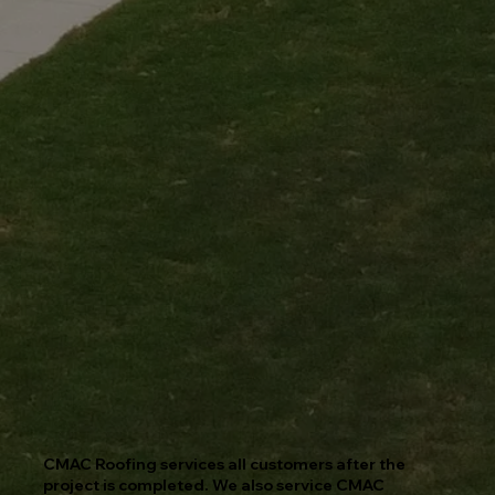
CMAC Roofing services all customers after the
project is completed. We also service CMAC