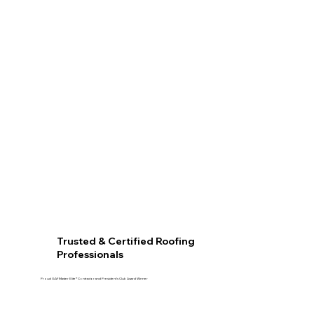
Trusted & Certified Roofing
Professionals
Proud GAF Master Elite® Contractor and President’s Club Award Winner