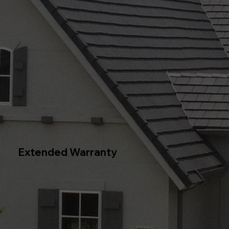
Extended Warranty