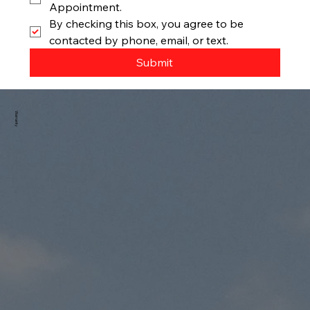
Appointment.
By checking this box, you agree to be 
contacted by phone, email, or text.
Submit
Warranty