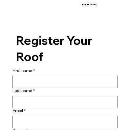
1-888-389-CMAC
Register Your
Roof
First name
*
Last name
*
Email
*