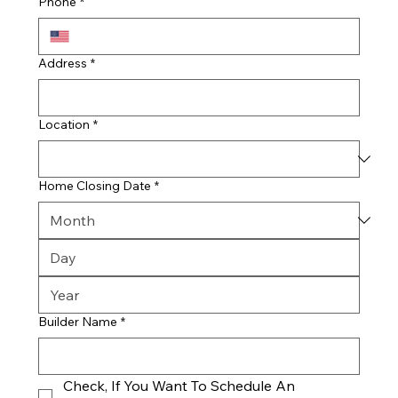
Phone
*
Address
*
Location
*
Home Closing Date
*
Builder Name
*
Check, If You Want To Schedule An 