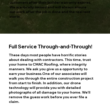
customers after their builder warranty expires.
We are locally owned and will always ensure
our work after the job is done and the real test
starts.
Full Service Through-and-Through!
These days most people have horrific stories
about dealing with contractors. This time, trust
your home to CMAC Roofing, where integrity
manners. We ask you give us a opportunity to
earn your business.One of our associates will
walk you through the entire construction project
from start to finish. In addition, our drone
technology will provide you with detailed
photographs of all damage to your home. We’ll
remove the guess work before you ever file a
claim.