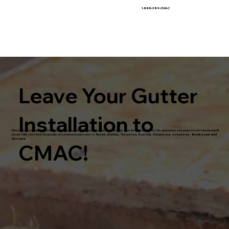
1-888-389-CMAC
Leave Your Gutter
Installation to
When you need expert gutter installation, you won't find a more experienced team than the pros at CMAC. We guarantee your project is not finished until
you are fully satisfied. We proudly serve homeowners across
Texas (Dallas, Houston, Austin), Oklahoma, Arkansas, Tennessee and
Georgia.
CMAC!