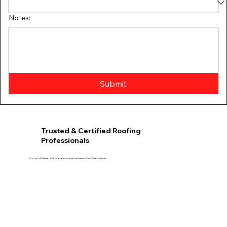
Notes:
Submit
Trusted & Certified Roofing
Professionals
Proud GAF Master Elite® Contractor and President’s Club Award Winner