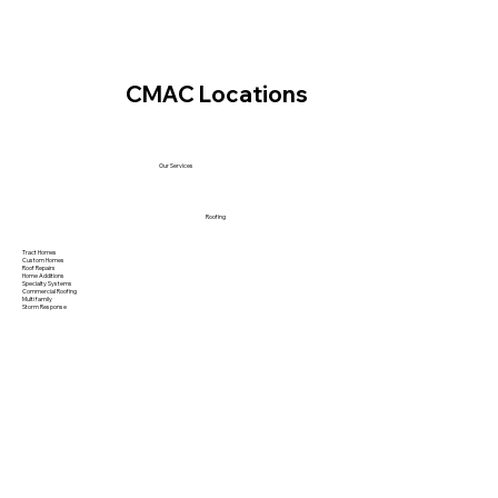
CMAC Locations
Our Services
Roofing
Tract Homes
Custom Homes
Roof Repairs
Home Additions
Specialty Systems
Commercial Roofing
Multi family
Storm Response