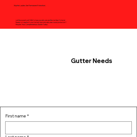
Skip the Ladder, Get Permanent Protection!
Let the experts at CMAC show you why we are the number 1 choice!
Ready to transform your home's look and add year-round protection?
Request Your Complementary Quote Today!
Contact Us For Your
Gutter Needs
First name
*