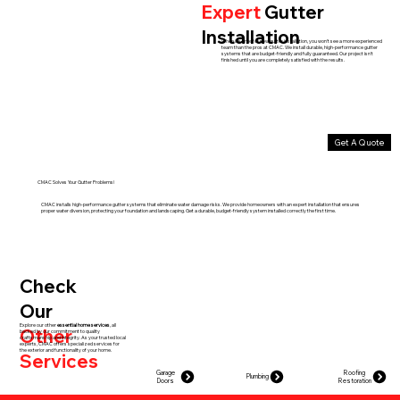
Expert
Gutter
Installation
When it's time for new gutter installation, you won't see a more experienced
team than the pros at CMAC. We install durable, high-performance gutter
systems that are budget-friendly and fully guaranteed. Our project isn't
finished until you are completely satisfied with the results.
Get A Quote
CMAC Solves Your Gutter Problems!
CMAC installs high-performance gutter systems that eliminate water damage risks. We provide homeowners with an expert installation that ensures
proper water diversion, protecting your foundation and landscaping. Get a durable, budget-friendly system installed correctly the first time.
Check
Our
Explore our other
essential home services
, all
Other
backed by our commitment to quality
craftsmanship and integrity. As your trusted local
experts, CMAC offers specialized services for
the exterior and functionality of your home.
Services
Garage
Roofing
Plumbing
Doors