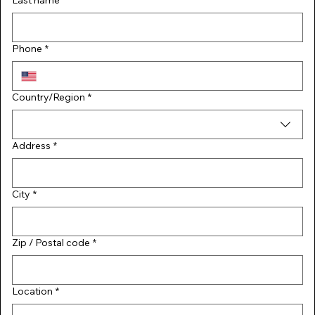
Last name
*
Phone
*
Multi-line address
Country/Region
*
Address
*
City
*
Zip / Postal code
*
Location
*