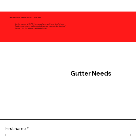
Skip the Ladder, Get Permanent Protection!
Let the experts at CMAC show you why we are the number 1 choice!
Ready to transform your home's look and add year-round protection?
Request Your Complementary Quote Today!
Contact Us For Your
Gutter Needs
First name
*