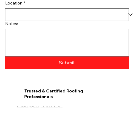
Location
*
Notes:
Submit
Trusted & Certified Roofing
Professionals
Proud GAF Master Elite® Contractor and President’s Club Award Winner