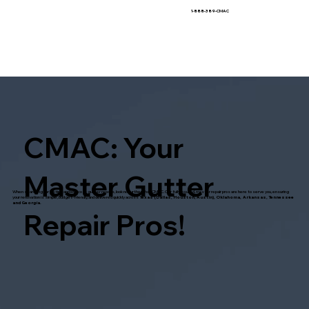
1-888-389-CMAC
CMAC: Your
Master Gutter
When searching for lasting and low-cost gutter repairs, look no further than CMAC. Our fully insured, master repair pros are here to serve you, ensuring
your renovation is simple, budget-friendly, and delivered quickly across
Texas (Dallas, Houston, Austin), Oklahoma, Arkansas, Tennessee
and Georgia.
Repair Pros!