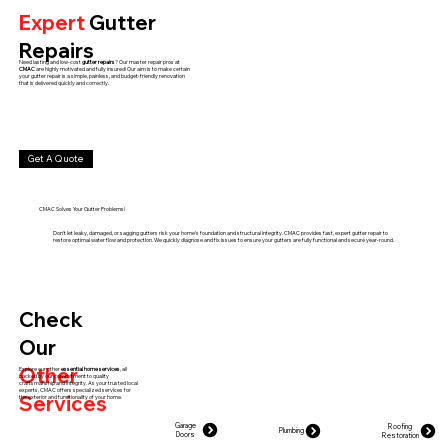
Expert
Gutter
Repairs
Need lasting and low-cost
gutter repairs
? Our master repair pros at
CMAC
are highly motivated and fully insured! Our aim is to make certain
your gutter repair is a simple, painless, and budget-friendly renovation
that is delivered quickly and correctly.
Get A Quote
CMAC Solves Your Gutter Problems!
Don't let leaky, damaged, or sagging gutters risk your home's foundation and structural integrity. CMAC provides fast, expert gutter repair to
restore optimal water flow and protection. We quickly diagnose and fix issues to ensure your gutters are fully functional and secure year-round.
Check
Our
Other
Explore our other
essential home services
, all
backed by our commitment to quality
craftsmanship and integrity. As your trusted local
experts, CMAC offers specialized services for
Services
the exterior and functionality of your home.
Garage
Roofing
Plumbing
Doors