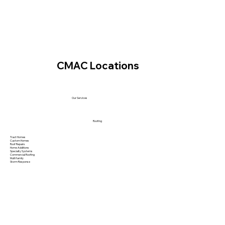
CMAC Locations
Our Services
Roofing
Tract Homes
Custom Homes
Roof Repairs
Home Additions
Specialty Systems
Commercial Roofing
Multi family
Storm Response