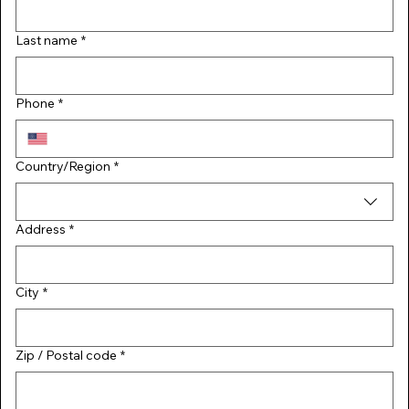
Last name
*
Phone
*
Multi-line address
Country/Region
*
Address
*
City
*
Zip / Postal code
*