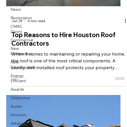
CMAC
News
Restoration
Jun 29
4 min read
CMAC
Doors
Top Reasons to Hire Houston Roof
Commercial
Contractors
New
Contruction
When it comes to maintaining or repairing your home,
the roof is one of the most critical components. A
New
Construction
sturdy, well-installed roof protects your property
from weather damage, improves energy efficiency,
Energy
Efficient
and enhances curb appeal. If you live in Houston or
the surrounding areas, hiring professional Houston
Awards
roof contractors can make a significant difference in
Oklahoma
the quality and longevity of your roofing project. This
Austin
article explores the top reasons why you should
Houston
consider hiring
Arkansas