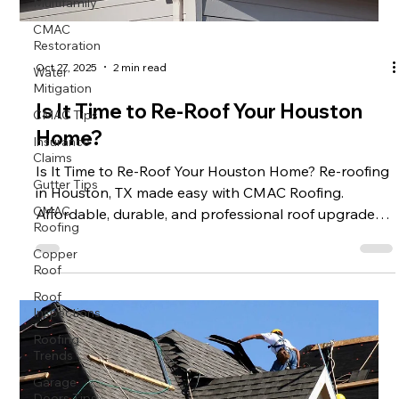
Multifamily
CMAC
Restoration
Water
Oct 27, 2025
2 min read
Mitigation
CMAC Tips
Is It Time to Re-Roof Your Houston
Insurance
Home?
Claims
Is It Time to Re-Roof Your Houston Home? Re-roofing
Gutter Tips
in Houston, TX made easy with CMAC Roofing.
CMAC
Affordable, durable, and professional roof upgrades
Roofing
to protect your home. Call us today!
Copper
Roof
Roof
Inspections
Roofing
Trends
Garage
Doors Tips