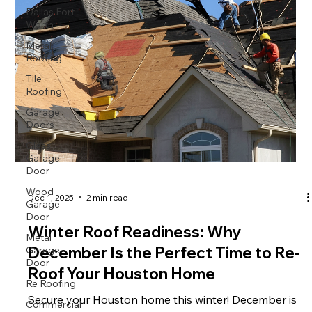
Dallas Fort
Worth
Metal
Roofing
Tile
Roofing
Garage
Doors
Glass
Garage
Door
Wood
Dec 1, 2025
2 min read
Garage
Door
Winter Roof Readiness: Why
Metal
Garage
December Is the Perfect Time to Re-
Door
Roof Your Houston Home
Re Roofing
Commercial
Secure your Houston home this winter! December is