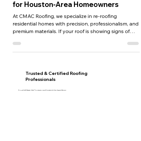
CMAC Roofing Is the Best Investment
for Houston-Area Homeowners
At CMAC Roofing, we specialize in re-roofing
residential homes with precision, professionalism, and
premium materials. If your roof is showing signs of
age or wear, now is the perfect time to explore how
re-roofing can benefit you and your family. For
homeowners in Fulshear, Katy, Sugar Land,
Rosenberg, and the Greater Houston area, re-roofing
isn't just a cosmetic update—it's a smart investment in
Trusted & Certified Roofing
your home's long-term safety, energy efficiency, and
Professionals
value.
Proud GAF Master Elite® Contractor and President’s Club Award Winner