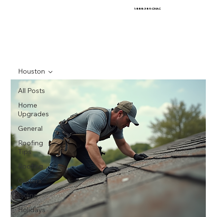
1-888-389-CMAC
Houston
All Posts
Home
Upgrades
General
Roofing
Tips
Roofing
Gutters
Siding
Holidays