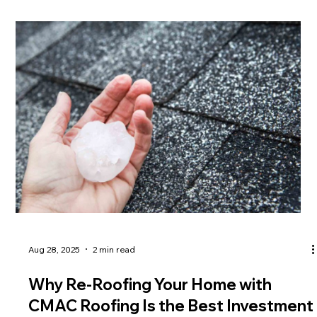
Aug 28, 2025
2 min read
Why Re-Roofing Your Home with