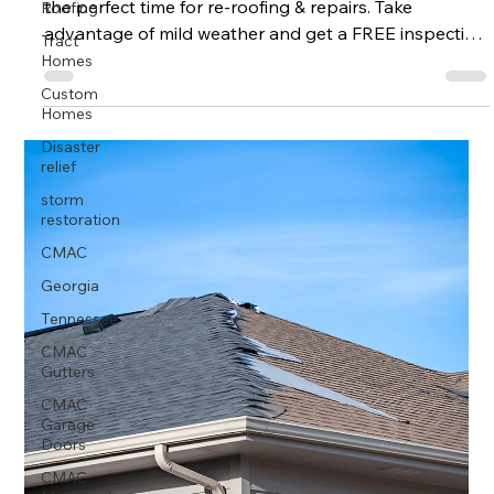
Roofing
the perfect time for re-roofing & repairs. Take
Tract
advantage of mild weather and get a FREE inspection
Homes
from CMAC Roofing.
Custom
Homes
Disaster
relief
storm
restoration
CMAC
Georgia
Tennessee
CMAC
Gutters
CMAC
Garage
Doors
CMAC