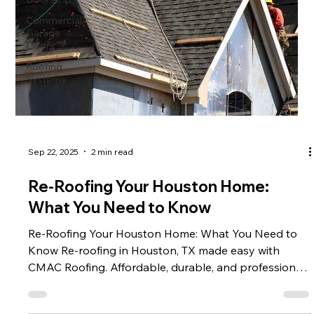
Commercial
Garage
Doors
Roofing
Systems
Sep 22, 2025
2 min read
Re-Roofing Your Houston Home:
What You Need to Know
Re-Roofing Your Houston Home: What You Need to
Know Re-roofing in Houston, TX made easy with
CMAC Roofing. Affordable, durable, and professional
roof upgrades to protect your home. Call us today!