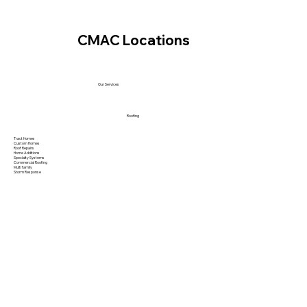
CMAC Locations
Our Services
Roofing
Tract Homes
Custom Homes
Roof Repairs
Home Additions
Specialty Systems
Commercial Roofing
Multi family
Storm Response