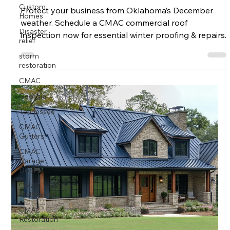
Custom
Homes
Protect your business from Oklahoma’s December
weather. Schedule a CMAC commercial roof
Disaster
relief
inspection now for essential winter proofing & repairs.
storm
restoration
CMAC
Georgia
Tennessee
CMAC
Gutters
CMAC
Garage
Doors
CMAC
Multifamily
CMAC
Restoration