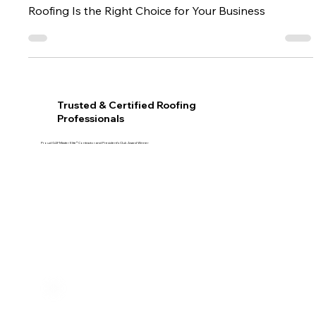
Trusted Commercial Roofing in Oklahoma: Why CMAC
Roofing Is the Right Choice for Your Business
Trusted & Certified Roofing
Professionals
Proud GAF Master Elite® Contractor and President’s Club Award Winner