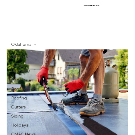
1-888-389-CMAC
Oklahoma
All Posts
Home
Upgrades
General
Roofing Tips
Roofing
Gutters
Siding
Holidays
CMAC News