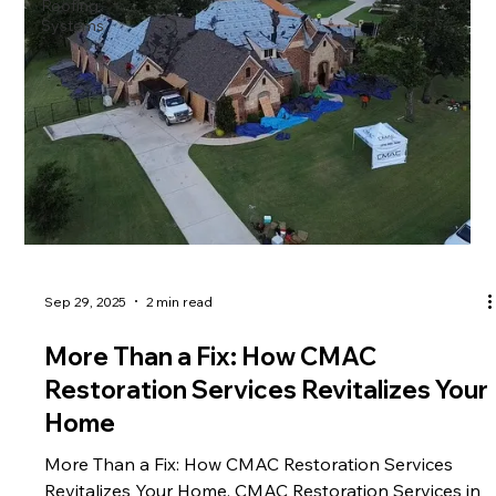
Roofing
property's
Systems
Sep 29, 2025
2 min read
More Than a Fix: How CMAC
Restoration Services Revitalizes Your
Home