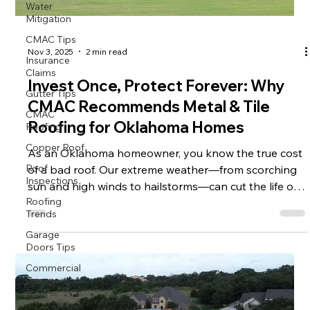
Water
Mitigation
CMAC Tips
Insurance
Nov 3, 2025
2 min read
Claims
Gutter Tips
Invest Once, Protect Forever: Why
CMAC
CMAC Recommends Metal & Tile
Roofing
Roofing for Oklahoma Homes
Copper Roof
Roof
As an Oklahoma homeowner, you know the true cost
Inspections
of a bad roof. Our extreme weather—from scorching
Roofing
sun and high winds to hailstorms—can cut the life of
Trends
traditional shingles in half. That’s why at CMAC , we
Garage
specialize in premium residential roofing solutions
Doors Tips
that transform your home from vulnerable to virtually
Commercial
indestructible: Metal Roof Systems and Tile Roof
Garage
Systems . Choosing either of these options isn't just a
Doors
repair; it’s a smart, long-term investment in your