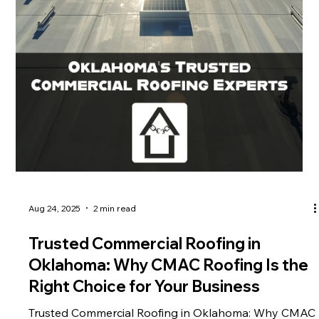
Aug 24, 2025
2 min read
Trusted Commercial Roofing in
Oklahoma: Why CMAC Roofing Is the
Right Choice for Your Business