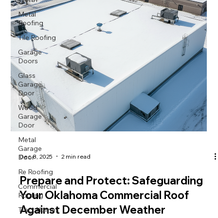
Metal
Roofing
Tile Roofing
Garage
Doors
Glass
Garage
Door
Wood
Garage
Door
Metal
Garage
Door
Dec 8, 2025
2 min read
Re Roofing
Prepare and Protect: Safeguarding
Commercial
Roofing
Your Oklahoma Commercial Roof
Tract Homes
Against December Weather