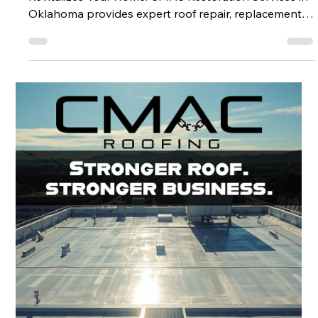
More Than a Fix: How CMAC Restoration Services
Revitalizes Your Home. CMAC Restoration Services in
Oklahoma provides expert roof repair, replacement,
and full home restoration to protect, improve, and
add value to your home.