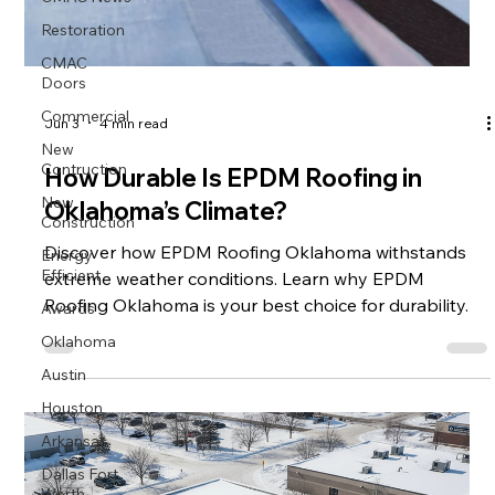
Restoration
CMAC
Doors
Commercial
Jun 3
4 min read
New
Contruction
How Durable Is EPDM Roofing in
New
Oklahoma’s Climate?
Construction
Energy
Discover how EPDM Roofing Oklahoma withstands
Efficient
extreme weather conditions. Learn why EPDM
Awards
Roofing Oklahoma is your best choice for durability.
Oklahoma
Austin
Houston
Arkansas
Dallas Fort
Worth