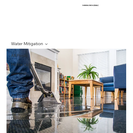
1-888-389-CMAC
Water Mitigation
All Posts
Home Upgrades
General
Roofing Tips
Roofing
Gutters
Siding
Holidays
CMAC News