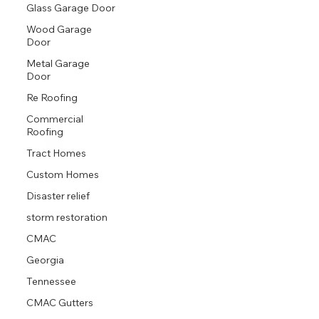
Proud GAF Master Elite® Contractor and President’s Club Award Winner
Glass Garage Door
Wood Garage
Door
Metal Garage
Door
Re Roofing
Commercial
Roofing
Tract Homes
Custom Homes
Disaster relief
storm restoration
CMAC
Georgia
Tennessee
CMAC Gutters