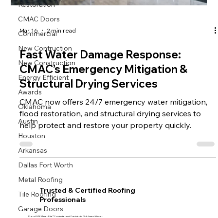
Restoration
CMAC Doors
Commercial
Mar 16
2 min read
New Contruction
Fast Water Damage Response:
New Construction
CMAC’s Emergency Mitigation &
Energy Efficient
Structural Drying Services
Awards
CMAC now offers 24/7 emergency water mitigation,
Oklahoma
flood restoration, and structural drying services to
Austin
help protect and restore your property quickly.
Houston
Arkansas
Dallas Fort Worth
Metal Roofing
Trusted & Certified Roofing
Tile Roofing
Professionals
Garage Doors