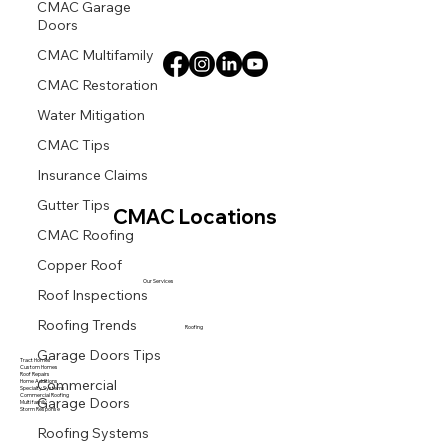
CMAC Garage
Doors
CMAC Multifamily
CMAC Restoration
Water Mitigation
CMAC Tips
Insurance Claims
Gutter Tips
CMAC Locations
CMAC Roofing
Copper Roof
Roof Inspections
Our Services
Roofing Trends
Roofing
Garage Doors Tips
Tract Homes
Custom Homes
Commercial
Roof Repairs
Home Additions
Specialty Systems
Garage Doors
Commercial Roofing
Multi family
Storm Response
Roofing Systems