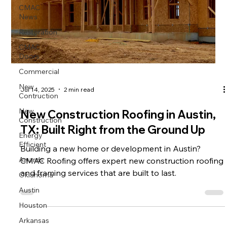
CMAC
News
Restoration
CMAC
Doors
Commercial
New
Jul 14, 2025
2 min read
Contruction
New
New Construction Roofing in Austin,
Construction
TX: Built Right from the Ground Up
Energy
Efficient
Building a new home or development in Austin?
Awards
CMAC Roofing offers expert new construction roofing
Oklahoma
and framing services that are built to last.
Austin
Houston
Arkansas