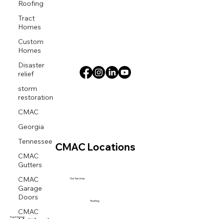
Roofing
Tract
Homes
Custom
Homes
Disaster
relief
storm
restoration
CMAC
Georgia
Tennessee
CMAC Locations
CMAC
Gutters
CMAC
Our Services
Garage
Doors
Roofing
CMAC