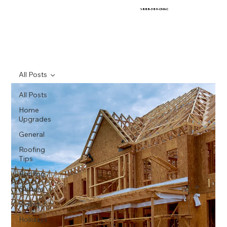
1-888-389-CMAC
All Posts
All Posts
Home
Upgrades
General
Roofing
Tips
Roofing
Gutters
Siding
Holidays