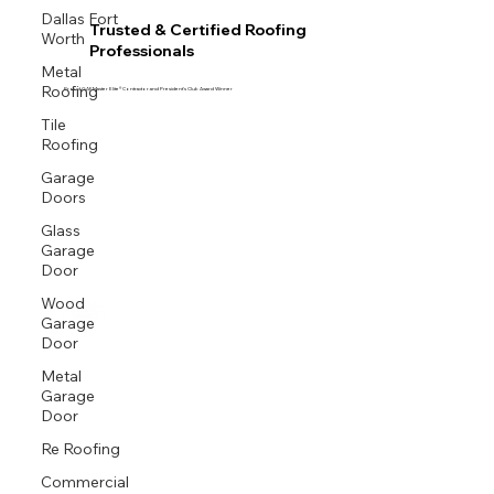
Dallas Fort
Trusted & Certified Roofing
Worth
Professionals
Metal
Roofing
Proud GAF Master Elite® Contractor and President’s Club Award Winner
Tile
Roofing
Garage
Doors
Glass
Garage
Door
Wood
Garage
Door
Metal
Garage
Door
Re Roofing
Commercial