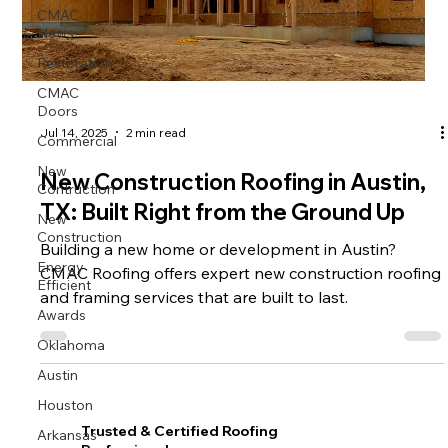
CMAC
News
Restoration
CMAC
Doors
Commercial
Jul 14, 2025
2 min read
New
New Construction Roofing in Austin,
Contruction
TX: Built Right from the Ground Up
New
Construction
Building a new home or development in Austin?
Energy
CMAC Roofing offers expert new construction roofing
Efficient
and framing services that are built to last.
Awards
Oklahoma
Austin
Houston
Arkansas
Trusted & Certified Roofing