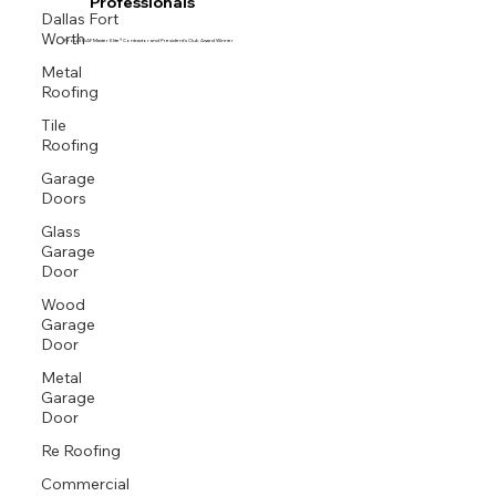
Professionals
Dallas Fort
Worth
Proud GAF Master Elite® Contractor and President’s Club Award Winner
Metal
Roofing
Tile
Roofing
Garage
Doors
Glass
Garage
Door
Wood
Garage
Door
Metal
Garage
Door
Re Roofing
Commercial