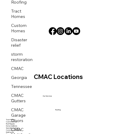
Roofing
Tract
Homes
Custom
Homes
Disaster
relief
storm
restoration
CMAC
Georgia
CMAC Locations
Tennessee
CMAC
Our Services
Gutters
CMAC
Roofing
Garage
Doors
Tract Homes
Custom Homes
Roof Repairs
CMAC
Home Additions
Specialty Systems
Commercial Roofing