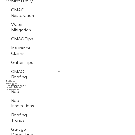
Multifamily
Multi family
Storm Response
CMAC
Restoration
Water
Mitigation
CMAC Tips
Insurance
Claims
Gutter Tips
CMAC
Gutters
Roofing
Tract Homes
Copper
Custom Homes
Home Additions
Roof
Commercial Gutters
Gutter Maintenance
Roof
Inspections
Roofing
Trends
Garage
Doors Tips