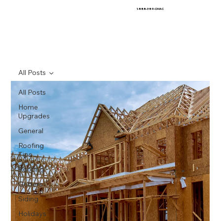
1-888-389-CMAC
All Posts
All Posts
Home
Upgrades
General
Roofing
Tips
Roofing
Gutters
Siding
Holidays