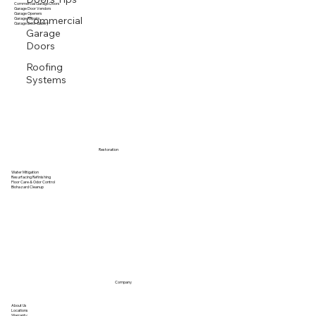
Residential Garage Doors
Commercial Garage Doors
Garage Door Vendors
Garage Openers
Commercial
Garage Repairs
Garage Door Gallery
Garage
Doors
Roofing
Systems
Restoration
Water Mitigation
Resurfacing Refinishing
Floor Care & Odor Control
Biohazard Cleanup
Company
About Us
Locations