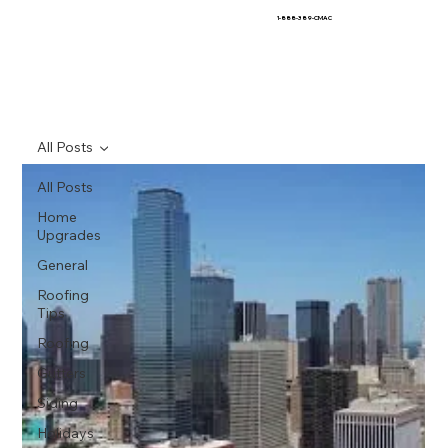
1-888-389-CMAC
All Posts
All Posts
Home
Upgrades
General
Roofing
Tips
Roofing
Gutters
Siding
Holidays