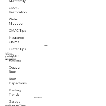
Multifamily
CMAC
Restoration
Water
Mitigation
CMAC Tips
Insurance
Claims
Gutters
Gutter Tips
Tract Homes
CMAC
Custom Homes
Home Additions
Roofing
Commercial Gutters
Gutter Maintenance
Copper
Roof
Roof
Inspections
Roofing
Trends
Garage Doors
Garage
Doors Tips