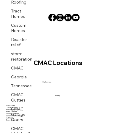
Roofing
Tract
Homes
Custom
Homes
Disaster
relief
storm
restoration
CMAC Locations
CMAC
Georgia
Our Services
Tennessee
CMAC
Roofing
Gutters
Tract Homes
CMAC
Custom Homes
Roof Repairs
Garage
Home Additions
Specialty Systems
Commercial Roofing
Doors
Multi family
Storm Response
CMAC