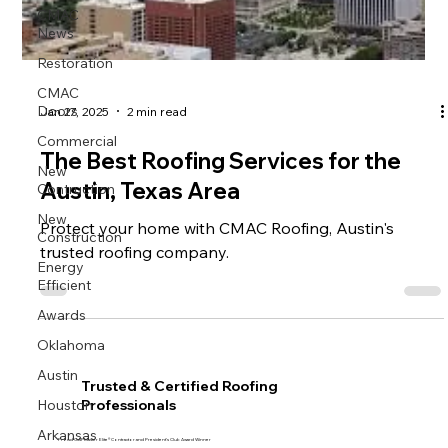
CMAC
News
Restoration
CMAC
Doors
Jan 27, 2025
2 min read
Commercial
The Best Roofing Services for the
New
Contruction
Austin, Texas Area
New
Protect your home with CMAC Roofing, Austin's
Construction
trusted roofing company.
Energy
Efficient
Awards
Oklahoma
Austin
Trusted & Certified Roofing
Houston
Professionals
Arkansas
Proud GAF Master Elite® Contractor and President’s Club Award Winner