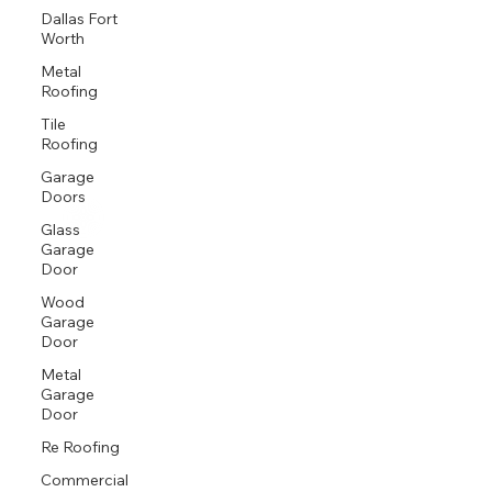
Dallas Fort
Worth
Metal
Roofing
Tile
Roofing
Garage
Doors
Glass
Garage
Door
Wood
Garage
Door
Metal
Garage
Door
Re Roofing
Commercial