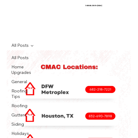
1-888-389-CMAC
All Posts
All Posts
Home
Upgrades
General
Roofing
Tips
Roofing
Gutters
Siding
Holidays