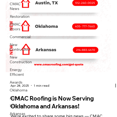
CMAC
News
Restoration
CMAC
Doors
Commercial
New
Contruction
New
Construction
Energy
Efficient
Awards
Apr 28, 2025
1 min read
Oklahoma
Austin
CMAC Roofing is Now Serving
Houston
Oklahoma and Arkansas!
Arkansas