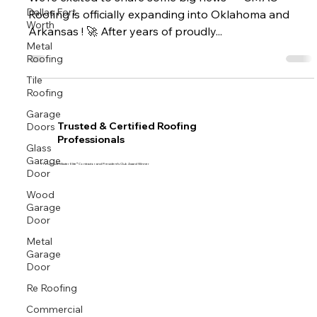
We’re excited to share some big news — CMAC
Dallas Fort
Roofing is officially expanding into Oklahoma and
Worth
Arkansas ! 🚀 After years of proudly...
Metal
Roofing
Tile
Roofing
Garage
Doors
Trusted & Certified Roofing
Professionals
Glass
Garage
Proud GAF Master Elite® Contractor and President’s Club Award Winner
Door
Wood
Garage
Door
Metal
Garage
Door
Re Roofing
Commercial