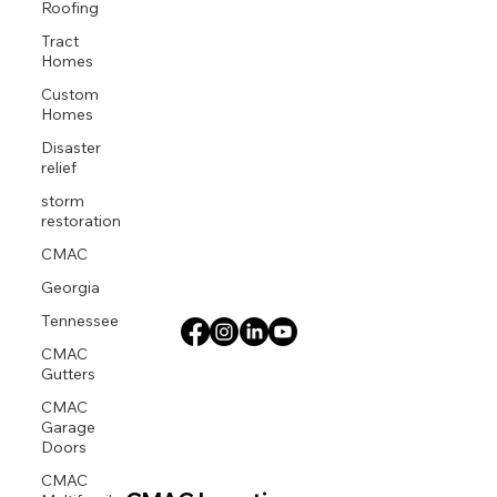
Roofing
Tract
Homes
Custom
Homes
Disaster
relief
storm
restoration
CMAC
Georgia
Tennessee
CMAC
Gutters
CMAC
Garage
Doors
CMAC