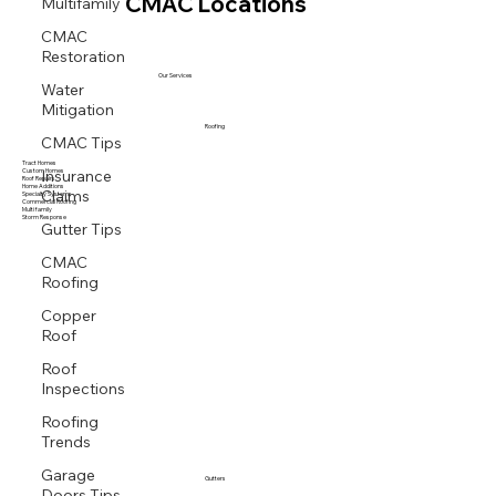
Multifamily
CMAC Locations
CMAC
Restoration
Our Services
Water
Mitigation
Roofing
CMAC Tips
Tract Homes
Insurance
Custom Homes
Roof Repairs
Claims
Home Additions
Specialty Systems
Commercial Roofing
Multi family
Storm Response
Gutter Tips
CMAC
Roofing
Copper
Roof
Roof
Inspections
Roofing
Trends
Garage
Gutters
Doors Tips