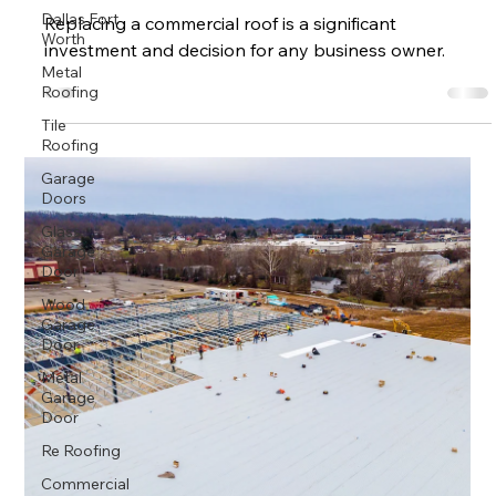
Dallas Fort
Replacing a commercial roof is a significant
Worth
investment and decision for any business owner.
Metal
Roofing
Tile
Roofing
Garage
Doors
Glass
Garage
Door
Wood
Garage
Door
Metal
Garage
Door
Re Roofing
Commercial