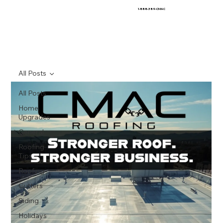
1-888-389-CMAC
All Posts
All Posts
Home
Upgrades
General
Roofing
Tips
Roofing
Gutters
Siding
Holidays