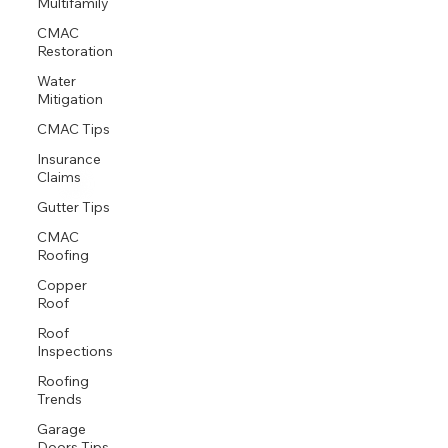
Multifamily
CMAC
Restoration
Water
Mitigation
CMAC Tips
Insurance
Claims
Gutter Tips
CMAC
Roofing
Copper
Roof
Roof
Inspections
Roofing
Trends
Garage
Doors Tips