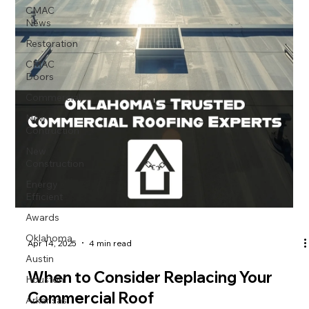
CMAC
News
Restoration
CMAC
Doors
Commercial
New
Contruction
New
Construction
Energy
Efficient
Awards
Oklahoma
Apr 14, 2025
4 min read
Austin
Houston
When to Consider Replacing Your
Arkansas
Commercial Roof