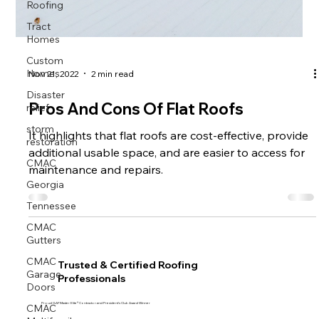
Roofing
Tract
Homes
Custom
Homes
Nov 21, 2022
2 min read
Disaster
relief
Pros And Cons Of Flat Roofs
storm
restoration
It highlights that flat roofs are cost-effective, provide
CMAC
additional usable space, and are easier to access for
maintenance and repairs.
Georgia
Tennessee
CMAC
Gutters
CMAC
Garage
Trusted & Certified Roofing
Doors
Professionals
CMAC
Proud GAF Master Elite® Contractor and President’s Club Award Winner