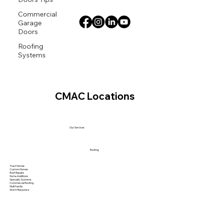
Commercial
Garage
Doors
Roofing
Systems
CMAC Locations
Our Services
Roofing
Tract Homes
Custom Homes
Roof Repairs
Home Additions
Specialty Systems
Commercial Roofing
Multi family
Storm Response