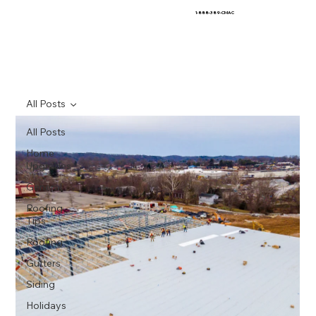
1-888-389-CMAC
All Posts
All Posts
Home
Upgrades
General
Roofing
Tips
Roofing
Gutters
Siding
Holidays