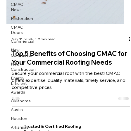
CMAC
News
Restoration
CMAC
Doors
Commercial
May 31, 2024
2 min read
New
Top 5 Benefits of Choosing CMAC for
Contruction
Your Commercial Roofing Needs
New
Construction
Secure your commercial roof with the best! CMAC
Energy
offers expertise, quality materials, timely service, and
Efficient
competitive prices.
Awards
Oklahoma
Austin
Houston
Arkansas
Trusted & Certified Roofing