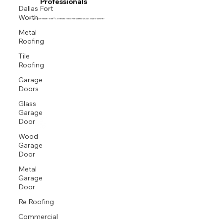
Professionals
Dallas Fort
Worth
Proud GAF Master Elite® Contractor and President’s Club Award Winner
Metal
Roofing
Tile
Roofing
Garage
Doors
Glass
Garage
Door
Wood
Garage
Door
Metal
Garage
Door
Re Roofing
Commercial