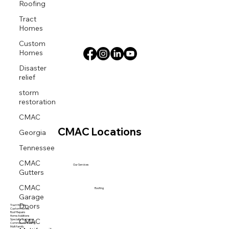
Roofing
Tract
Homes
Custom
Homes
Disaster
relief
storm
restoration
CMAC
Georgia
CMAC Locations
Tennessee
CMAC
Our Services
Gutters
CMAC
Roofing
Garage
Doors
Tract Homes
Custom Homes
Roof Repairs
CMAC
Home Additions
Specialty Systems
Commercial Roofing