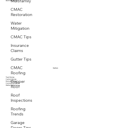
Multifamily
Multi family
Storm Response
CMAC
Restoration
Water
Mitigation
CMAC Tips
Insurance
Claims
Gutter Tips
CMAC
Gutters
Roofing
Tract Homes
Copper
Custom Homes
Home Additions
Roof
Commercial Gutters
Gutter Maintenance
Roof
Inspections
Roofing
Trends
Garage
Doors Tips