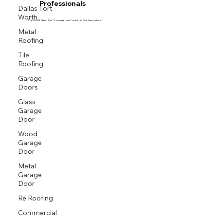
Professionals
Dallas Fort
Worth
Proud GAF Master Elite® Contractor and President’s Club Award Winner
Metal
Roofing
Tile
Roofing
Garage
Doors
Glass
Garage
Door
Wood
Garage
Door
Metal
Garage
Door
Re Roofing
Commercial