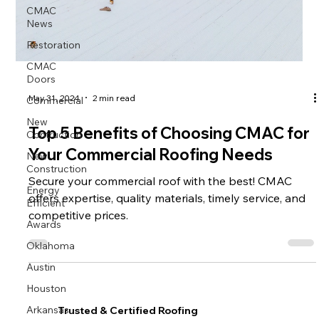
CMAC
News
Restoration
CMAC
Doors
Commercial
May 31, 2024
2 min read
New
Contruction
Top 5 Benefits of Choosing CMAC for
New
Your Commercial Roofing Needs
Construction
Secure your commercial roof with the best! CMAC
Energy
Efficient
offers expertise, quality materials, timely service, and
competitive prices.
Awards
Oklahoma
Austin
Houston
Arkansas
Trusted & Certified Roofing