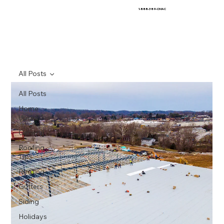
1-888-389-CMAC
All Posts
All Posts
Home
Upgrades
General
Roofing
Tips
Roofing
Gutters
Siding
Holidays