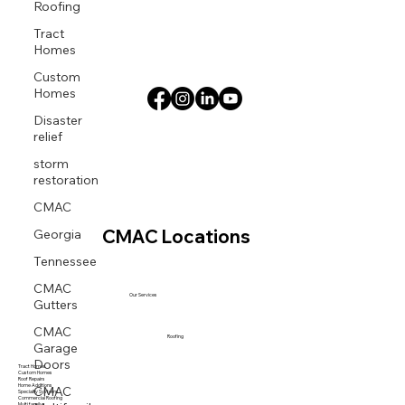
Roofing
Tract
Homes
Custom
Homes
Disaster
relief
storm
restoration
CMAC
Georgia
CMAC Locations
Tennessee
CMAC
Gutters
Our Services
CMAC
Garage
Roofing
Doors
Tract Homes
Custom Homes
Roof Repairs
CMAC
Home Additions
Specialty Systems
Commercial Roofing