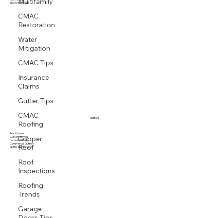
Multifamily
Multi family
Storm Response
CMAC
Restoration
Water
Mitigation
CMAC Tips
Insurance
Claims
Gutter Tips
CMAC
Roofing
Gutters
Copper
Tract Homes
Custom Homes
Home Additions
Roof
Commercial Gutters
Gutter Maintenance
Roof
Inspections
Roofing
Trends
Garage
Doors Tips