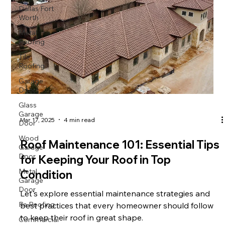
Dallas Fort
Worth
Metal
Roofing
Tile
Roofing
Garage
Doors
Glass
Garage
Door
Mar 17, 2025
4 min read
Wood
Garage
Roof Maintenance 101: Essential Tips
Door
for Keeping Your Roof in Top
Metal
Garage
Condition
Door
Let's explore essential maintenance strategies and
Re Roofing
best practices that every homeowner should follow
Commercial