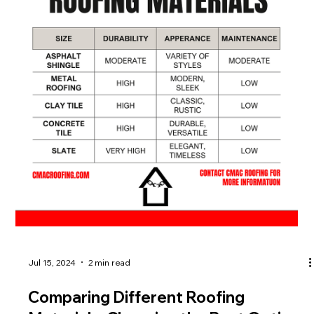
Jul 15, 2024
2 min read