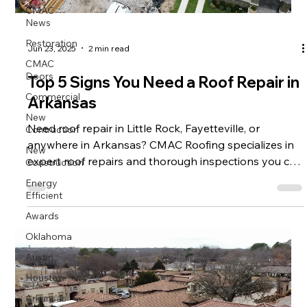
CMAC
News
Restoration
Jun 23, 2025
2 min read
CMAC
Doors
Top 5 Signs You Need a Roof Repair in
Commercial
Arkansas
New
Contruction
Need roof repair in Little Rock, Fayetteville, or
anywhere in Arkansas? CMAC Roofing specializes in
New
Construction
expert roof repairs and thorough inspections you can
trust.
Energy
Efficient
Awards
Oklahoma
Austin
Houston
Arkansas