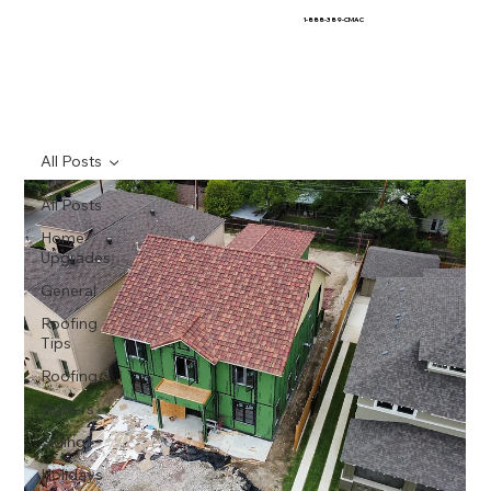
1-888-389-CMAC
All Posts
All Posts
Home
Upgrades
General
Roofing
Tips
Roofing
Gutters
Siding
Holidays