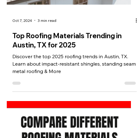
Oct 7, 2024
3 min read
Top Roofing Materials Trending in
Austin, TX for 2025
Discover the top 2025 roofing trends in Austin, TX.
Learn about impact-resistant shingles, standing seam
metal roofing & More