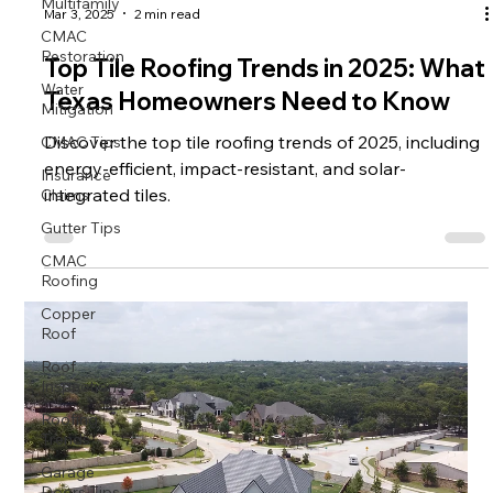
Multifamily
CMAC
Mar 3, 2025
2 min read
Restoration
Water
Top Tile Roofing Trends in 2025: What
Mitigation
Texas Homeowners Need to Know
CMAC Tips
Discover the top tile roofing trends of 2025, including
Insurance
energy-efficient, impact-resistant, and solar-
Claims
integrated tiles.
Gutter Tips
CMAC
Roofing
Copper
Roof
Roof
Inspections
Roofing
Trends
Garage
Doors Tips