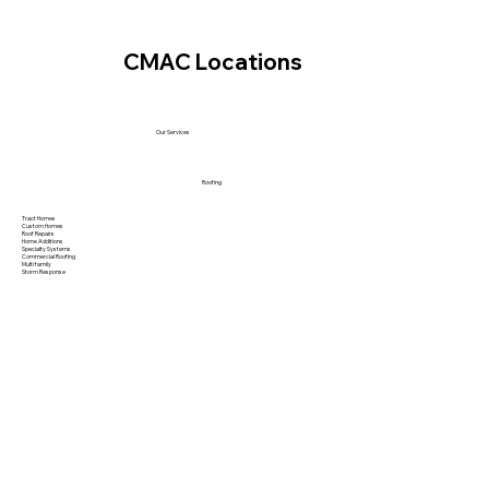
CMAC Locations
Our Services
Roofing
Tract Homes
Custom Homes
Roof Repairs
Home Additions
Specialty Systems
Commercial Roofing
Multi family
Storm Response