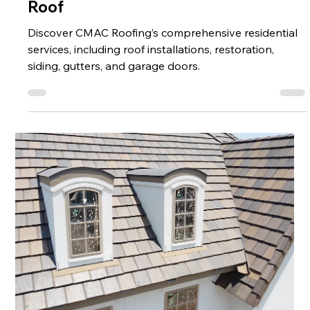
Enhancing Your Home Beyond Just a
Roof
Discover CMAC Roofing’s comprehensive residential
services, including roof installations, restoration,
siding, gutters, and garage doors.