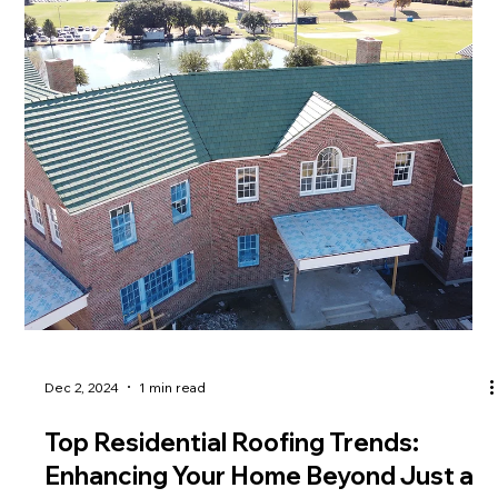
Dec 2, 2024
1 min read
Top Residential Roofing Trends: