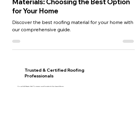
Comparing Different Roofing
Materials: Choosing the Best Option
for Your Home
Discover the best roofing material for your home with
our comprehensive guide.
Trusted & Certified Roofing
Professionals
Proud GAF Master Elite® Contractor and President’s Club Award Winner