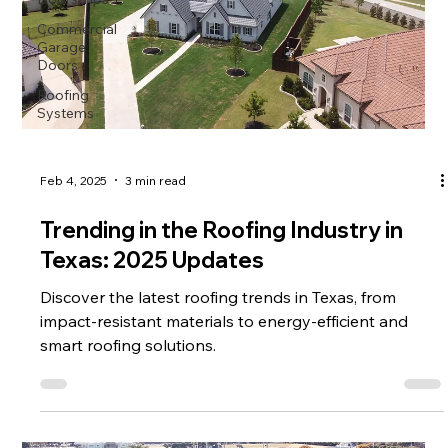
Commercial
Garage
Doors
Roofing
Systems
Feb 4, 2025
3 min read
Trending in the Roofing Industry in
Texas: 2025 Updates
Discover the latest roofing trends in Texas, from
impact-resistant materials to energy-efficient and
smart roofing solutions.