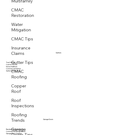
Multifamily
CMAC
Restoration
Water
Mitigation
CMAC Tips
Insurance
Claims
Gutters
Gutter Tips
Tract Homes
Custom Homes
Home Additions
CMAC
Commercial Gutters
Gutter Maintenance
Roofing
Copper
Roof
Roof
Inspections
Roofing
Trends
Garage Doors
Garage
Residential Garage Doors
Commercial Garage Doors
Doors Tips
Garage Door Vendors