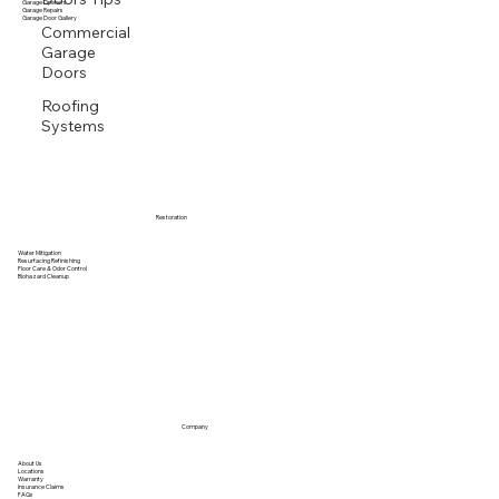
Garage Openers
Garage Repairs
Garage Door Gallery
Commercial
Garage
Doors
Roofing
Systems
Restoration
Water Mitigation
Resurfacing Refinishing
Floor Care & Odor Control
Biohazard Cleanup
Company
About Us
Locations
Warranty
Insurance Claims
FAQs