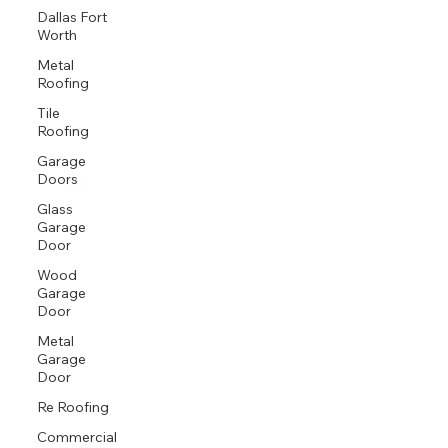
Dallas Fort
Worth
Metal
Roofing
Tile
Roofing
Garage
Doors
Glass
Garage
Door
Wood
Garage
Door
Metal
Garage
Door
Re Roofing
Commercial