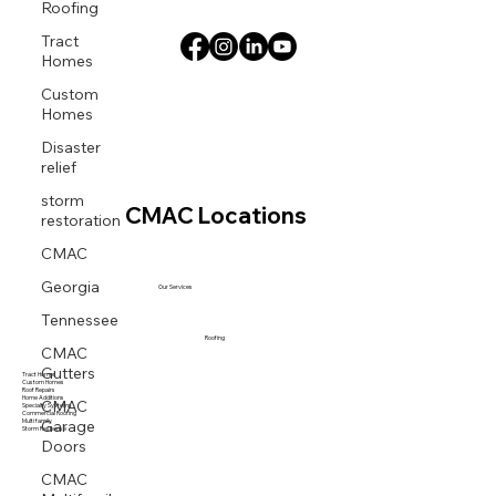
Roofing
Tract
Homes
Custom
Homes
Disaster
relief
storm
CMAC Locations
restoration
CMAC
Georgia
Our Services
Tennessee
Roofing
CMAC
Gutters
Tract Homes
Custom Homes
Roof Repairs
CMAC
Home Additions
Specialty Systems
Commercial Roofing
Garage
Multi family
Storm Response
Doors
CMAC