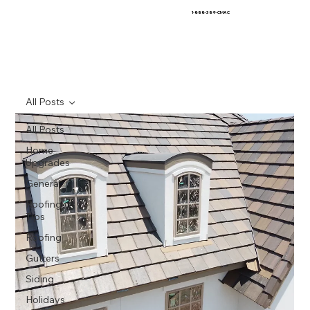
1-888-389-CMAC
All Posts
All Posts
Home
Upgrades
General
Roofing
Tips
Roofing
Gutters
Siding
Holidays