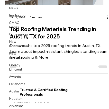
CMAC
News
Restoration
Oct 7, 2024
3 min read
CMAC
Doors
Top Roofing Materials Trending in
Commercial
Austin, TX for 2025
New
Contruction
Discover the top 2025 roofing trends in Austin, TX.
Learn about impact-resistant shingles, standing seam
New
Construction
metal roofing & More
Energy
Efficient
Awards
Oklahoma
Trusted & Certified Roofing
Austin
Professionals
Houston
Proud GAF Master Elite® Contractor and President’s Club Award Winner
Arkansas