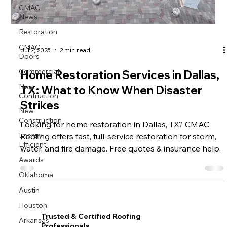
CMAC
News
Restoration
CMAC
Jul 7, 2025
2 min read
Doors
Commercial
Home Restoration Services in Dallas,
New
TX: What to Know When Disaster
Contruction
Strikes
New
Construction
Looking for home restoration in Dallas, TX? CMAC
Energy
Roofing offers fast, full-service restoration for storm,
Efficient
water, and fire damage. Free quotes & insurance help.
Awards
Oklahoma
Austin
Houston
Trusted & Certified Roofing
Arkansas