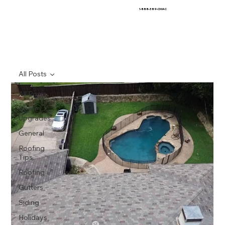
1-888-389-CMAC
All Posts
All Posts
Home
Upgrades
General
Roofing
Tips
Roofing
Gutters
Siding
Holidays