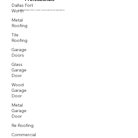
Professionals
Dallas Fort
Worth
Proud GAF Master Elite® Contractor and President’s Club Award Winner
Metal
Roofing
Tile
Roofing
Garage
Doors
Glass
Garage
Door
Wood
Garage
Door
Metal
Garage
Door
Re Roofing
Commercial