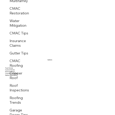
Multifamily
Storm Response
CMAC
Restoration
Water
Mitigation
CMAC Tips
Insurance
Claims
Gutter Tips
CMAC
Gutters
Roofing
Tract Homes
Copper
Custom Homes
Home Additions
Commercial Gutters
Roof
Gutter Maintenance
Roof
Inspections
Roofing
Trends
Garage
Doors Tips