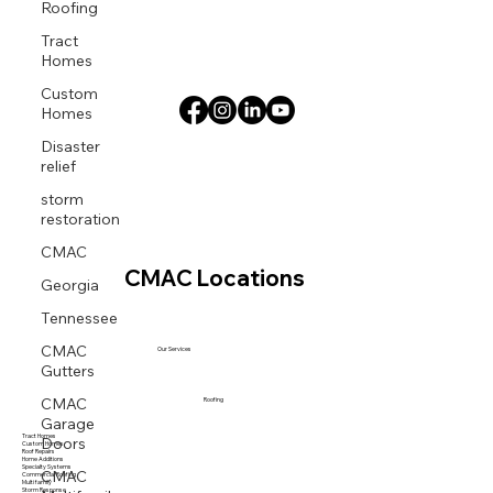
Roofing
Tract
Homes
Custom
Homes
Disaster
relief
storm
restoration
CMAC
CMAC Locations
Georgia
Tennessee
CMAC
Our Services
Gutters
CMAC
Roofing
Garage
Doors
Tract Homes
Custom Homes
Roof Repairs
Home Additions
CMAC
Specialty Systems
Commercial Roofing
Multi family