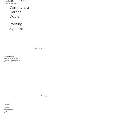
Garage Openers
Garage Repairs
Garage Door Gallery
Commercial
Garage
Doors
Roofing
Systems
Restoration
Water Mitigation
Resurfacing Refinishing
Floor Care & Odor Control
Biohazard Cleanup
Company
About Us
Locations
Warranty
Insurance Claims