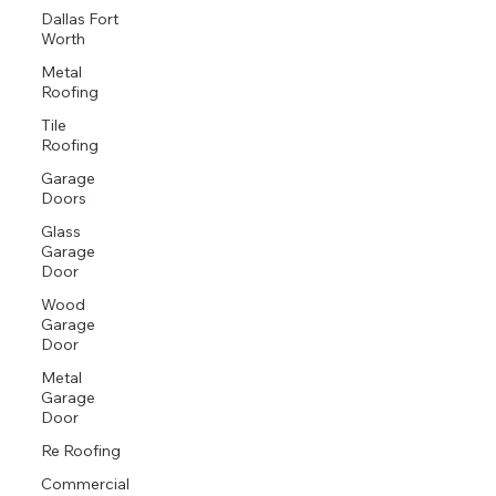
Dallas Fort
Worth
Metal
Roofing
Tile
Roofing
Garage
Doors
Glass
Garage
Door
Wood
Garage
Door
Metal
Garage
Door
Re Roofing
Commercial