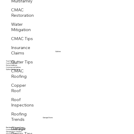
Multifamily
CMAC
Restoration
Water
Mitigation
CMAC Tips
Insurance
Claims
Gutters
Gutter Tips
Tract Homes
Custom Homes
Home Additions
CMAC
Commercial Gutters
Gutter Maintenance
Roofing
Copper
Roof
Roof
Inspections
Roofing
Trends
Garage Doors
Garage
Residential Garage Doors
Commercial Garage Doors
Doors Tips
Garage Door Vendors