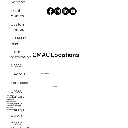
Roofing
Tract
Homes
Custom
Homes
Disaster
relief
storm
CMAC Locations
restoration
CMAC
Georgia
Our Services
Tennessee
Roofing
CMAC
Gutters
Tract Homes
Custom Homes
Roof Repairs
CMAC
Home Additions
Specialty Systems
Commercial Roofing
Garage
Multi family
Storm Response
Doors
CMAC