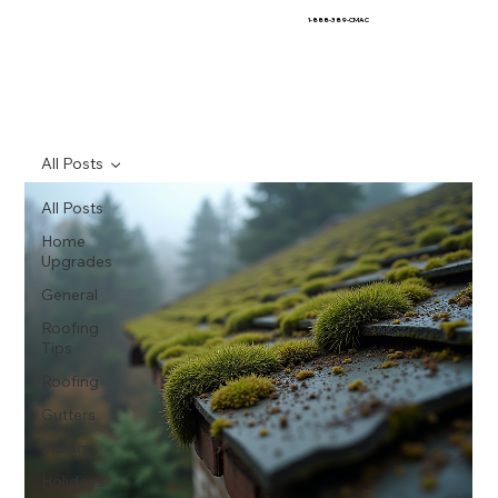
1-888-389-CMAC
All Posts
All Posts
Home
Upgrades
General
Roofing
Tips
Roofing
Gutters
Siding
Holidays