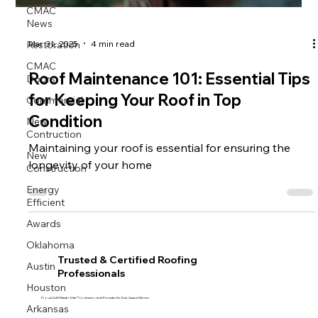
CMAC
News
Restoration
Mar 31, 2025
4 min read
CMAC
Doors
Roof Maintenance 101: Essential Tips
Commercial
for Keeping Your Roof in Top
New
Condition
Contruction
Maintaining your roof is essential for ensuring the
New
Construction
longevity of your home
Energy
Efficient
Awards
Oklahoma
Trusted & Certified Roofing
Austin
Professionals
Houston
Proud GAF Master Elite® Contractor and President’s Club Award Winner
Arkansas