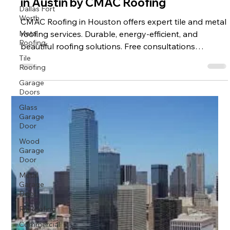
in Austin by CMAC Roofing
Dallas Fort
Worth
CMAC Roofing in Houston offers expert tile and metal
Metal
roofing services. Durable, energy-efficient, and
Roofing
beautiful roofing solutions. Free consultations
Tile
available now.
Roofing
Garage
Doors
Glass
Garage
Door
Wood
Garage
Door
Metal
Garage
Door
Re Roofing
Commercial