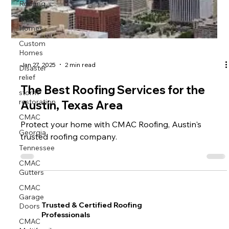
Roofing
Tract
Homes
Custom
Homes
Disaster
Jan 27, 2025
2 min read
relief
The Best Roofing Services for the
storm
restoration
Austin, Texas Area
CMAC
Protect your home with CMAC Roofing, Austin's
Georgia
trusted roofing company.
Tennessee
CMAC
Gutters
CMAC
Garage
Doors
Trusted & Certified Roofing
Professionals
CMAC