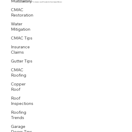
Multifamily
Proud GAF Master Elite® Contractor and President’s Club Award Winner
CMAC
Restoration
Water
Mitigation
CMAC Tips
Insurance
Claims
Gutter Tips
CMAC
Roofing
Copper
Roof
Roof
Inspections
Roofing
Trends
Garage
Doors Tips