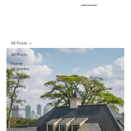
1-888-389-CMAC
All Posts
All Posts
Home
Upgrades
General
Roofing
Tips
Roofing
Gutters
Siding
Holidays