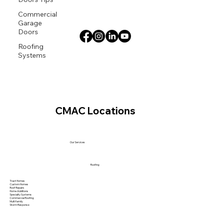
Commercial
Garage
Doors
Roofing
Systems
CMAC Locations
Our Services
Roofing
Tract Homes
Custom Homes
Roof Repairs
Home Additions
Specialty Systems
Commercial Roofing
Multi family
Storm Response