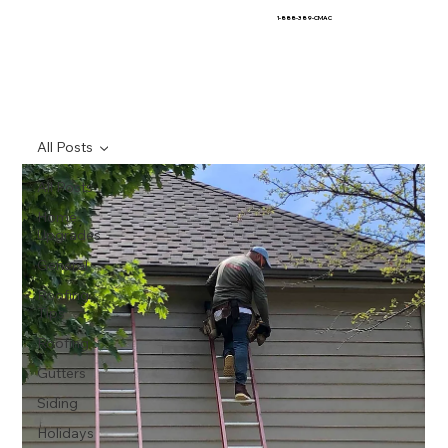
1-888-389-CMAC
All Posts
All Posts
Home
Upgrades
General
Roofing
Tips
Roofing
Gutters
Siding
Holidays