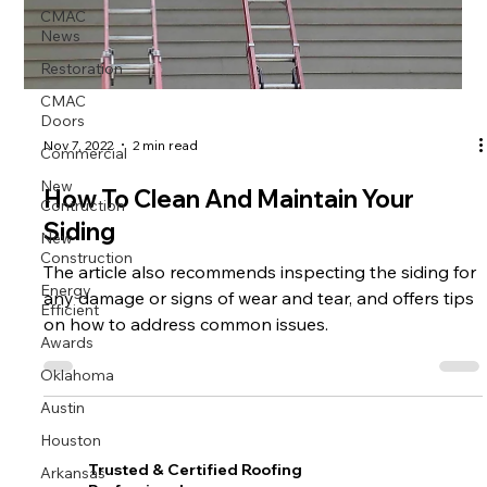
CMAC
News
Restoration
CMAC
Doors
Commercial
Nov 7, 2022
2 min read
New
How To Clean And Maintain Your
Contruction
Siding
New
Construction
The article also recommends inspecting the siding for
Energy
any damage or signs of wear and tear, and offers tips
Efficient
on how to address common issues.
Awards
Oklahoma
Austin
Houston
Arkansas
Trusted & Certified Roofing