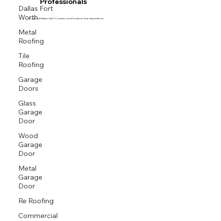
Professionals
Dallas Fort
Worth
Proud GAF Master Elite® Contractor and President’s Club Award Winner
Metal
Roofing
Tile
Roofing
Garage
Doors
Glass
Garage
Door
Wood
Garage
Door
Metal
Garage
Door
Re Roofing
Commercial