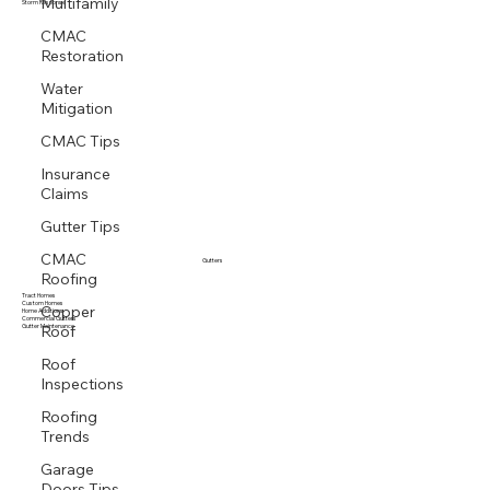
Multifamily
Multi family
Storm Response
CMAC
Restoration
Water
Mitigation
CMAC Tips
Insurance
Claims
Gutter Tips
CMAC
Gutters
Roofing
Tract Homes
Copper
Custom Homes
Home Additions
Roof
Commercial Gutters
Gutter Maintenance
Roof
Inspections
Roofing
Trends
Garage
Doors Tips