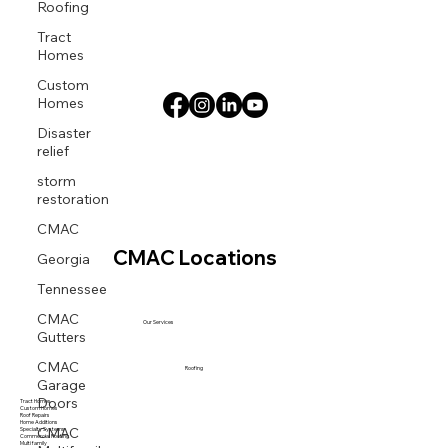
Roofing
Tract
Homes
Custom
Homes
Disaster
relief
storm
restoration
CMAC
Georgia
CMAC Locations
Tennessee
CMAC
Our Services
Gutters
CMAC
Roofing
Garage
Doors
Tract Homes
Custom Homes
Roof Repairs
CMAC
Home Additions
Specialty Systems
Commercial Roofing