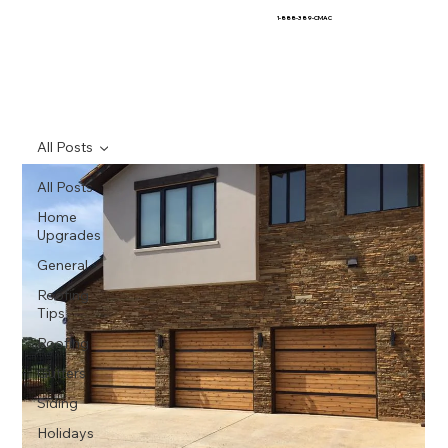
1-888-389-CMAC
All Posts
All Posts
Home
Upgrades
General
Roofing
Tips
Roofing
Gutters
Siding
Holidays