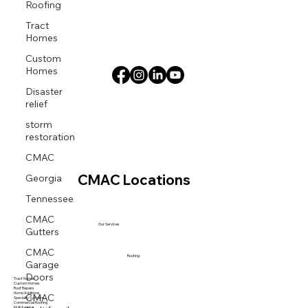
Roofing
Tract
Homes
Custom
Homes
Disaster
relief
storm
restoration
CMAC
Georgia
CMAC Locations
Tennessee
CMAC
Gutters
Our Services
CMAC
Garage
Roofing
Doors
Tract Homes
Custom Homes
Roof Repairs
CMAC
Home Additions
Specialty Systems
Commercial Roofing