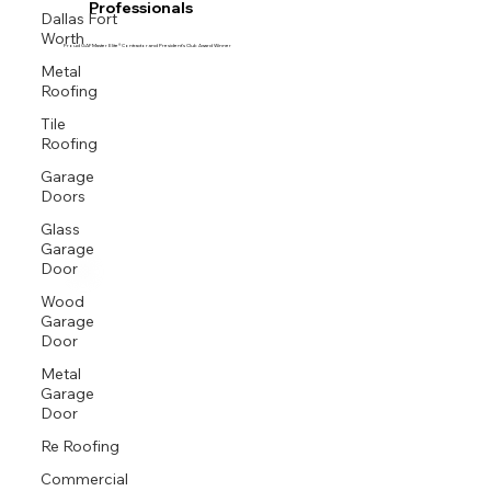
Professionals
Dallas Fort
Worth
Proud GAF Master Elite® Contractor and President’s Club Award Winner
Metal
Roofing
Tile
Roofing
Garage
Doors
Glass
Garage
Door
Wood
Garage
Door
Metal
Garage
Door
Re Roofing
Commercial