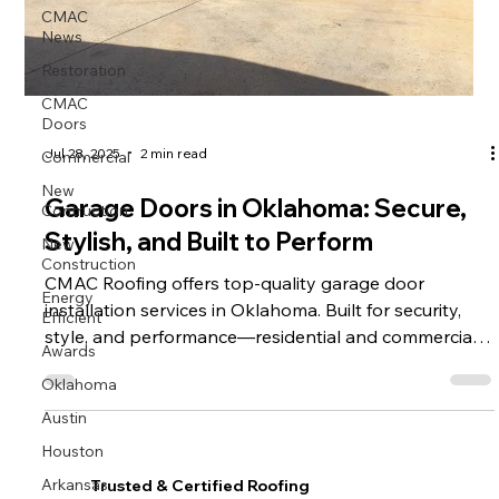
CMAC
News
Restoration
CMAC
Doors
Commercial
Jul 28, 2025
2 min read
New
Contruction
Garage Doors in Oklahoma: Secure,
New
Stylish, and Built to Perform
Construction
CMAC Roofing offers top-quality garage door
Energy
Efficient
installation services in Oklahoma. Built for security,
style, and performance—residential and commercial
Awards
options available.
Oklahoma
Austin
Houston
Arkansas
Trusted & Certified Roofing