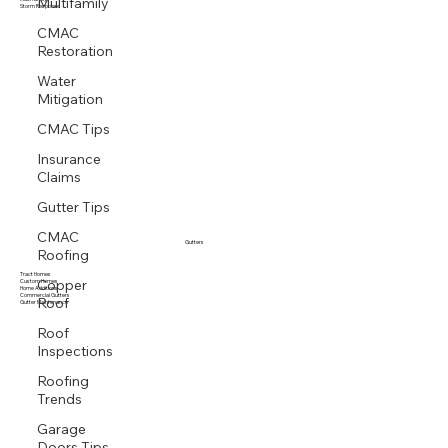
Multifamily
Multi family
Storm Response
CMAC
Restoration
Water
Mitigation
CMAC Tips
Insurance
Claims
Gutter Tips
CMAC
Roofing
Gutters
Copper
Tract Homes
Custom Homes
Home Additions
Roof
Commercial Gutters
Gutter Maintenance
Roof
Inspections
Roofing
Trends
Garage
Doors Tips