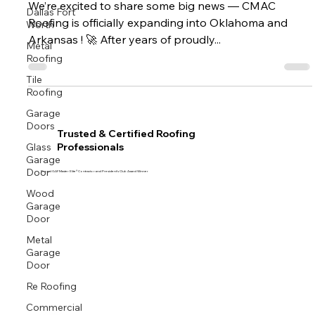
We’re excited to share some big news — CMAC
Dallas Fort
Worth
Roofing is officially expanding into Oklahoma and
Arkansas ! 🚀 After years of proudly...
Metal
Roofing
Tile
Roofing
Garage
Doors
Trusted & Certified Roofing
Glass
Professionals
Garage
Door
Proud GAF Master Elite® Contractor and President’s Club Award Winner
Wood
Garage
Door
Metal
Garage
Door
Re Roofing
Commercial