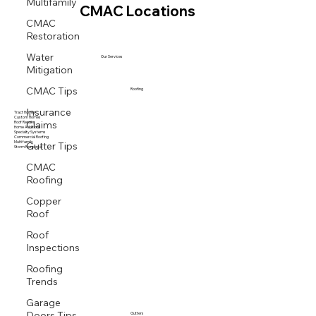
Multifamily
CMAC Locations
CMAC
Restoration
Water
Our Services
Mitigation
CMAC Tips
Roofing
Insurance
Tract Homes
Claims
Custom Homes
Roof Repairs
Home Additions
Specialty Systems
Gutter Tips
Commercial Roofing
Multi family
Storm Response
CMAC
Roofing
Copper
Roof
Roof
Inspections
Roofing
Trends
Garage
Doors Tips