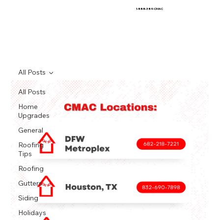
1-888-389-CMAC
All Posts
All Posts
Home
Upgrades
General
Roofing
Tips
Roofing
Gutters
Siding
Holidays