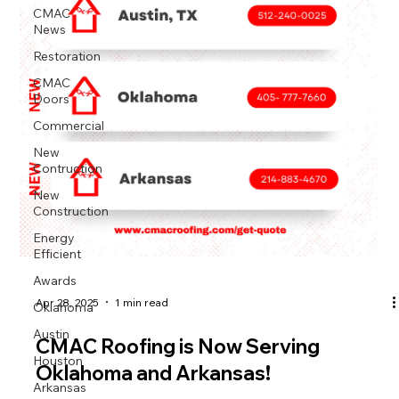
CMAC
News
Restoration
CMAC
Doors
Commercial
New
Contruction
New
Construction
Energy
Efficient
Awards
Oklahoma
Apr 28, 2025
1 min read
Austin
CMAC Roofing is Now Serving
Houston
Oklahoma and Arkansas!
Arkansas