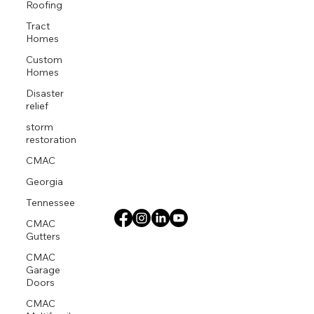
Roofing
Tract
Homes
Custom
Homes
Disaster
relief
storm
restoration
CMAC
Georgia
Tennessee
CMAC
Gutters
CMAC
Garage
Doors
CMAC