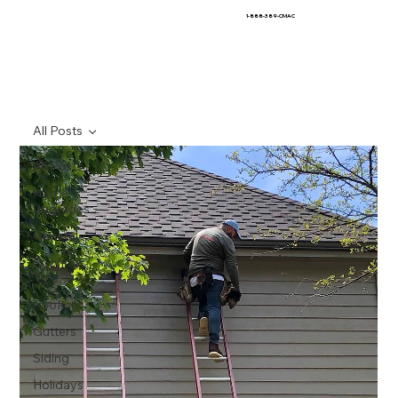
1-888-389-CMAC
All Posts
All Posts
Home
Upgrades
General
Roofing
Tips
Roofing
Gutters
Siding
Holidays