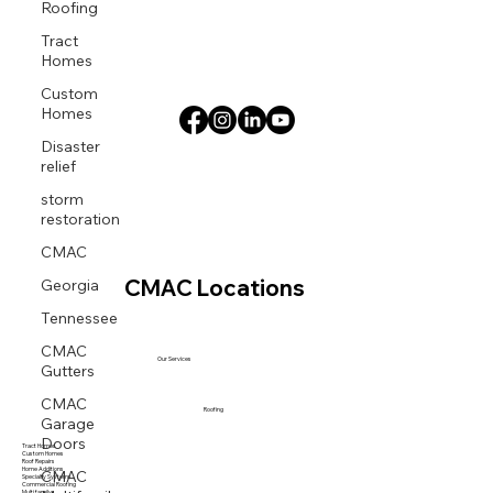
Roofing
Tract
Homes
Custom
Homes
Disaster
relief
storm
restoration
CMAC
Georgia
CMAC Locations
Tennessee
CMAC
Gutters
Our Services
CMAC
Garage
Roofing
Doors
Tract Homes
Custom Homes
Roof Repairs
CMAC
Home Additions
Specialty Systems
Commercial Roofing