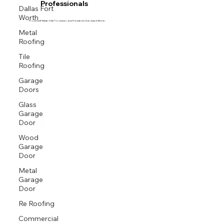
Professionals
Dallas Fort
Worth
Proud GAF Master Elite® Contractor and President’s Club Award Winner
Metal
Roofing
Tile
Roofing
Garage
Doors
Glass
Garage
Door
Wood
Garage
Door
Metal
Garage
Door
Re Roofing
Commercial