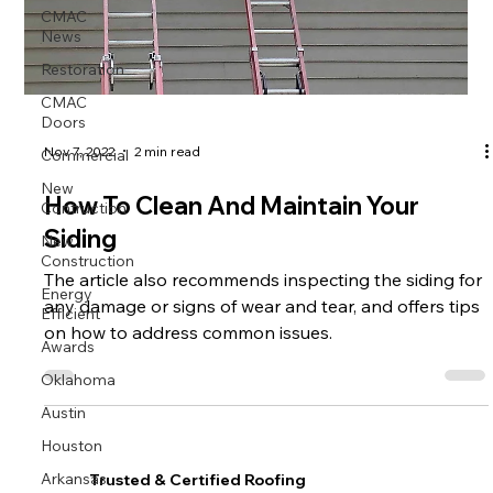
CMAC
News
Restoration
CMAC
Doors
Commercial
Nov 7, 2022
2 min read
New
Contruction
How To Clean And Maintain Your
New
Siding
Construction
The article also recommends inspecting the siding for
Energy
Efficient
any damage or signs of wear and tear, and offers tips
on how to address common issues.
Awards
Oklahoma
Austin
Houston
Arkansas
Trusted & Certified Roofing