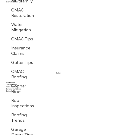
Multifamily
Multi family
Storm Response
CMAC
Restoration
Water
Mitigation
CMAC Tips
Insurance
Claims
Gutter Tips
CMAC
Roofing
Gutters
Copper
Tract Homes
Custom Homes
Home Additions
Roof
Commercial Gutters
Gutter Maintenance
Roof
Inspections
Roofing
Trends
Garage
Doors Tips