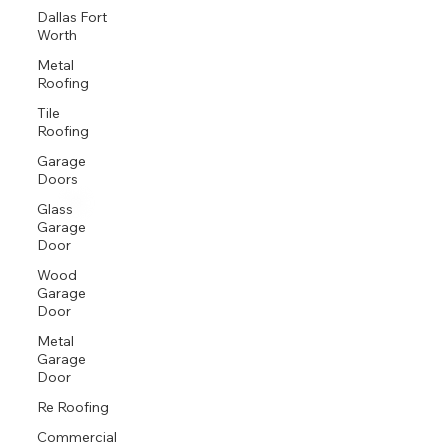
Proud GAF Master Elite® Contractor and President’s Club Award Winner
Dallas Fort
Worth
Metal
Roofing
Tile
Roofing
Garage
Doors
Glass
Garage
Door
Wood
Garage
Door
Metal
Garage
Door
Re Roofing
Commercial