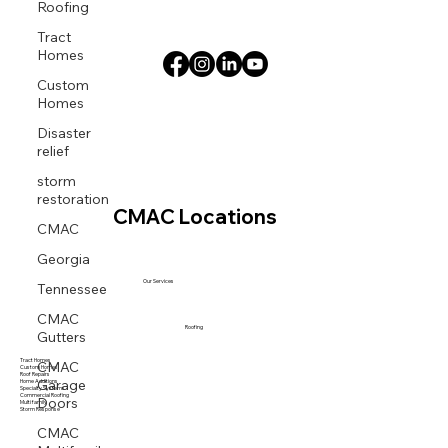
Roofing
Tract
Homes
Custom
Homes
Disaster
relief
storm
restoration
CMAC Locations
CMAC
Georgia
Tennessee
Our Services
CMAC
Gutters
Roofing
CMAC
Tract Homes
Custom Homes
Garage
Roof Repairs
Home Additions
Specialty Systems
Doors
Commercial Roofing
Multi family
Storm Response
CMAC