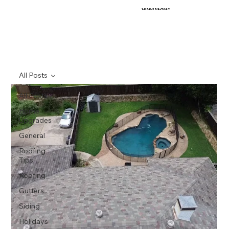
1-888-389-CMAC
All Posts
All Posts
Home
Upgrades
General
Roofing
Tips
Roofing
Gutters
Siding
Holidays