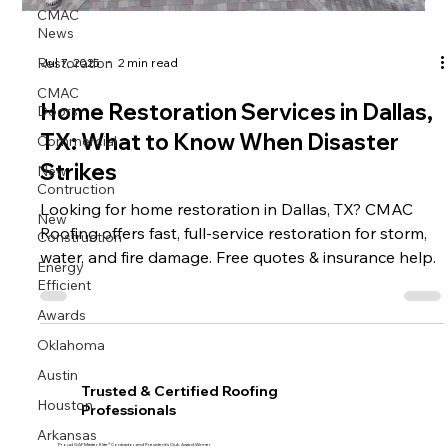
CMAC
News
Restoration
Jul 7, 2025
2 min read
CMAC
Doors
Home Restoration Services in Dallas,
Commercial
TX: What to Know When Disaster
New
Strikes
Contruction
Looking for home restoration in Dallas, TX? CMAC
New
Construction
Roofing offers fast, full-service restoration for storm,
water, and fire damage. Free quotes & insurance help.
Energy
Efficient
Awards
Oklahoma
Austin
Trusted & Certified Roofing
Houston
Professionals
Arkansas