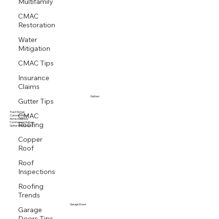
Multifamily
CMAC
Restoration
Water
Mitigation
CMAC Tips
Insurance
Claims
Gutter Tips
Gutters
CMAC
Tract Homes
Custom Homes
Roofing
Home Additions
Commercial Gutters
Gutter Maintenance
Copper
Roof
Roof
Inspections
Roofing
Trends
Garage
Garage Doors
Doors Tips