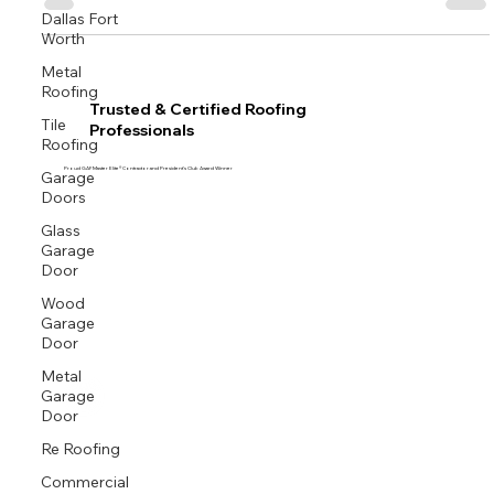
Dallas Fort
Worth
Metal
Roofing
Trusted & Certified Roofing
Tile
Professionals
Roofing
Garage
Proud GAF Master Elite® Contractor and President’s Club Award Winner
Doors
Glass
Garage
Door
Wood
Garage
Door
Metal
Garage
Door
Re Roofing
Commercial