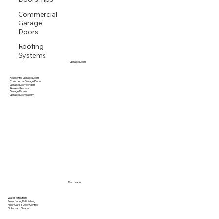
Commercial
Garage
Doors
Roofing
Systems
Garage Doors
Residential Garage Doors
Commercial Garage Doors
Garage Door Vendors
Garage Openers
Garage Repairs
Garage Door Gallery
Restoration
Water Mitigation
Resurfacing Refinishing
Floor Care & Odor Control
Biohazard Cleanup