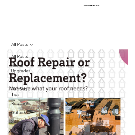
1-888-389-CMAC
All Posts
All Posts
Home
Upgrades
General
Roofing
Tips
Roofing
Gutters
Siding
Holidays