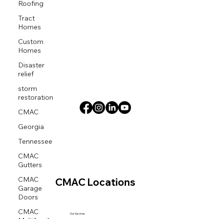
Roofing
Tract
Homes
Custom
Homes
Disaster
relief
storm
restoration
CMAC
Georgia
Tennessee
CMAC
Gutters
CMAC
CMAC Locations
Garage
Doors
CMAC
Our Services