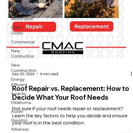
CMAC
News
Restoration
CMAC
Doors
Commercial
New
Contruction
New
Construction
Sep 30, 2024
4 min read
Energy
Efficient
Roof Repair vs. Replacement: How to
Awards
Decide What Your Roof Needs
Oklahoma
Not sure if your roof needs repair or replacement?
Austin
Learn the key factors to help you decide and ensure
Houston
your roof is in the best condition.
Arkansas