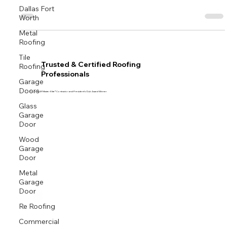
season.
Dallas Fort
Worth
Metal
Roofing
Tile
Roofing
Trusted & Certified Roofing
Professionals
Garage
Doors
Proud GAF Master Elite® Contractor and President’s Club Award Winner
Glass
Garage
Door
Wood
Garage
Door
Metal
Garage
Door
Re Roofing
Commercial