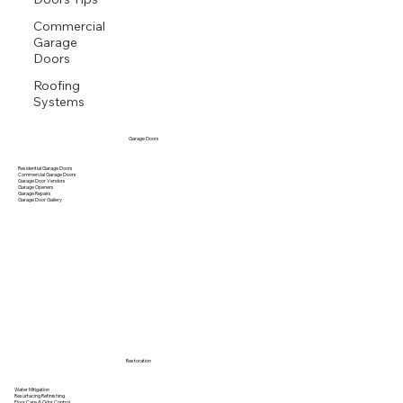
Gutter Maintenance
Commercial
Garage
Doors
Roofing
Systems
Garage Doors
Residential Garage Doors
Commercial Garage Doors
Garage Door Vendors
Garage Openers
Garage Repairs
Garage Door Gallery
Restoration
Water Mitigation