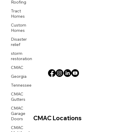
Roofing
Tract
Homes
Custom
Homes
Disaster
relief
storm
restoration
CMAC
Georgia
Tennessee
CMAC
Gutters
CMAC
Garage
Doors
CMAC Locations
CMAC