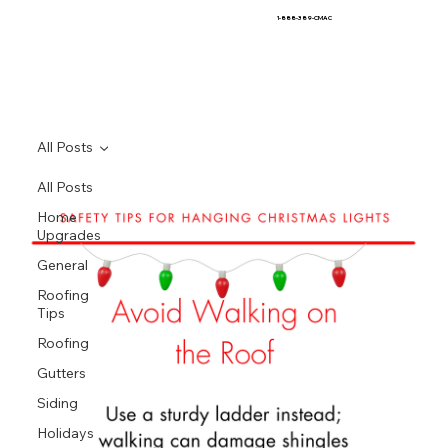
1-888-389-CMAC
All Posts
All Posts
Home
Upgrades
General
Roofing
Tips
Roofing
Gutters
Siding
Holidays