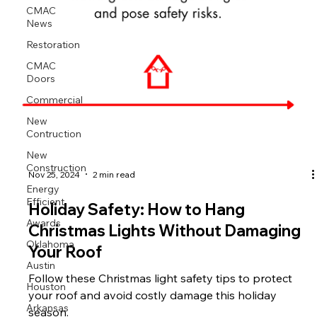
CMAC
News
Restoration
CMAC
Doors
Commercial
New
Contruction
New
Construction
Nov 25, 2024
2 min read
Energy
Efficient
Holiday Safety: How to Hang
Awards
Christmas Lights Without Damaging
Oklahoma
Your Roof
Austin
Follow these Christmas light safety tips to protect
Houston
your roof and avoid costly damage this holiday
Arkansas