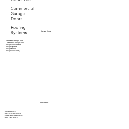
Commercial
Garage
Doors
Roofing
Systems
Garage Doors
Residential Garage Doors
Commercial Garage Doors
Garage Door Vendors
Garage Openers
Garage Repairs
Garage Door Gallery
Restoration
Water Mitigation
Resurfacing Refinishing
Floor Care & Odor Control
Biohazard Cleanup