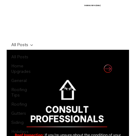
1-888-389-CMAC
All Posts
All Posts
Home
Upgrades
General
Roofing
Tips
Roofing
Gutters
Siding
Holidays