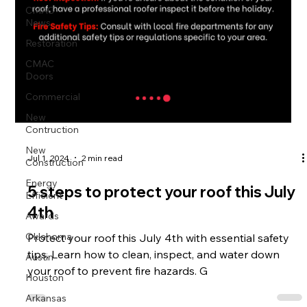
CMAC
News
Restoration
CMAC
Doors
Commercial
New
Contruction
New
Jul 1, 2024
2 min read
Construction
Energy
5 steps to protect your roof this July
Efficient
4th
Awards
Oklahoma
Protect your roof this July 4th with essential safety
tips. Learn how to clean, inspect, and water down
Austin
your roof to prevent fire hazards. G
Houston
Arkansas