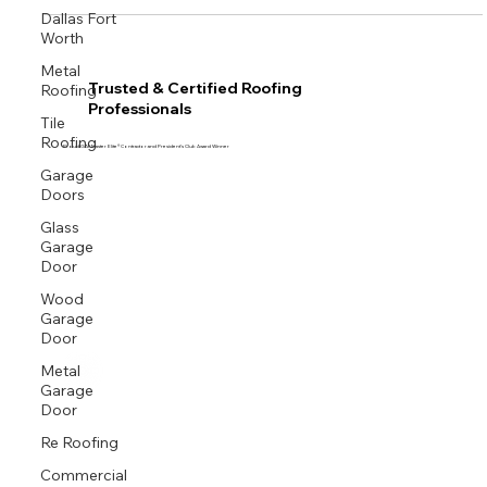
Dallas Fort
Worth
Metal
Roofing
Trusted & Certified Roofing
Professionals
Tile
Roofing
Proud GAF Master Elite® Contractor and President’s Club Award Winner
Garage
Doors
Glass
Garage
Door
Wood
Garage
Door
Metal
Garage
Door
Re Roofing
Commercial