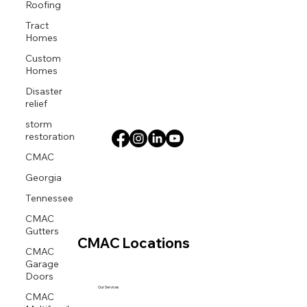
Roofing
Tract
Homes
Custom
Homes
Disaster
relief
storm
restoration
CMAC
Georgia
Tennessee
CMAC
Gutters
CMAC Locations
CMAC
Garage
Doors
Our Services
CMAC