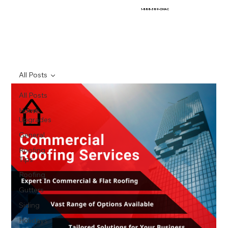
1-888-389-CMAC
All Posts
All Posts
Home
Upgrades
General
Roofing
Tips
Roofing
Gutters
Siding
Holidays