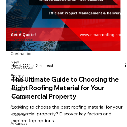
CMAC
News
Restoration
CMAC
Doors
Commercial
New
Contruction
New
Nov 4, 2024
5 min read
Construction
Energy
The Ultimate Guide to Choosing the
Efficient
Right Roofing Material for Your
Awards
Commercial Property
Oklahoma
Austin
Looking to choose the best roofing material for your
commercial property? Discover key factors and
Houston
explore top options.
Arkansas