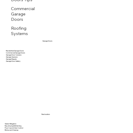
Commercial
Garage
Doors
Roofing
Systems
Garage Doors
Residential Garage Doors
Commercial Garage Doors
Garage Door Vendors
Garage Openers
Garage Repairs
Garage Door Gallery
Restoration
Water Mitigation
Resurfacing Refinishing
Floor Care & Odor Control
Biohazard Cleanup