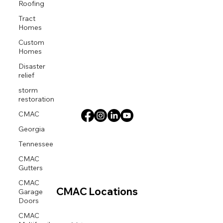
Roofing
Tract
Homes
Custom
Homes
Disaster
relief
storm
restoration
CMAC
Georgia
Tennessee
CMAC
Gutters
CMAC
Garage
CMAC Locations
Doors
CMAC