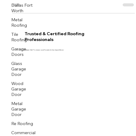
Dallas Fort
Worth
Metal
Roofing
Tile
Trusted & Certified Roofing
Roofing
Professionals
Garage
Proud GAF Master Elite® Contractor and President’s Club Award Winner
Doors
Glass
Garage
Door
Wood
Garage
Door
Metal
Garage
Door
Re Roofing
Commercial