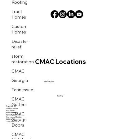
Roofing
Tract
Homes
Custom
Homes
Disaster
relief
storm
restoration
CMAC Locations
CMAC
Georgia
Our Services
Tennessee
CMAC
Roofing
Gutters
Tract Homes
Custom Homes
Roof Repairs
CMAC
Home Additions
Specialty Systems
Garage
Commercial Roofing
Multi family
Storm Response
Doors
CMAC