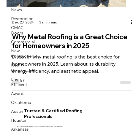
CMAC
News
Restoration
Dec 23, 2024
3 min read
CMAC
Doors
Why Metal Roofing is a Great Choice
Commercial
for Homeowners in 2025
New
Contruction
Discover why metal roofing is the best choice for
homeowners in 2025. Learn about its durability,
New
Construction
energy efficiency, and aesthetic appeal.
Energy
Efficient
Awards
Oklahoma
Austin
Trusted & Certified Roofing
Professionals
Houston
Arkansas
Proud GAF Master Elite® Contractor and President’s Club Award Winner