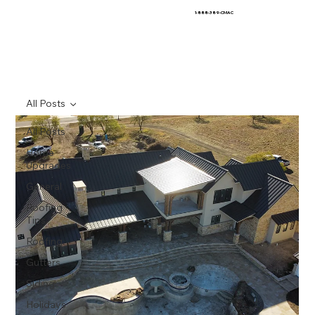
1-888-389-CMAC
All Posts
All Posts
Home
Upgrades
General
Roofing
Tips
Roofing
Gutters
Siding
Holidays