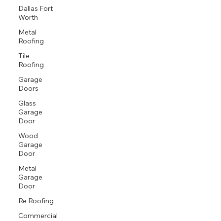
Dallas Fort
Worth
Metal
Roofing
Tile
Roofing
Garage
Doors
Glass
Garage
Door
Wood
Garage
Door
Metal
Garage
Door
Re Roofing
Commercial