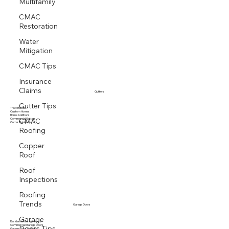
Multifamily
CMAC
Restoration
Water
Mitigation
CMAC Tips
Insurance
Claims
Gutters
Gutter Tips
Tract Homes
Custom Homes
Home Additions
CMAC
Commercial Gutters
Gutter Maintenance
Roofing
Copper
Roof
Roof
Inspections
Roofing
Trends
Garage Doors
Garage
Residential Garage Doors
Doors Tips
Commercial Garage Doors