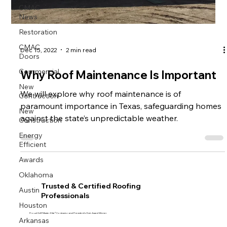
CMAC
News
Restoration
CMAC
Dec 15, 2022
2 min read
Doors
Commercial
Why Roof Maintenance Is Important
New
Contruction
We will explore why roof maintenance is of
paramount importance in Texas, safeguarding homes
New
Construction
against the state’s unpredictable weather.
Energy
Efficient
Awards
Oklahoma
Trusted & Certified Roofing
Austin
Professionals
Houston
Proud GAF Master Elite® Contractor and President’s Club Award Winner
Arkansas