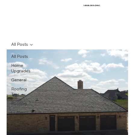
1-888-389-CMAC
All Posts
All Posts
Home
Upgrades
General
Roofing
Tips
Roofing
Gutters
Siding
Holidays