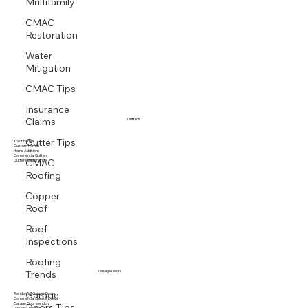
Multifamily
CMAC
Restoration
Water
Mitigation
CMAC Tips
Insurance
Claims
Gutters
Gutter Tips
Tract Homes
Custom Homes
Home Additions
CMAC
Commercial Gutters
Gutter Maintenance
Roofing
Copper
Roof
Roof
Inspections
Roofing
Trends
Garage Doors
Garage
Residential Garage Doors
Doors Tips
Commercial Garage Doors