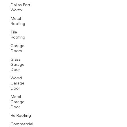
Dallas Fort
Worth
Metal
Roofing
Tile
Roofing
Garage
Doors
Glass
Garage
Door
Wood
Garage
Door
Metal
Garage
Door
Re Roofing
Commercial