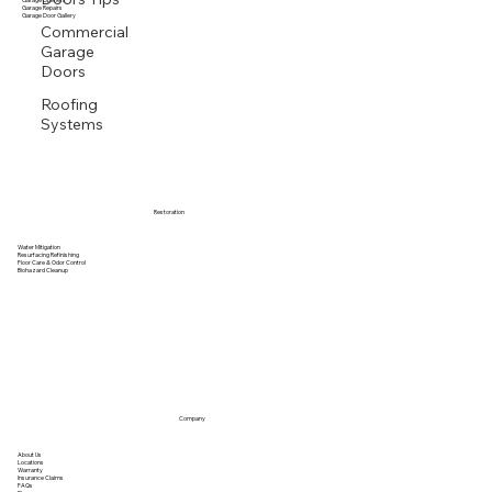
Garage Door Vendors
Garage Openers
Garage Repairs
Garage Door Gallery
Commercial
Garage
Doors
Roofing
Systems
Restoration
Water Mitigation
Resurfacing Refinishing
Floor Care & Odor Control
Biohazard Cleanup
Company
About Us
Locations
Warranty
Insurance Claims