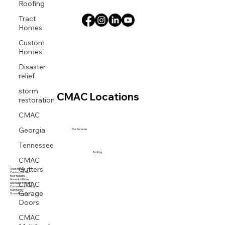
Roofing
Tract
Homes
Custom
Homes
Disaster
relief
storm
CMAC Locations
restoration
CMAC
Georgia
Our Services
Tennessee
Roofing
CMAC
Gutters
Tract Homes
Custom Homes
Roof Repairs
CMAC
Home Additions
Specialty Systems
Commercial Roofing
Garage
Multi family
Storm Response
Doors
CMAC