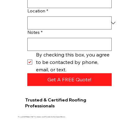
Location
*
Notes
*
By checking this box, you agree 
to be contacted by phone, 
email, or text.
Get A FREE Quote!
Trusted & Certified Roofing
Professionals
Proud GAF Master Elite® Contractor and President’s Club Award Winner