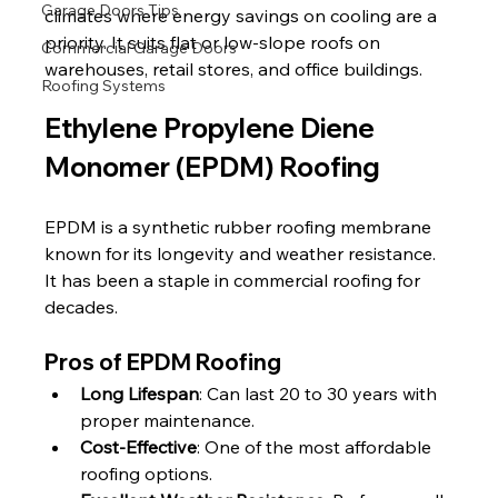
Garage Doors Tips
climates where energy savings on cooling are a 
priority. It suits flat or low-slope roofs on 
Commercial Garage Doors
warehouses, retail stores, and office buildings.
Roofing Systems
Ethylene Propylene Diene 
Monomer (EPDM) Roofing
EPDM is a synthetic rubber roofing membrane 
known for its longevity and weather resistance. 
It has been a staple in commercial roofing for 
decades.
Pros of EPDM Roofing
Long Lifespan
: Can last 20 to 30 years with 
proper maintenance.
Cost-Effective
: One of the most affordable 
roofing options.