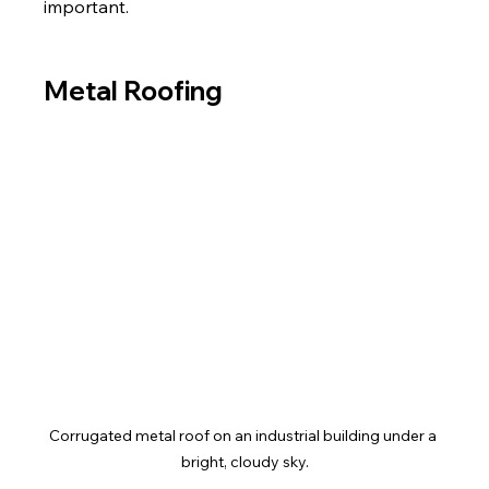
important.
Metal Roofing
Corrugated metal roof on an industrial building under a 
bright, cloudy sky.