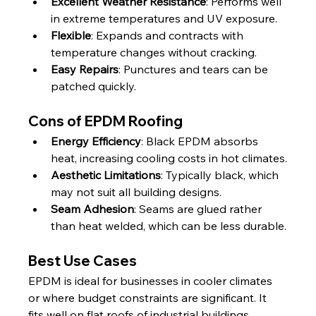
Excellent Weather Resistance
: Performs well 
in extreme temperatures and UV exposure.
Flexible
: Expands and contracts with 
temperature changes without cracking.
Easy Repairs
: Punctures and tears can be 
patched quickly.
Cons of EPDM Roofing
Energy Efficiency
: Black EPDM absorbs 
heat, increasing cooling costs in hot climates.
Aesthetic Limitations
: Typically black, which 
may not suit all building designs.
Seam Adhesion
: Seams are glued rather 
than heat welded, which can be less durable.
Best Use Cases
EPDM is ideal for businesses in cooler climates 
or where budget constraints are significant. It 
fits well on flat roofs of industrial buildings, 