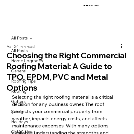
1-888-389-CMAC
All Posts
Mar 2
4 min read
All Posts
Choosing the Right Commercial
Home Upgrades
Roofing Material: A Guide to
General
TPO, EPDM, PVC and Metal
Roofing Tips
Options
Roofing
Selecting the right roofing material is a critical 
Gutters
decision for any business owner. The roof 
protects your commercial property from 
Siding
weather, impacts energy costs, and affects 
Holidays
maintenance expenses. With many options 
CMAC News
available, understanding the strengths and 