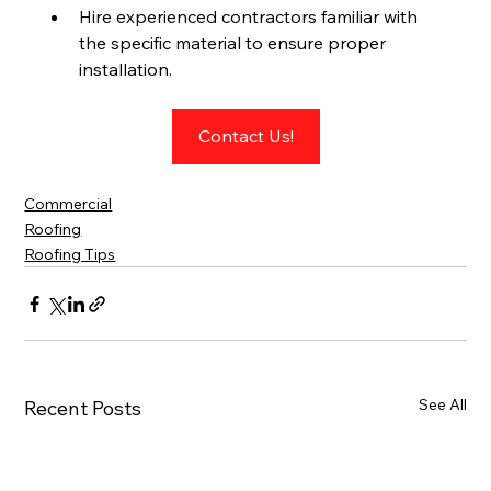
Hire experienced contractors familiar with 
the specific material to ensure proper 
installation.
Contact Us!
Commercial
Roofing
Roofing Tips
See All
Recent Posts