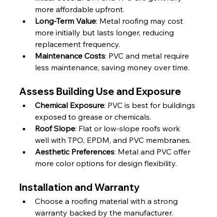
more affordable upfront.
Long-Term Value
: Metal roofing may cost 
more initially but lasts longer, reducing 
replacement frequency.
Maintenance Costs
: PVC and metal require 
less maintenance, saving money over time.
Assess Building Use and Exposure
Chemical Exposure
: PVC is best for buildings 
exposed to grease or chemicals.
Roof Slope
: Flat or low-slope roofs work 
well with TPO, EPDM, and PVC membranes.
Aesthetic Preferences
: Metal and PVC offer 
more color options for design flexibility.
Installation and Warranty
Choose a roofing material with a strong 
warranty backed by the manufacturer.