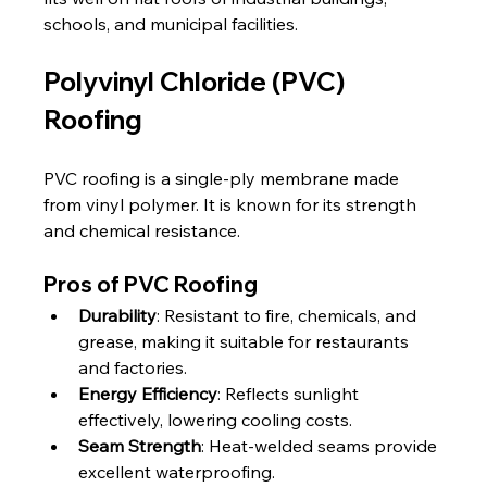
schools, and municipal facilities.
Polyvinyl Chloride (PVC) 
Roofing
PVC roofing is a single-ply membrane made 
from vinyl polymer. It is known for its strength 
and chemical resistance.
Pros of PVC Roofing
Durability
: Resistant to fire, chemicals, and 
grease, making it suitable for restaurants 
and factories.
Energy Efficiency
: Reflects sunlight 
effectively, lowering cooling costs.
Seam Strength
: Heat-welded seams provide 
excellent waterproofing.