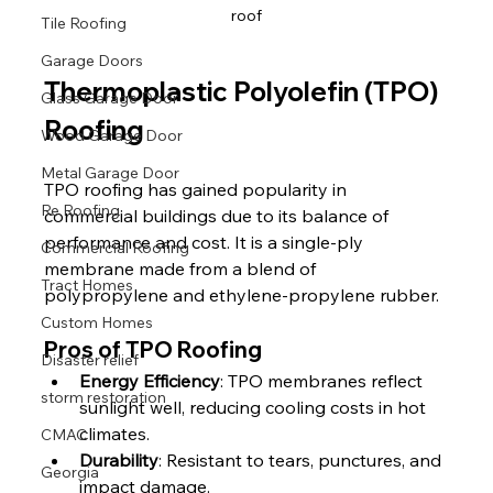
roof
Tile Roofing
Garage Doors
Thermoplastic Polyolefin (TPO) 
Glass Garage Door
Roofing
Wood Garage Door
Metal Garage Door
TPO roofing has gained popularity in 
Re Roofing
commercial buildings due to its balance of 
performance and cost. It is a single-ply 
Commercial Roofing
membrane made from a blend of 
Tract Homes
polypropylene and ethylene-propylene rubber.
Custom Homes
Pros of TPO Roofing
Disaster relief
Energy Efficiency
: TPO membranes reflect 
storm restoration
sunlight well, reducing cooling costs in hot 
climates.
CMAC
Durability
: Resistant to tears, punctures, and 
Georgia
impact damage.