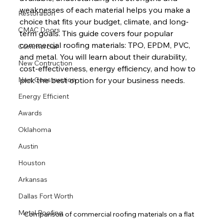
weaknesses of each material helps you make a 
Restoration
choice that fits your budget, climate, and long-
CMAC Doors
term goals. This guide covers four popular 
commercial roofing materials: TPO, EPDM, PVC, 
Commercial
and metal. You will learn about their durability, 
New Contruction
cost-effectiveness, energy efficiency, and how to 
New Construction
pick the best option for your business needs.
Energy Efficient
Awards
Oklahoma
Austin
Houston
Arkansas
Dallas Fort Worth
Metal Roofing
Comparison of commercial roofing materials on a flat 