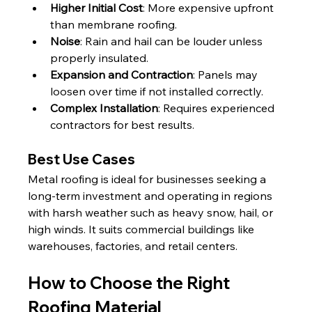
Higher Initial Cost
: More expensive upfront 
than membrane roofing.
Noise
: Rain and hail can be louder unless 
properly insulated.
Expansion and Contraction
: Panels may 
loosen over time if not installed correctly.
Complex Installation
: Requires experienced 
contractors for best results.
Best Use Cases
Metal roofing is ideal for businesses seeking a 
long-term investment and operating in regions 
with harsh weather such as heavy snow, hail, or 
high winds. It suits commercial buildings like 
warehouses, factories, and retail centers.
How to Choose the Right 
Roofing Material