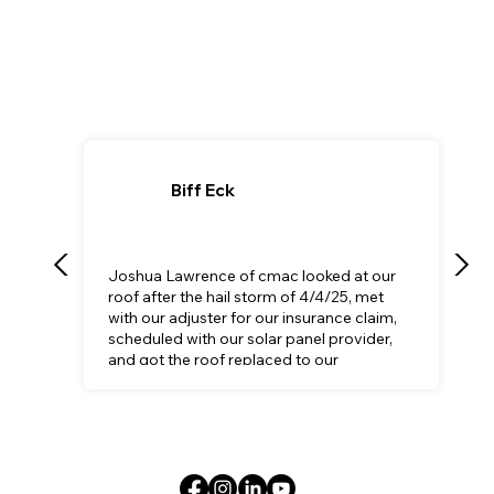
Biff Eck
Joshua Lawrence of cmac looked at our
roof after the hail storm of 4/4/25, met
with our adjuster for our insurance claim,
scheduled with our solar panel provider,
and got the roof replaced to our
satisfaction.