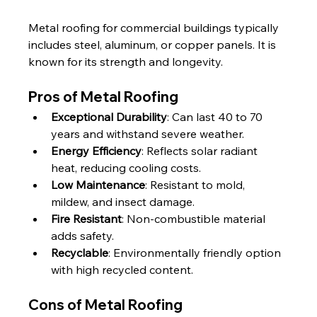
Metal roofing for commercial buildings typically 
includes steel, aluminum, or copper panels. It is 
known for its strength and longevity.
Pros of Metal Roofing
Exceptional Durability
: Can last 40 to 70 
years and withstand severe weather.
Energy Efficiency
: Reflects solar radiant 
heat, reducing cooling costs.
Low Maintenance
: Resistant to mold, 
mildew, and insect damage.
Fire Resistant
: Non-combustible material 
adds safety.
Recyclable
: Environmentally friendly option 
with high recycled content.
Cons of Metal Roofing