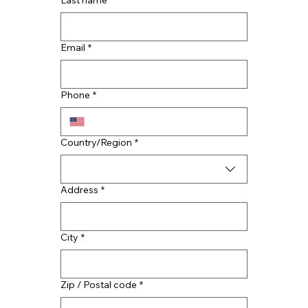
Last name
*
Email
*
Top Reasons to Hire Houston Roof
Contractors
Phone
*
Multi-line address
Country/Region
*
Address
*
City
*
Zip / Postal code
*