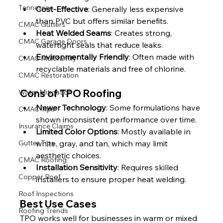
Tennessee
Cost-Effective
: Generally less expensive 
than PVC but offers similar benefits.
CMAC Gutters
Heat Welded Seams
: Creates strong, 
CMAC Garage Doors
watertight seals that reduce leaks.
Environmentally Friendly
: Often made with 
CMAC Multifamily
recyclable materials and free of chlorine.
CMAC Restoration
Cons of TPO Roofing
Water Mitigation
Newer Technology
: Some formulations have 
CMAC Tips
shown inconsistent performance over time.
Insurance Claims
Limited Color Options
: Mostly available in 
white, gray, and tan, which may limit 
Gutter Tips
aesthetic choices.
CMAC Roofing
Installation Sensitivity
: Requires skilled 
Copper Roof
installers to ensure proper heat welding.
Roof Inspections
Best Use Cases
Roofing Trends
TPO works well for businesses in warm or mixed 