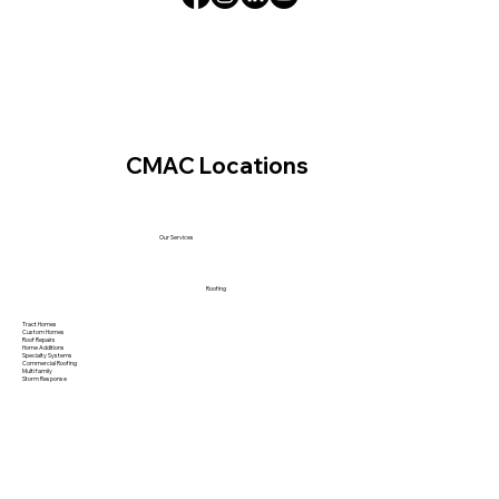
CMAC Locations
Our Services
Roofing
Tract Homes
Custom Homes
Roof Repairs
Home Additions
Specialty Systems
Commercial Roofing
Multi family
Storm Response