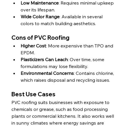
Low Maintenance
: Requires minimal upkeep 
over its lifespan.
Wide Color Range
: Available in several 
colors to match building aesthetics.
Cons of PVC Roofing
Higher Cost
: More expensive than TPO and 
EPDM.
Plasticizers Can Leach
: Over time, some 
formulations may lose flexibility.
Environmental Concerns
: Contains chlorine, 
which raises disposal and recycling issues.
Best Use Cases
PVC roofing suits businesses with exposure to 
chemicals or grease, such as food processing 
plants or commercial kitchens. It also works well 
in sunny climates where energy savings are 