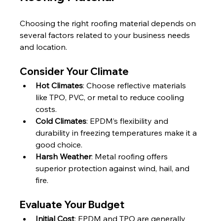
Choosing the right roofing material depends on 
several factors related to your business needs 
and location.
Consider Your Climate
Hot Climates
: Choose reflective materials 
like TPO, PVC, or metal to reduce cooling 
costs.
Cold Climates
: EPDM’s flexibility and 
durability in freezing temperatures make it a 
good choice.
Harsh Weather
: Metal roofing offers 
superior protection against wind, hail, and 
fire.
Evaluate Your Budget
Initial Cost
: EPDM and TPO are generally 