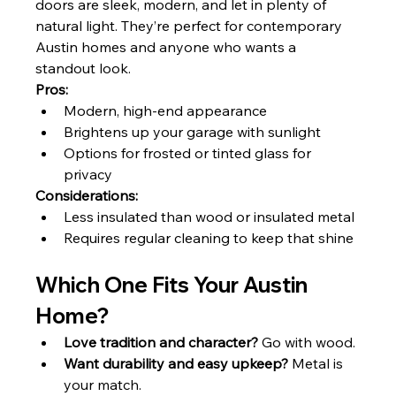
doors are sleek, modern, and let in plenty of 
natural light. They’re perfect for contemporary 
Austin homes and anyone who wants a 
standout look.
Pros:
Modern, high-end appearance
Brightens up your garage with sunlight
Options for frosted or tinted glass for 
privacy
Considerations:
Less insulated than wood or insulated metal
Requires regular cleaning to keep that shine
Which One Fits Your Austin 
Home?
Love tradition and character?
 Go with wood.
Want durability and easy upkeep?
 Metal is 
your match.