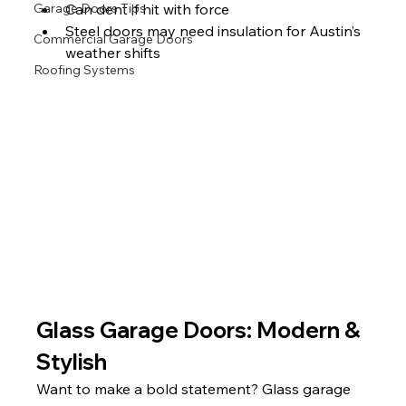
Can dent if hit with force
Garage Doors Tips
Steel doors may need insulation for Austin’s 
Commercial Garage Doors
weather shifts 
Roofing Systems
Glass Garage Doors: Modern & 
Stylish
Want to make a bold statement? Glass garage 