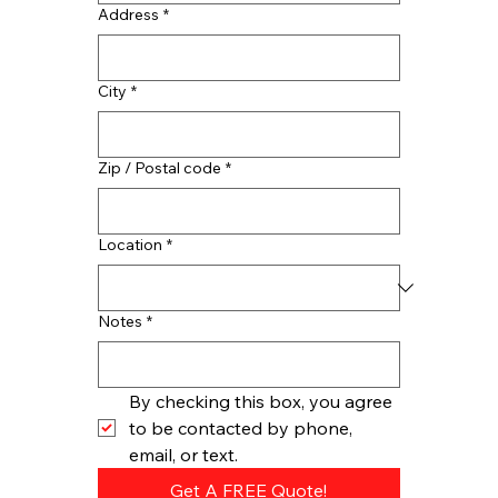
Address
*
City
*
Zip / Postal code
*
Location
*
Notes
*
By checking this box, you agree 
to be contacted by phone, 
email, or text.
Get A FREE Quote!