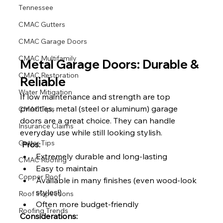
Tennessee
CMAC Gutters
CMAC Garage Doors
CMAC Multifamily
Metal Garage Doors: Durable & 
CMAC Restoration
Reliable
Water Mitigation
If low maintenance and strength are top 
priorities, metal (steel or aluminum) garage 
CMAC Tips
doors are a great choice. They can handle 
Insurance Claims
everyday use while still looking stylish.
Gutter Tips
Pros:
Extremely durable and long-lasting
CMAC Roofing
Easy to maintain
Copper Roof
Available in many finishes (even wood-look 
styles!)
Roof Inspections
Often more budget-friendly
Roofing Trends
Considerations: