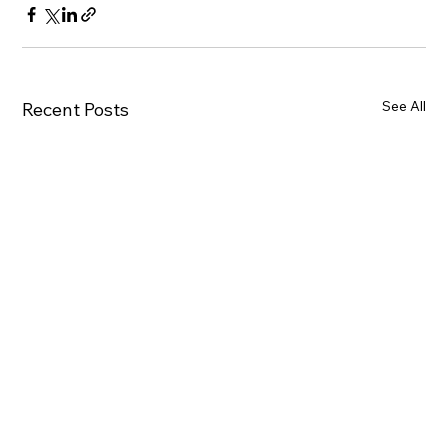
See All
Recent Posts