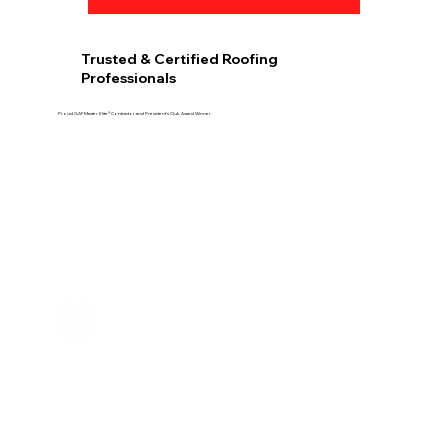
Trusted & Certified Roofing
Professionals
Proud GAF Master Elite® Contractor and President’s Club Award Winner