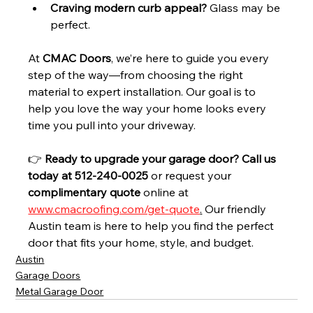
Craving modern curb appeal?
 Glass may be 
perfect.
At 
CMAC Doors
, we’re here to guide you every 
step of the way—from choosing the right 
material to expert installation. Our goal is to 
help you love the way your home looks every 
time you pull into your driveway.
👉 
Ready to upgrade your garage door? Call us 
today at 
512-240-0025 
or request your 
complimentary quote
 online at 
www.cmacroofing.com/get-quote
.
Our friendly 
Austin team is here to help you find the perfect 
door that fits your home, style, and budget.
Austin
Garage Doors
Metal Garage Door