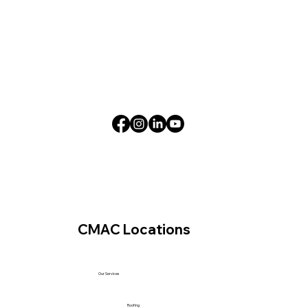
CMAC Locations
Our Services
Roofing