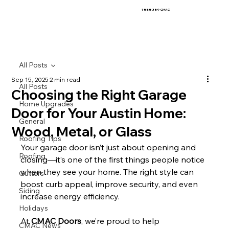
1-888-389-CMAC
All Posts
Sep 15, 2025
2 min read
All Posts
Choosing the Right Garage
Home Upgrades
Door for Your Austin Home:
General
Wood, Metal, or Glass
Roofing Tips
Your garage door isn’t just about opening and 
Roofing
closing—it’s one of the first things people notice 
when they see your home. The right style can 
Gutters
boost curb appeal, improve security, and even 
Siding
increase energy efficiency.
Holidays
At 
CMAC Doors
, we’re proud to help 
CMAC News