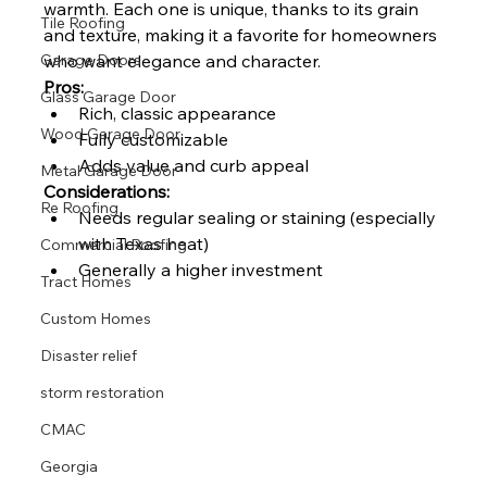
warmth. Each one is unique, thanks to its grain 
Tile Roofing
and texture, making it a favorite for homeowners 
who want elegance and character.
Garage Doors
Pros:
Glass Garage Door
Rich, classic appearance
Wood Garage Door
Fully customizable
Adds value and curb appeal
Metal Garage Door
Considerations:
Re Roofing
Needs regular sealing or staining (especially 
with Texas heat)
Commercial Roofing
Generally a higher investment
Tract Homes
Custom Homes
Disaster relief
storm restoration
CMAC
Georgia