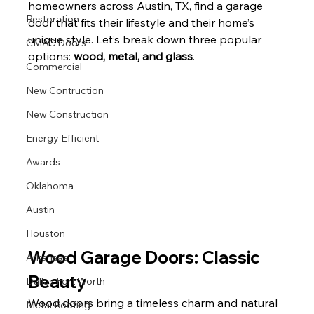
homeowners across Austin, TX, find a garage 
Restoration
door that fits their lifestyle and their home’s 
unique style. Let’s break down three popular 
CMAC Doors
options: 
wood, metal, and glass
.
Commercial
New Contruction
New Construction
Energy Efficient
Awards
Oklahoma
Austin
Houston
Wood Garage Doors: Classic 
Arkansas
Beauty
Dallas Fort Worth
Wood doors bring a timeless charm and natural 
Metal Roofing