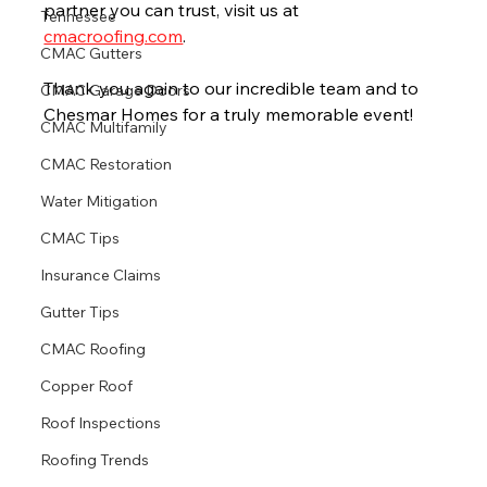
partner you can trust, visit us at 
Tennessee
cmacroofing.com
.
CMAC Gutters
Thank you again to our incredible team and to 
CMAC Garage Doors
Chesmar Homes for a truly memorable event!
CMAC Multifamily
CMAC Restoration
Water Mitigation
CMAC Tips
Insurance Claims
Gutter Tips
CMAC Roofing
Copper Roof
Roof Inspections
Roofing Trends