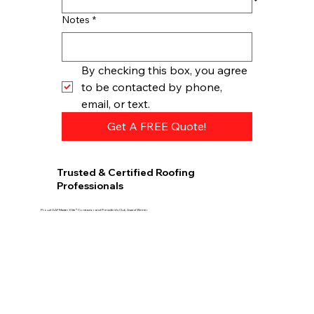
Notes
*
By checking this box, you agree 
to be contacted by phone, 
email, or text.
Get A FREE Quote!
Trusted & Certified Roofing
Professionals
Proud GAF Master Elite® Contractor and President’s Club Award Winner