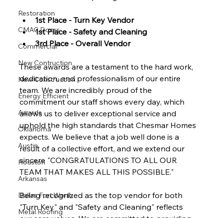
Restoration
1st Place - Turn Key Vendor
CMAC Doors
1st Place - Safety and Cleaning
3rd Place - Overall Vendor
Commercial
New Contruction
These awards are a testament to the hard work, 
dedication, and professionalism of our entire 
New Construction
team. We are incredibly proud of the 
Energy Efficient
commitment our staff shows every day, which 
Awards
allows us to deliver exceptional service and 
uphold the high standards that Chesmar Homes 
Oklahoma
expects. We believe that a job well done is a 
Austin
result of a collective effort, and we extend our 
sincere "CONGRATULATIONS TO ALL OUR 
Houston
TEAM THAT MAKES ALL THIS POSSIBLE."
Arkansas
Being recognized as the top vendor for both 
Dallas Fort Worth
"Turn Key" and "Safety and Cleaning" reflects 
Metal Roofing