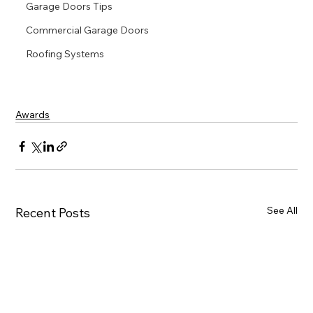
Garage Doors Tips
Commercial Garage Doors
Roofing Systems
Awards
See All
Recent Posts