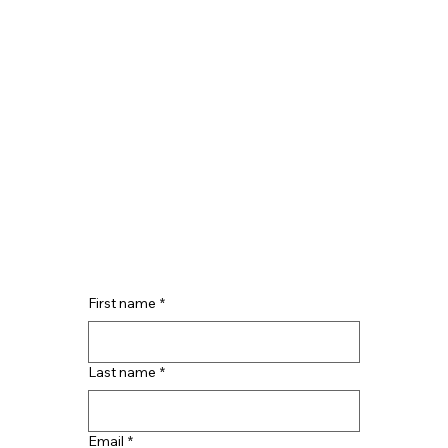
First name
*
Last name
*
Email
*