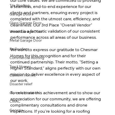
our core values. We are committed to providing 
Tile Roofing
a seamless, end-to-end experience for our 
clients and partners, ensuring every project is 
Garage Doors
completed with the utmost care, efficiency, and 
Glass Garage Door
cleanliness. Our 3rd Place "Overall Vendor" 
award is a fantastic validation of our consistent 
Wood Garage Door
performance across all areas of our business.
Metal Garage Door
Re Roofing
We want to express our gratitude to Chesmar 
Homes for this recognition and for their 
Commercial Roofing
continued partnership. Their motto, "Setting a 
Tract Homes
Higher Standard," aligns perfectly with our own 
mission to deliver excellence in every aspect of 
Custom Homes
our work.
Disaster relief
To celebrate this achievement and to show our 
storm restoration
appreciation for our community, we are offering 
CMAC
complimentary consultations and drone 
Georgia
inspections. If you're looking for a roofing 