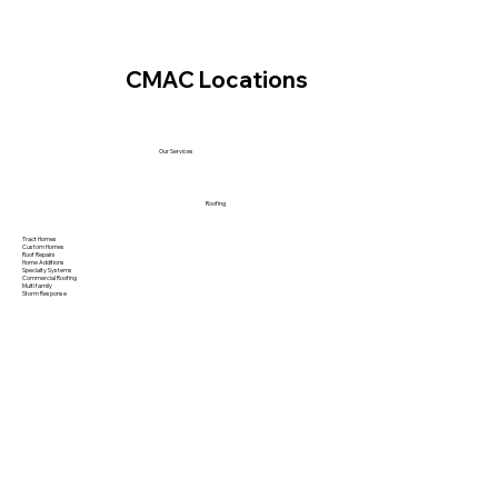
CMAC Locations
Our Services
Roofing
Tract Homes
Custom Homes
Roof Repairs
Home Additions
Specialty Systems
Commercial Roofing
Multi family
Storm Response