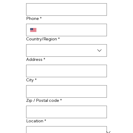
Phone
*
CMAC Roofing Soars to #36 on the 2025 Top
100 Roofing Contractors List!
Multi-line address
Country/Region
*
Address
*
City
*
Zip / Postal code
*
Location
*