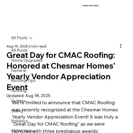
1-888-389-CMAC
All Posts
Aug 15, 2025
2 min read
All Posts
Great Day for CMAC Roofing:
Home Upgrades
Honored at Chesmar Homes'
General
Yearly Vendor Appreciation
Roofing Tips
Event
Roofing
Updated:
Aug 18, 2025
Gutters
We're thrilled to announce that CMAC Roofing 
was recently recognized at the Chesmar Homes 
Siding
Yearly Vendor Appreciation Event! It was truly a 
Holidays
"Great Day for CMAC Roofing" as we were 
honored with three prestigious awards:
CMAC News