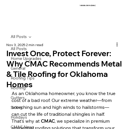
1-888-389-CMAC
All Posts
Nov 3, 2025
2 min read
All Posts
Invest Once, Protect Forever:
Home Upgrades
Why CMAC Recommends Metal
General
& Tile Roofing for Oklahoma
Roofing Tips
Homes
Roofing
As an Oklahoma homeowner, you know the true 
Gutters
cost of a bad roof. Our extreme weather—from 
scorching sun and high winds to hailstorms—
Siding
can cut the life of traditional shingles in half. 
Holidays
That’s why at 
CMAC
, we specialize in premium 
CMAC News
residential roofing solutions that transform your 