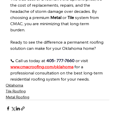
the cost of replacements, repairs, and the 
headache of storm damage over decades. By 
choosing a premium 
Metal
 or 
Tile
 system from 
CMAC, you are minimizing that long-term 
burden.
Ready to see the difference a permanent roofing 
solution can make for your Oklahoma home?
📞 Call us today at 
405- 777-7660
 or visit 
www.cmacroofing.com/oklahoma
for a 
professional consultation on the best long-term 
residential roofing system for your needs.
Oklahoma
Tile Roofing
Metal Roofing