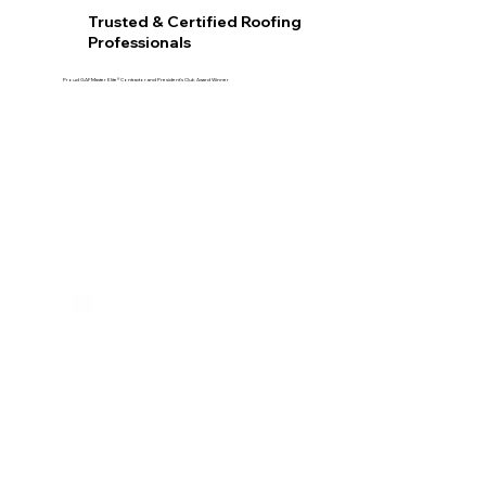
Trusted & Certified Roofing
Professionals
Proud GAF Master Elite® Contractor and President’s Club Award Winner