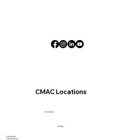
CMAC Locations
Our Services
Roofing
Tract Homes
Custom Homes