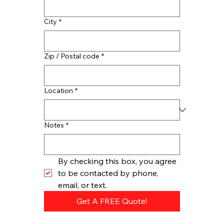
City
*
Zip / Postal code
*
Location
*
Notes
*
By checking this box, you agree 
to be contacted by phone, 
email, or text.
Get A FREE Quote!