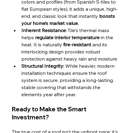
colors and profiles (from Spanish S-tiles to 
flat European styles), it adds a unique, high-
end, and classic look that instantly 
boosts 
your home’s market value.
Inherent Resistance:
 Tile's thermal mass 
helps 
regulate interior temperature
 in the 
heat. It is naturally 
fire-resistant
 and its 
interlocking design provides robust 
protection against heavy rain and moisture.
Structural Integrity:
 While heavier, modern 
installation techniques ensure the roof 
system is secure, providing a long-lasting, 
stable covering that withstands the 
elements year after year.
Ready to Make the Smart 
Investment?
The true cost of a roof isn't the upfront price; it's 