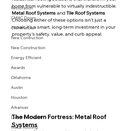
home from vulnerable to virtually indestructible: 
Restoration
Metal Roof Systems
 and 
Tile Roof Systems
.
CMAC Doors
Choosing either of these options isn't just a 
repair; it’s a smart, long-term investment in your 
Commercial
property's safety, value, and curb appeal.
New Contruction
New Construction
Energy Efficient
Awards
Oklahoma
Austin
Houston
Arkansas
The Modern Fortress: Metal Roof 
Dallas Fort Worth
Systems
Metal Roofing