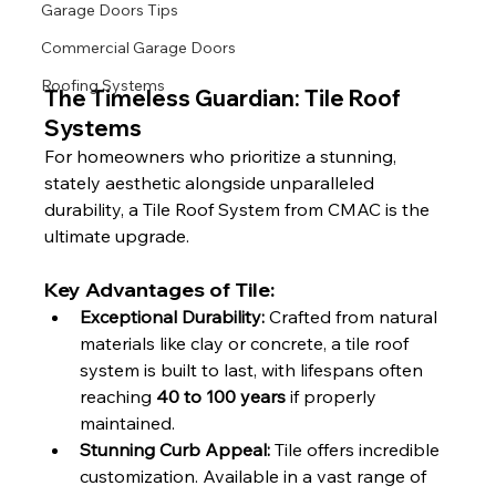
Garage Doors Tips
Commercial Garage Doors
Roofing Systems
The Timeless Guardian: Tile Roof 
Systems
For homeowners who prioritize a stunning, 
stately aesthetic alongside unparalleled 
durability, a Tile Roof System from CMAC is the 
ultimate upgrade.
Key Advantages of Tile:
Exceptional Durability:
 Crafted from natural 
materials like clay or concrete, a tile roof 
system is built to last, with lifespans often 
reaching 
40 to 100 years
 if properly 
maintained.
Stunning Curb Appeal:
 Tile offers incredible 
customization. Available in a vast range of 