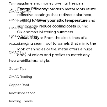
you time and money over its lifespan.
Tennessee
Energy Efficiency:
 Modern metal roofs utilize 
CMAC Gutters
reflective coatings that redirect solar heat, 
CMAC Garage Doors
helping to 
lower your attic temperature
 and 
significantly 
reduce cooling costs
 during 
CMAC Multifamily
Oklahoma's blistering summers.
CMAC Restoration
Versatile Style:
 From the sleek lines of a 
standing seam roof to panels that mimic the 
Water Mitigation
look of shingles or tile, metal offers a huge 
CMAC Tips
array of colors and profiles to match any 
architectural style.
Insurance Claims
Gutter Tips
CMAC Roofing
Copper Roof
Roof Inspections
Roofing Trends