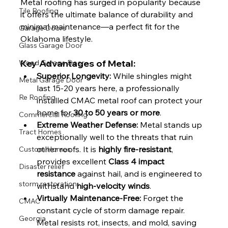
Metal roofing has surged in popularity because 
Tile Roofing
it offers the ultimate balance of durability and 
minimal maintenance—a perfect fit for the 
Garage Doors
Oklahoma lifestyle.
Glass Garage Door
Key Advantages of Metal:
Wood Garage Door
Superior Longevity:
 While shingles might 
Metal Garage Door
last 15-20 years here, a professionally 
Re Roofing
installed CMAC metal roof can protect your 
home for 
30 to 50 years or more
.
Commercial Roofing
Extreme Weather Defense:
 Metal stands up 
Tract Homes
exceptionally well to the threats that ruin 
other roofs. It is 
highly fire-resistant
, 
Custom Homes
provides excellent 
Class 4 impact 
Disaster relief
resistance
 against hail, and is engineered to 
storm restoration
withstand 
high-velocity winds
.
Virtually Maintenance-Free:
 Forget the 
CMAC
constant cycle of storm damage repair. 
Georgia
Metal resists rot, insects, and mold, saving 