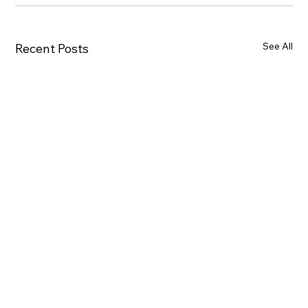
See All
Recent Posts