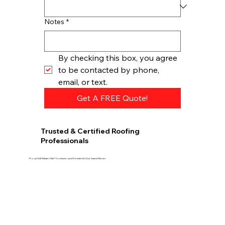
Notes
*
By checking this box, you agree 
to be contacted by phone, 
email, or text.
Get A FREE Quote!
Trusted & Certified Roofing
Professionals
Proud GAF Master Elite® Contractor and President’s Club Award Winner