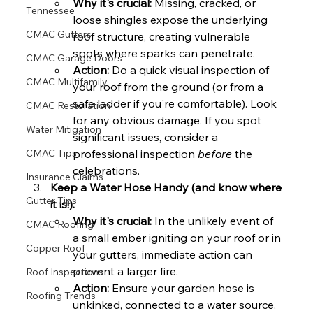
Why it's crucial:
 Missing, cracked, or 
Tennessee
loose shingles expose the underlying 
CMAC Gutters
roof structure, creating vulnerable 
spots where sparks can penetrate.
CMAC Garage Doors
Action:
 Do a quick visual inspection of 
CMAC Multifamily
your roof from the ground (or from a 
safe ladder if you're comfortable). Look 
CMAC Restoration
for any obvious damage. If you spot 
Water Mitigation
significant issues, consider a 
professional inspection 
before
 the 
CMAC Tips
celebrations.
Insurance Claims
Keep a Water Hose Handy (and know where 
Gutter Tips
it is!).
Why it's crucial:
 In the unlikely event of 
CMAC Roofing
a small ember igniting on your roof or in 
Copper Roof
your gutters, immediate action can 
prevent a larger fire.
Roof Inspections
Action:
 Ensure your garden hose is 
Roofing Trends
unkinked, connected to a water source, 