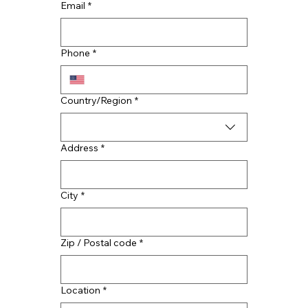
Email
*
Benefits of Professional Residential
Roofing Services
Phone
*
Multi-line address
Country/Region
*
Address
*
City
*
Zip / Postal code
*
Location
*