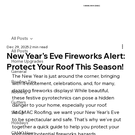
1-888-389-CMAC
All Posts
Dec 29, 2025
2 min read
All Posts
New Year's Eve Fireworks Alert:
Home Upgrades
Protect Your Roof This Season!
General
The New Year is just around the corner, bringing 
Roofing Tips
with it excitement, celebrations, and, for many, 
dazzling fireworks displays! While beautiful, 
Roofing
these festive pyrotechnics can pose a hidden 
Gutters
danger to your home, especially your roof.
At CMAC Roofing, we want your New Year's Eve 
Siding
to be spectacular and safe. That's why we've put 
Holidays
together a quick guide to help you protect your 
CMAC News
roof from potential fireworks hazards.