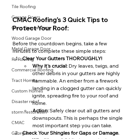
Tile Roofing
Garage Doors
CMAC Roofing's 3 Quick Tips to 
Protect Your Roof:
Glass Garage Door
Wood Garage Door
Before the countdown begins, take a few 
Metal Garage Door
minutes to complete these simple steps:
Clear Your Gutters THOROUGHLY!
Re Roofing
Why it's crucial:
 Dry leaves, twigs, and 
Commercial Roofing
other debris in your gutters are highly 
flammable. An ember from a firework 
Tract Homes
landing in a clogged gutter can quickly 
Custom Homes
ignite, spreading fire to your roof and 
Disaster relief
home.
Action:
 Safely clear out all gutters and 
storm restoration
downspouts. This is perhaps the single 
CMAC
most important step you can take.
Check Your Shingles for Gaps or Damage.
Georgia