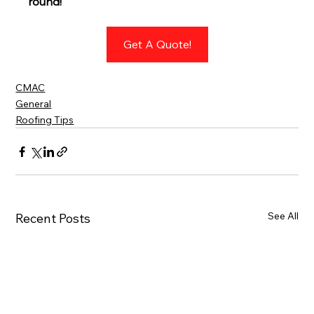
round!
Get A Quote!
CMAC
General
Roofing Tips
See All
Recent Posts