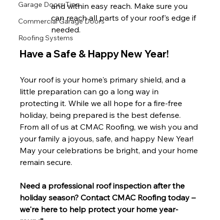
Garage Doors Tips
and within easy reach. Make sure you 
can reach all parts of your roof's edge if 
Commercial Garage Doors
needed.
Roofing Systems
Have a Safe & Happy New Year!
Your roof is your home's primary shield, and a 
little preparation can go a long way in 
protecting it. While we all hope for a fire-free 
holiday, being prepared is the best defense.
From all of us at CMAC Roofing, we wish you and 
your family a joyous, safe, and happy New Year! 
May your celebrations be bright, and your home 
remain secure.
Need a professional roof inspection after the 
holiday season? Contact CMAC Roofing today – 
we're here to help protect your home year-