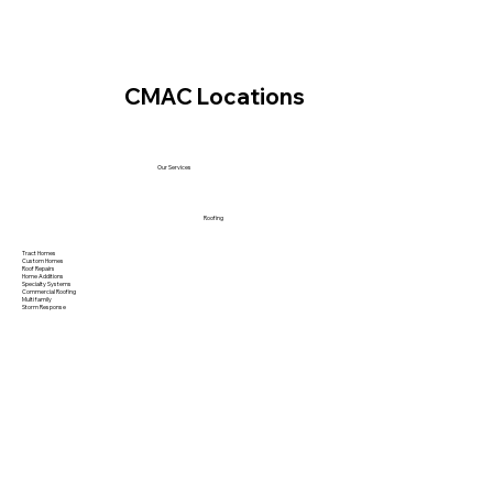
CMAC Locations
Our Services
Roofing
Tract Homes
Custom Homes
Roof Repairs
Home Additions
Specialty Systems
Commercial Roofing
Multi family
Storm Response