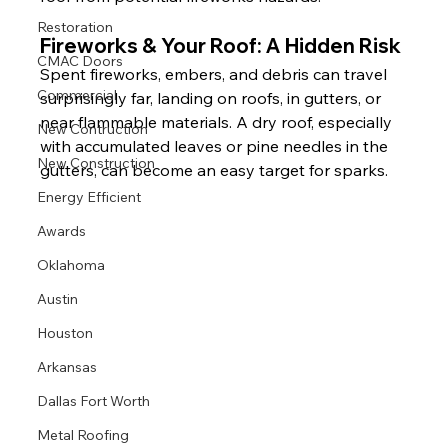
Restoration
Fireworks & Your Roof: A Hidden Risk
CMAC Doors
Spent fireworks, embers, and debris can travel 
Commercial
surprisingly far, landing on roofs, in gutters, or 
near flammable materials. A dry roof, especially 
New Contruction
with accumulated leaves or pine needles in the 
New Construction
gutters, can become an easy target for sparks.
Energy Efficient
Awards
Oklahoma
Austin
Houston
Arkansas
Dallas Fort Worth
Metal Roofing