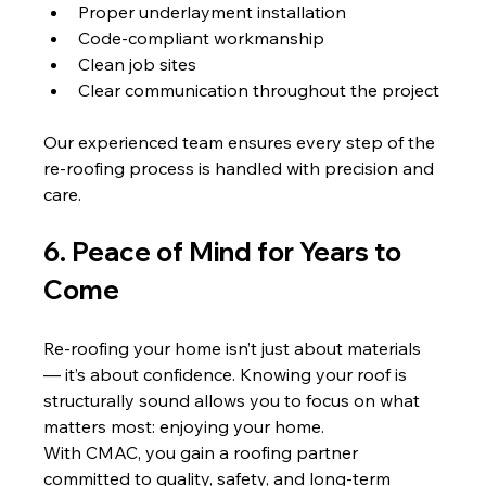
Proper underlayment installation
Code-compliant workmanship
Clean job sites
Clear communication throughout the project
Our experienced team ensures every step of the 
re-roofing process is handled with precision and 
care.
6. Peace of Mind for Years to 
Come
Re-roofing your home isn’t just about materials 
— it’s about confidence. Knowing your roof is 
structurally sound allows you to focus on what 
matters most: enjoying your home.
With CMAC, you gain a roofing partner 
committed to quality, safety, and long-term 