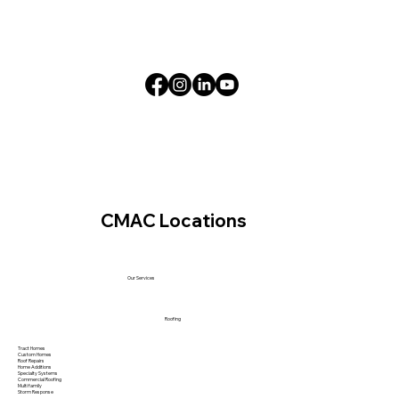
CMAC Locations
Our Services
Roofing
Tract Homes
Custom Homes
Roof Repairs
Home Additions
Specialty Systems
Commercial Roofing
Multi family
Storm Response