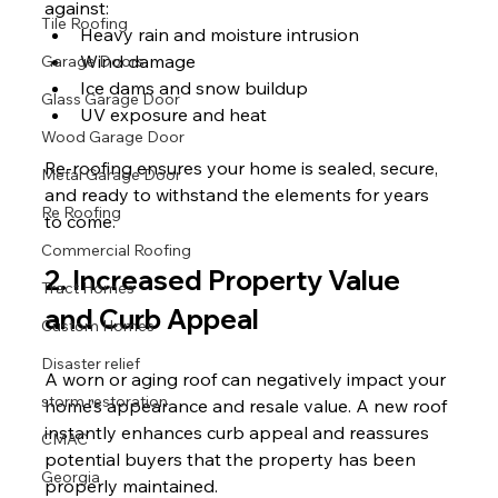
against:
Tile Roofing
Heavy rain and moisture intrusion
Wind damage
Garage Doors
Ice dams and snow buildup
Glass Garage Door
UV exposure and heat
Wood Garage Door
Re-roofing ensures your home is sealed, secure, 
Metal Garage Door
and ready to withstand the elements for years 
Re Roofing
to come.
Commercial Roofing
2. Increased Property Value 
Tract Homes
and Curb Appeal
Custom Homes
Disaster relief
A worn or aging roof can negatively impact your 
storm restoration
home’s appearance and resale value. A new roof 
instantly enhances curb appeal and reassures 
CMAC
potential buyers that the property has been 
Georgia
properly maintained.