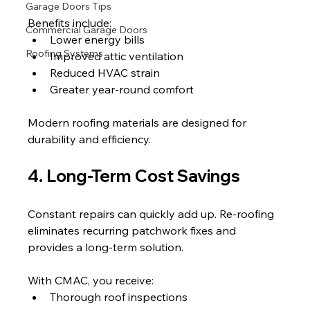
Garage Doors Tips
Benefits include:
Commercial Garage Doors
Lower energy bills
Roofing Systems
Improved attic ventilation
Reduced HVAC strain
Greater year-round comfort
Modern roofing materials are designed for 
durability and efficiency.
4. Long-Term Cost Savings
Constant repairs can quickly add up. Re-roofing 
eliminates recurring patchwork fixes and 
provides a long-term solution.
With CMAC, you receive:
Thorough roof inspections