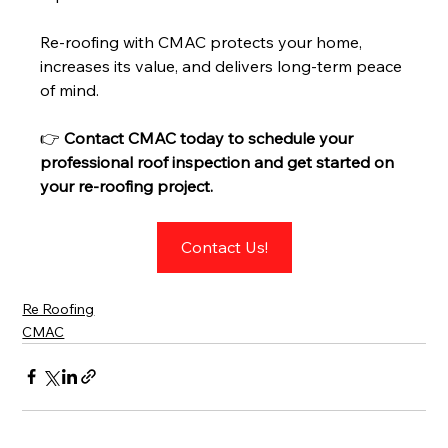
Re-roofing with CMAC protects your home, 
increases its value, and delivers long-term peace 
of mind.
👉 
Contact CMAC today to schedule your 
professional roof inspection and get started on 
your re-roofing project.
Contact Us!
Re Roofing
CMAC