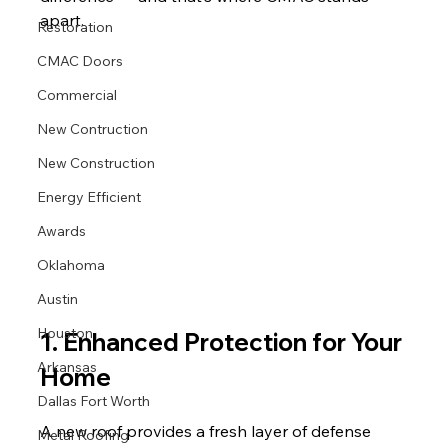
apart.
Restoration
CMAC Doors
Commercial
New Contruction
New Construction
Energy Efficient
Awards
Oklahoma
Austin
Houston
1. Enhanced Protection for Your 
Arkansas
Home
Dallas Fort Worth
A new roof provides a fresh layer of defense 
Metal Roofing