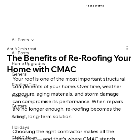
1-888-389-CMAC
All Posts
Apr 6
2 min read
All Posts
The Benefits of Re-Roofing Your
Home Upgrades
Home with CMAC
General
Your roof is one of the most important structural 
Roofing Tips
components of your home. Over time, weather 
exposure, aging materials, and storm damage 
Roofing
can compromise its performance. When repairs 
Gutters
are no longer enough, re-roofing becomes the 
smart, long-term solution.
Siding
Holidays
Choosing the right contractor makes all the 
CMAC News
difference — and that’s where CMAC stands 