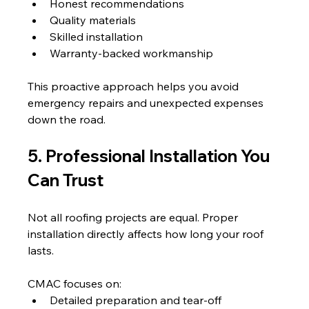
Honest recommendations
Quality materials
Skilled installation
Warranty-backed workmanship
This proactive approach helps you avoid 
emergency repairs and unexpected expenses 
down the road.
5. Professional Installation You 
Can Trust
Not all roofing projects are equal. Proper 
installation directly affects how long your roof 
lasts.
CMAC focuses on:
Detailed preparation and tear-off