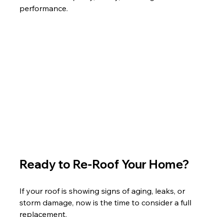
performance.
Ready to Re-Roof Your Home?
If your roof is showing signs of aging, leaks, or 
storm damage, now is the time to consider a full 
replacement.