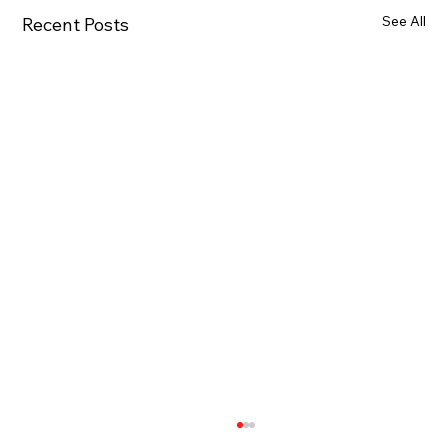
See All
Recent Posts