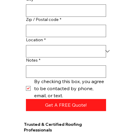
Zip / Postal code
*
Location
*
Notes
*
By checking this box, you agree 
to be contacted by phone, 
email, or text.
Get A FREE Quote!
Trusted & Certified Roofing
Professionals