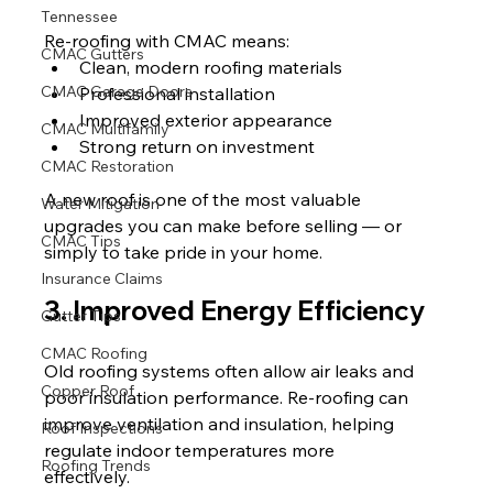
Tennessee
Re-roofing with CMAC means:
CMAC Gutters
Clean, modern roofing materials
CMAC Garage Doors
Professional installation
Improved exterior appearance
CMAC Multifamily
Strong return on investment
CMAC Restoration
A new roof is one of the most valuable 
Water Mitigation
upgrades you can make before selling — or 
CMAC Tips
simply to take pride in your home.
Insurance Claims
3. Improved Energy Efficiency
Gutter Tips
CMAC Roofing
Old roofing systems often allow air leaks and 
Copper Roof
poor insulation performance. Re-roofing can 
improve ventilation and insulation, helping 
Roof Inspections
regulate indoor temperatures more 
Roofing Trends
effectively.