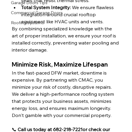
seals that resist thermal stress.
Garage Doors Tips
Total System Integrity:
 We ensure flawless 
Commercial Garage Doors
integration around crucial rooftop 
equipment like HVAC units and vents.
Roofing Systems
By combining specialized knowledge with the 
art of proper installation, we ensure your roof is 
installed correctly, preventing water pooling and 
interior damage.
Minimize Risk, Maximize Lifespan
In the fast-paced DFW market, downtime is 
expensive. By partnering with CMAC, you 
minimize your risk of costly, disruptive repairs. 
We deliver a high-performance roofing system 
that protects your business assets, minimizes 
energy loss, and ensures maximum longevity.
Don't gamble with your commercial property.
📞 
Call us today at 682-218-7221or check our 