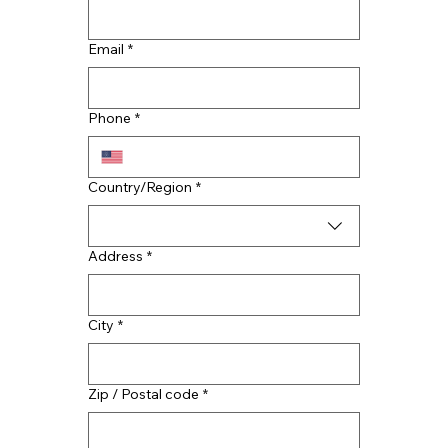
Email
*
What’s the Best Material for Your
Commercial Roof in Tennessee?
Phone
*
Multi-line address
Country/Region
*
Address
*
City
*
Zip / Postal code
*