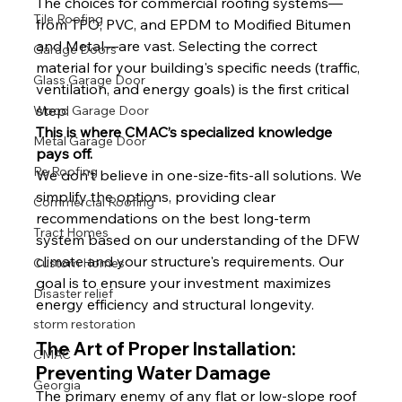
The choices for commercial roofing systems—
Tile Roofing
from TPO, PVC, and EPDM to Modified Bitumen 
and Metal—are vast. Selecting the correct 
Garage Doors
material for your building's specific needs (traffic, 
Glass Garage Door
ventilation, and energy goals) is the first critical 
step.
Wood Garage Door
This is where CMAC’s specialized knowledge 
Metal Garage Door
pays off.
Re Roofing
We don't believe in one-size-fits-all solutions. We 
simplify the options, providing clear 
Commercial Roofing
recommendations on the best long-term 
Tract Homes
system based on our understanding of the DFW 
climate and your structure's requirements. Our 
Custom Homes
goal is to ensure your investment maximizes 
Disaster relief
energy efficiency and structural longevity.
storm restoration
The Art of Proper Installation: 
CMAC
Preventing Water Damage
Georgia
The primary enemy of any flat or low-slope roof 