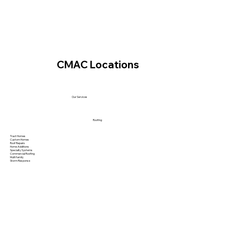
CMAC Locations
Our Services
Roofing
Tract Homes
Custom Homes
Roof Repairs
Home Additions
Specialty Systems
Commercial Roofing
Multi family
Storm Response