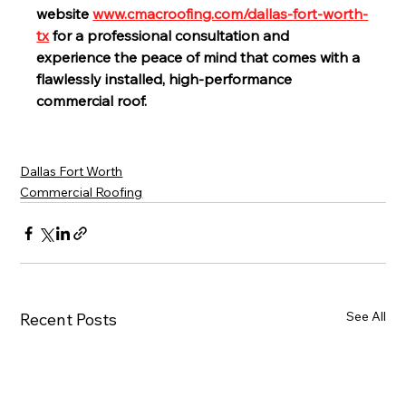
website 
www.cmacroofing.com/dallas-fort-worth-
tx
 for a professional consultation and 
experience the peace of mind that comes with a 
flawlessly installed, high-performance 
commercial roof.
Dallas Fort Worth
Commercial Roofing
See All
Recent Posts