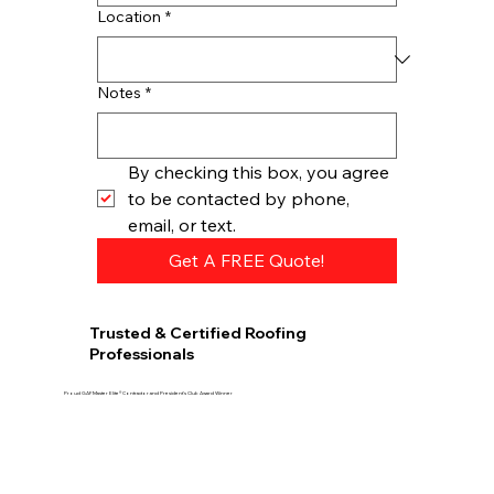
Location
*
Notes
*
By checking this box, you agree 
to be contacted by phone, 
email, or text.
Get A FREE Quote!
Trusted & Certified Roofing
Professionals
Proud GAF Master Elite® Contractor and President’s Club Award Winner