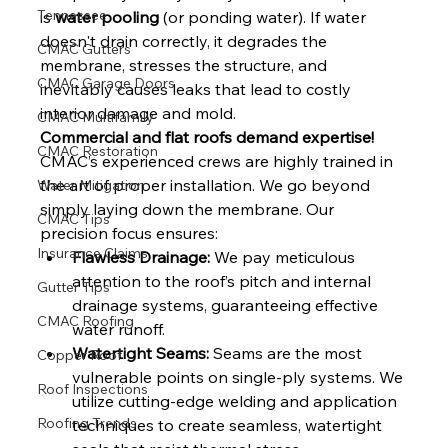
Tennessee
is 
water pooling
 (or ponding water). If water 
doesn't drain correctly, it degrades the 
CMAC Gutters
membrane, stresses the structure, and 
CMAC Garage Doors
inevitably causes leaks that lead to costly 
interior damage and mold.
CMAC Multifamily
Commercial and flat roofs demand expertise!
CMAC Restoration
CMAC’s experienced crews are highly trained in 
the art of proper installation. We go beyond 
Water Mitigation
simply laying down the membrane. Our 
CMAC Tips
precision focus ensures:
Insurance Claims
Flawless Drainage:
 We pay meticulous 
attention to the roof’s pitch and internal 
Gutter Tips
drainage systems, guaranteeing effective 
CMAC Roofing
water runoff.
Watertight Seams:
 Seams are the most 
Copper Roof
vulnerable points on single-ply systems. We 
Roof Inspections
utilize cutting-edge welding and application 
Roofing Trends
techniques to create seamless, watertight 