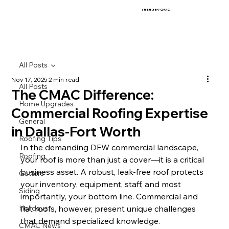
1-888-389-CMAC
All Posts
Nov 17, 2025
2 min read
All Posts
The CMAC Difference:
Home Upgrades
Commercial Roofing Expertise
General
in Dallas-Fort Worth
Roofing Tips
In the demanding DFW commercial landscape, 
Roofing
your roof is more than just a cover—it is a critical 
business asset. A robust, leak-free roof protects 
Gutters
your inventory, equipment, staff, and most 
Siding
importantly, your bottom line. Commercial and 
Holidays
flat roofs, however, present unique challenges 
that demand specialized knowledge.
CMAC News