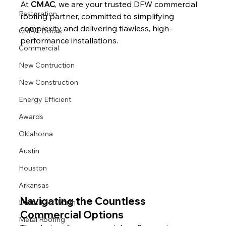
At 
CMAC
, we are your trusted DFW commercial 
Restoration
roofing partner, committed to simplifying 
complexity and delivering flawless, high-
CMAC Doors
performance installations.
Commercial
New Contruction
New Construction
Energy Efficient
Awards
Oklahoma
Austin
Houston
Arkansas
Navigating the Countless 
Dallas Fort Worth
Commercial Options
Metal Roofing