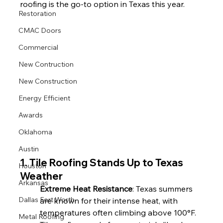
roofing is the go-to option in Texas this year.
Restoration
CMAC Doors
Commercial
New Contruction
New Construction
Energy Efficient
Awards
Oklahoma
Austin
1. Tile Roofing Stands Up to Texas 
Houston
Weather
Arkansas
Extreme Heat Resistance
: Texas summers 
Dallas Fort Worth
are known for their intense heat, with 
temperatures often climbing above 100°F. 
Metal Roofing