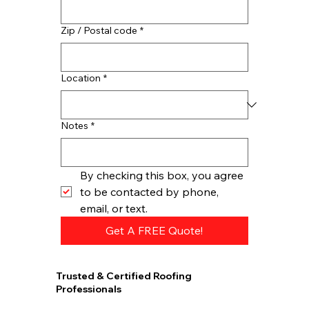
Zip / Postal code
*
Location
*
Notes
*
By checking this box, you agree 
to be contacted by phone, 
email, or text.
Get A FREE Quote!
Trusted & Certified Roofing
Professionals