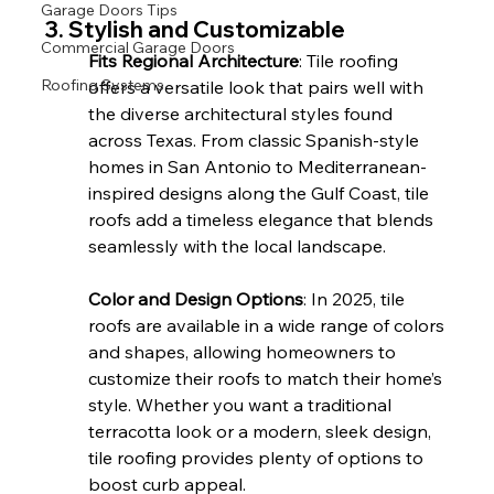
Garage Doors Tips
3. Stylish and Customizable
Commercial Garage Doors
Fits Regional Architecture
: Tile roofing 
Roofing Systems
offers a versatile look that pairs well with 
the diverse architectural styles found 
across Texas. From classic Spanish-style 
homes in San Antonio to Mediterranean-
inspired designs along the Gulf Coast, tile 
roofs add a timeless elegance that blends 
seamlessly with the local landscape.
Color and Design Options
: In 2025, tile 
roofs are available in a wide range of colors 
and shapes, allowing homeowners to 
customize their roofs to match their home’s 
style. Whether you want a traditional 
terracotta look or a modern, sleek design, 
tile roofing provides plenty of options to 
boost curb appeal.