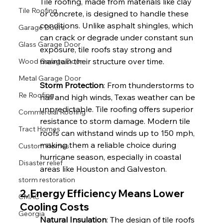
Tile roofing, made from materials like clay 
Tile Roofing
or concrete, is designed to handle these 
conditions. Unlike asphalt shingles, which 
Garage Doors
can crack or degrade under constant sun 
Glass Garage Door
exposure, tile roofs stay strong and 
maintain their structure over time.
Wood Garage Door
Metal Garage Door
Storm Protection
: From thunderstorms to 
Re Roofing
hail and high winds, Texas weather can be 
unpredictable. Tile roofing offers superior 
Commercial Roofing
resistance to storm damage. Modern tile 
Tract Homes
roofs can withstand winds up to 150 mph, 
making them a reliable choice during 
Custom Homes
hurricane season, especially in coastal 
Disaster relief
areas like Houston and Galveston.
storm restoration
2. Energy Efficiency Means Lower 
CMAC
Cooling Costs
Georgia
Natural Insulation
: The design of tile roofs 