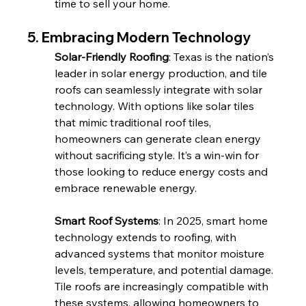
time to sell your home.
5. Embracing Modern Technology
Solar-Friendly Roofing
: Texas is the nation’s 
leader in solar energy production, and tile 
roofs can seamlessly integrate with solar 
technology. With options like solar tiles 
that mimic traditional roof tiles, 
homeowners can generate clean energy 
without sacrificing style. It’s a win-win for 
those looking to reduce energy costs and 
embrace renewable energy.
Smart Roof Systems
: In 2025, smart home 
technology extends to roofing, with 
advanced systems that monitor moisture 
levels, temperature, and potential damage. 
Tile roofs are increasingly compatible with 
these systems, allowing homeowners to 