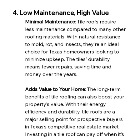
4. Low Maintenance, High Value
Minimal Maintenance
: Tile roofs require 
less maintenance compared to many other 
roofing materials. With natural resistance 
to mold, rot, and insects, they’re an ideal 
choice for Texas homeowners looking to 
minimize upkeep. The tiles' durability 
means fewer repairs, saving time and 
money over the years.
Adds Value to Your Home
: The long-term 
benefits of tile roofing can also boost your 
property’s value. With their energy 
efficiency and durability, tile roofs are a 
major selling point for prospective buyers 
in Texas’s competitive real estate market. 
Investing in a tile roof can pay off when it’s 