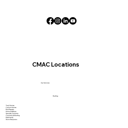
CMAC Locations
Our Services
Roofing
Tract Homes
Custom Homes
Roof Repairs
Home Additions
Specialty Systems
Commercial Roofing
Multi family
Storm Response