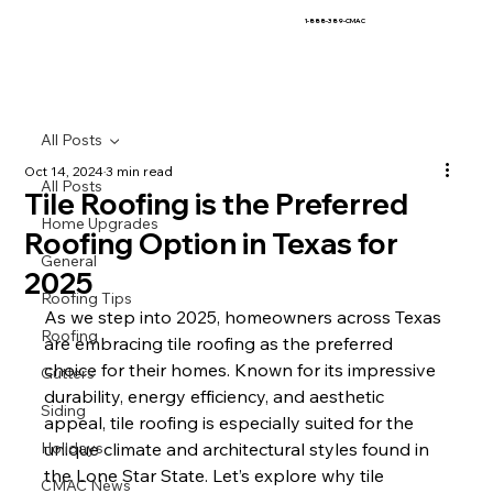
1-888-389-CMAC
All Posts
Oct 14, 2024
3 min read
All Posts
Tile Roofing is the Preferred
Home Upgrades
Roofing Option in Texas for
General
2025
Roofing Tips
As we step into 2025, homeowners across Texas 
Roofing
are embracing tile roofing as the preferred 
choice for their homes. Known for its impressive 
Gutters
durability, energy efficiency, and aesthetic 
Siding
appeal, tile roofing is especially suited for the 
Holidays
unique climate and architectural styles found in 
the Lone Star State. Let’s explore why tile 
CMAC News