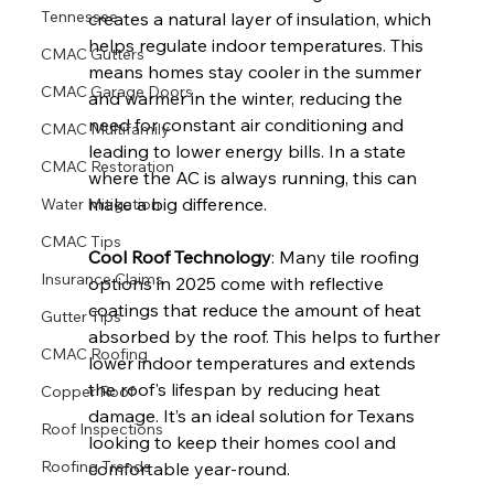
Tennessee
creates a natural layer of insulation, which 
helps regulate indoor temperatures. This 
CMAC Gutters
means homes stay cooler in the summer 
CMAC Garage Doors
and warmer in the winter, reducing the 
need for constant air conditioning and 
CMAC Multifamily
leading to lower energy bills. In a state 
CMAC Restoration
where the AC is always running, this can 
make a big difference.
Water Mitigation
CMAC Tips
Cool Roof Technology
: Many tile roofing 
Insurance Claims
options in 2025 come with reflective 
coatings that reduce the amount of heat 
Gutter Tips
absorbed by the roof. This helps to further 
CMAC Roofing
lower indoor temperatures and extends 
the roof's lifespan by reducing heat 
Copper Roof
damage. It’s an ideal solution for Texans 
Roof Inspections
looking to keep their homes cool and 
Roofing Trends
comfortable year-round.