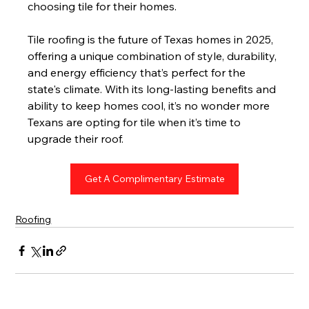
choosing tile for their homes.
Tile roofing is the future of Texas homes in 2025, 
offering a unique combination of style, durability, 
and energy efficiency that’s perfect for the 
state's climate. With its long-lasting benefits and 
ability to keep homes cool, it’s no wonder more 
Texans are opting for tile when it’s time to 
upgrade their roof.
Get A Complimentary Estimate
Roofing