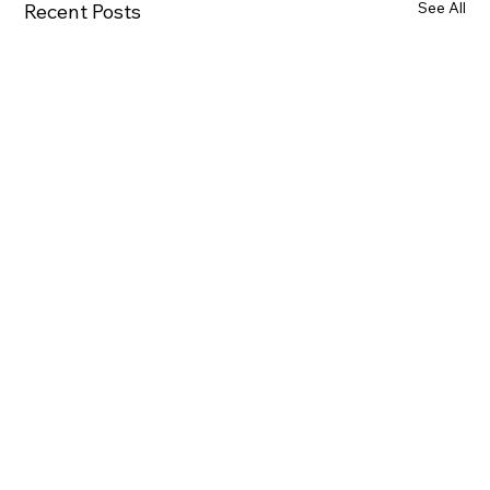
See All
Recent Posts