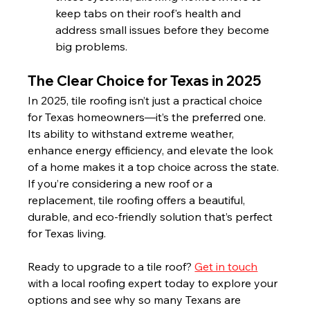
keep tabs on their roof's health and 
address small issues before they become 
big problems.
The Clear Choice for Texas in 2025
In 2025, tile roofing isn’t just a practical choice 
for Texas homeowners—it’s the preferred one. 
Its ability to withstand extreme weather, 
enhance energy efficiency, and elevate the look 
of a home makes it a top choice across the state. 
If you’re considering a new roof or a 
replacement, tile roofing offers a beautiful, 
durable, and eco-friendly solution that’s perfect 
for Texas living.
Ready to upgrade to a tile roof? 
Get in touch
with a local roofing expert today to explore your 
options and see why so many Texans are 