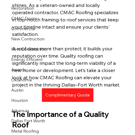
shines. As a veteran-owned and locally 
Restoration
operated contractor, CMAC Roofing specializes 
CMAC Doors
in top-notch framing-to-roof services that keep 
your timeline intact and ensure your clients' 
Commercial
satisfaction.
New Contruction
A roof does more than protect; it builds your 
New Construction
reputation over time. Quality roofing can 
Energy Efficient
significantly impact the long-term viability of a 
Awards
new home or development. Let’s take a closer 
look at how CMAC Roofing can elevate your 
Oklahoma
project in the thriving Dallas–Fort Worth market.
Austin
Complimentary Quote
Houston
Arkansas
The Importance of a Quality 
Dallas Fort Worth
Roof
Metal Roofing