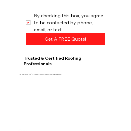
By checking this box, you agree 
to be contacted by phone, 
email, or text.
Get A FREE Quote!
Trusted & Certified Roofing
Professionals
Proud GAF Master Elite® Contractor and President’s Club Award Winner