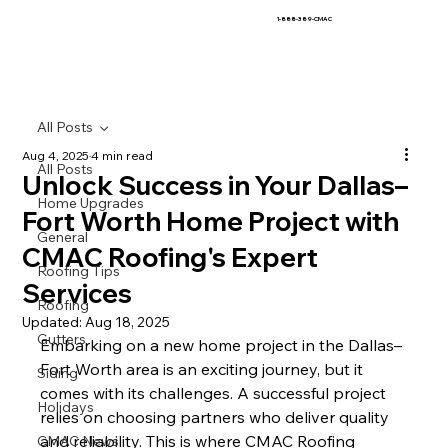
1-888-389-CMAC
All Posts
Aug 4, 2025
4 min read
All Posts
Unlock Success in Your Dallas–
Home Upgrades
Fort Worth Home Project with
General
CMAC Roofing's Expert
Roofing Tips
Services
Roofing
Updated:
Aug 18, 2025
Gutters
Embarking on a new home project in the Dallas–
Fort Worth area is an exciting journey, but it 
Siding
comes with its challenges. A successful project 
Holidays
relies on choosing partners who deliver quality 
and reliability. This is where CMAC Roofing 
CMAC News