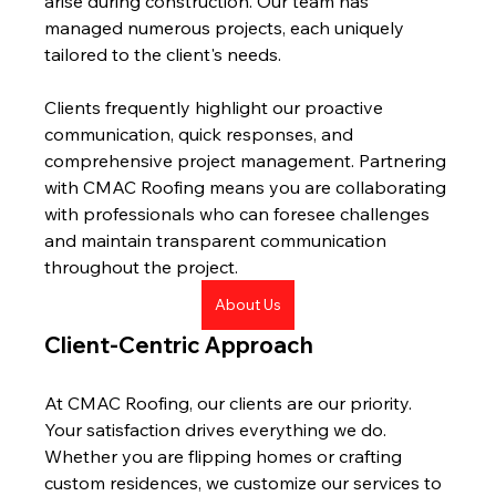
arise during construction. Our team has 
managed numerous projects, each uniquely 
tailored to the client's needs.
Clients frequently highlight our proactive 
communication, quick responses, and 
comprehensive project management. Partnering 
with CMAC Roofing means you are collaborating 
with professionals who can foresee challenges 
and maintain transparent communication 
throughout the project.
About Us
Client-Centric Approach
At CMAC Roofing, our clients are our priority. 
Your satisfaction drives everything we do. 
Whether you are flipping homes or crafting 
custom residences, we customize our services to 