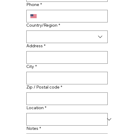
Contractors
Phone
*
Multi-line address
Country/Region
*
Address
*
City
*
Zip / Postal code
*
Location
*
Notes
*