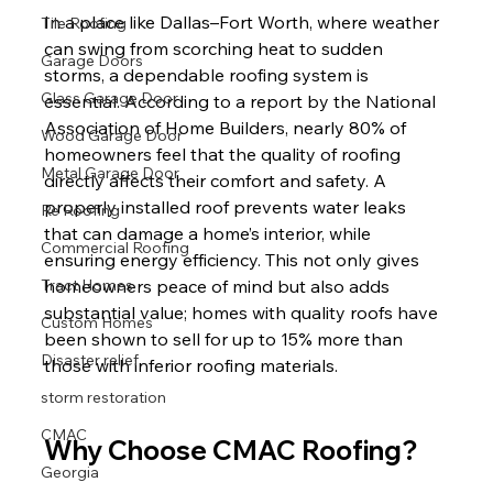
In a place like Dallas–Fort Worth, where weather 
Tile Roofing
can swing from scorching heat to sudden 
Garage Doors
storms, a dependable roofing system is 
Glass Garage Door
essential. According to a report by the National 
Association of Home Builders, nearly 80% of 
Wood Garage Door
homeowners feel that the quality of roofing 
Metal Garage Door
directly affects their comfort and safety. A 
properly installed roof prevents water leaks 
Re Roofing
that can damage a home’s interior, while 
Commercial Roofing
ensuring energy efficiency. This not only gives 
Tract Homes
homeowners peace of mind but also adds 
substantial value; homes with quality roofs have 
Custom Homes
been shown to sell for up to 15% more than 
Disaster relief
those with inferior roofing materials.
storm restoration
CMAC
Why Choose CMAC Roofing?
Georgia