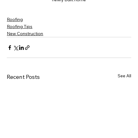
Roofing
Roofing Tips
New Construction
See All
Recent Posts