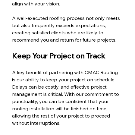
align with your vision.
A well-executed roofing process not only meets 
but also frequently exceeds expectations, 
creating satisfied clients who are likely to 
recommend you and return for future projects.
Keep Your Project on Track
A key benefit of partnering with CMAC Roofing 
is our ability to keep your project on schedule. 
Delays can be costly, and effective project 
management is critical. With our commitment to 
punctuality, you can be confident that your 
roofing installation will be finished on time, 
allowing the rest of your project to proceed 
without interruptions.