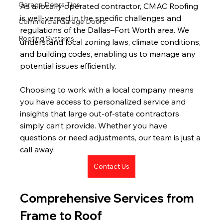
Garage Doors Tips
As a locally operated contractor, CMAC Roofing 
is well-versed in the specific challenges and 
Commercial Garage Doors
regulations of the Dallas–Fort Worth area. We 
Roofing Systems
understand local zoning laws, climate conditions, 
and building codes, enabling us to manage any 
potential issues efficiently.
Choosing to work with a local company means 
you have access to personalized service and 
insights that large out-of-state contractors 
simply can’t provide. Whether you have 
questions or need adjustments, our team is just a 
call away.
Contact Us
Comprehensive Services from 
Frame to Roof