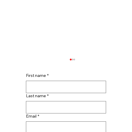
First name
*
Last name
*
Email
*
Top Reasons to Hire Houston Roof