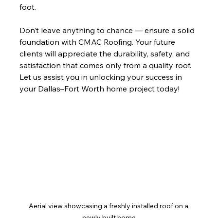
foot.
Don’t leave anything to chance — ensure a solid 
foundation with CMAC Roofing. Your future 
clients will appreciate the durability, safety, and 
satisfaction that comes only from a quality roof. 
Let us assist you in unlocking your success in 
your Dallas–Fort Worth home project today! 
Aerial view showcasing a freshly installed roof on a 
newly built home