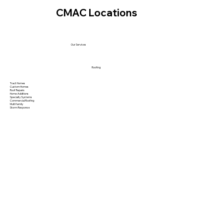
CMAC Locations
Our Services
Roofing
Tract Homes
Custom Homes
Roof Repairs
Home Additions
Specialty Systems
Commercial Roofing
Multi family
Storm Response