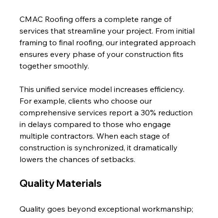
CMAC Roofing offers a complete range of 
services that streamline your project. From initial 
framing to final roofing, our integrated approach 
ensures every phase of your construction fits 
together smoothly.
This unified service model increases efficiency. 
For example, clients who choose our 
comprehensive services report a 30% reduction 
in delays compared to those who engage 
multiple contractors. When each stage of 
construction is synchronized, it dramatically 
lowers the chances of setbacks.
Quality Materials
Quality goes beyond exceptional workmanship; 