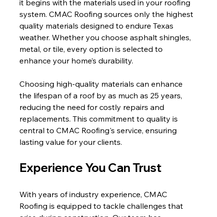
it begins with the materials used in your roofing 
system. CMAC Roofing sources only the highest 
quality materials designed to endure Texas 
weather. Whether you choose asphalt shingles, 
metal, or tile, every option is selected to 
enhance your home’s durability.
Choosing high-quality materials can enhance 
the lifespan of a roof by as much as 25 years, 
reducing the need for costly repairs and 
replacements. This commitment to quality is 
central to CMAC Roofing's service, ensuring 
lasting value for your clients.
Experience You Can Trust
With years of industry experience, CMAC 
Roofing is equipped to tackle challenges that 