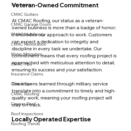
Veteran-Owned Commitment
Tennessee
CMAC Gutters
At CMAC Roofing, our status as a veteran-
CMAC Garage Doors
owned business is more than a badge of honor; 
CMAC Multifamily
it embodies our approach to work. Customers 
can expect a dedication to integrity and 
CMAC Restoration
discipline in every task we undertake. Our 
Water Mitigation
commitment means that every roofing project is 
approached with meticulous attention to detail, 
CMAC Tips
ensuring its success and your satisfaction.
Insurance Claims
The lessons learned through military service 
Gutter Tips
translate into a commitment to timely and high-
CMAC Roofing
quality work, meaning your roofing project will 
Copper Roof
stay on track.
Roof Inspections
Locally Operated Expertise
Roofing Trends