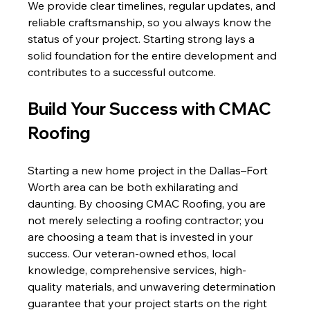
We provide clear timelines, regular updates, and 
reliable craftsmanship, so you always know the 
status of your project. Starting strong lays a 
solid foundation for the entire development and 
contributes to a successful outcome.
Build Your Success with CMAC 
Roofing
Starting a new home project in the Dallas–Fort 
Worth area can be both exhilarating and 
daunting. By choosing CMAC Roofing, you are 
not merely selecting a roofing contractor; you 
are choosing a team that is invested in your 
success. Our veteran-owned ethos, local 
knowledge, comprehensive services, high-
quality materials, and unwavering determination 
guarantee that your project starts on the right 