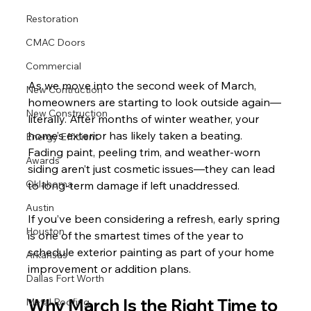
Restoration
CMAC Doors
Commercial
As we move into the second week of March, 
New Contruction
homeowners are starting to look outside again—
New Construction
literally. After months of winter weather, your 
home’s exterior has likely taken a beating. 
Energy Efficient
Fading paint, peeling trim, and weather-worn 
Awards
siding aren’t just cosmetic issues—they can lead 
Oklahoma
to long-term damage if left unaddressed.
Austin
If you’ve been considering a refresh, early spring 
Houston
is one of the smartest times of the year to 
schedule exterior painting as part of your home 
Arkansas
improvement or addition plans.
Dallas Fort Worth
Why March Is the Right Time to 
Metal Roofing