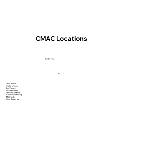
CMAC Locations
Our Services
Roofing
Tract Homes
Custom Homes
Roof Repairs
Home Additions
Specialty Systems
Commercial Roofing
Multi family
Storm Response