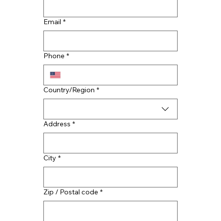
Email
*
More Than a Fix: How CMAC
Restoration Services Revitalizes Your
Phone
*
Home
Multi-line address
Country/Region
*
Address
*
City
*
Zip / Postal code
*