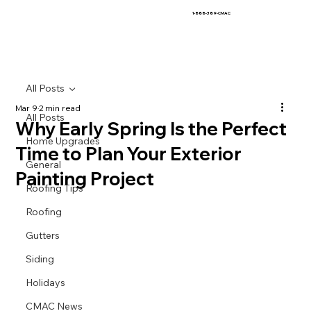
1-888-389-CMAC
All Posts
Mar 9
2 min read
All Posts
Why Early Spring Is the Perfect
Home Upgrades
Time to Plan Your Exterior
General
Painting Project
Roofing Tips
Roofing
Gutters
Siding
Holidays
CMAC News