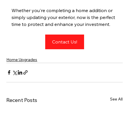
Whether you're completing a home addition or 
simply updating your exterior, now is the perfect 
time to protect and enhance your investment.
Contact Us!
Home Upgrades
See All
Recent Posts