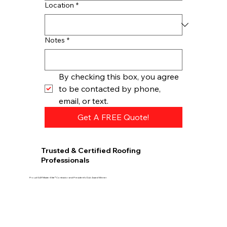
Location
*
Notes
*
By checking this box, you agree 
to be contacted by phone, 
email, or text.
Get A FREE Quote!
Trusted & Certified Roofing
Professionals
Proud GAF Master Elite® Contractor and President’s Club Award Winner