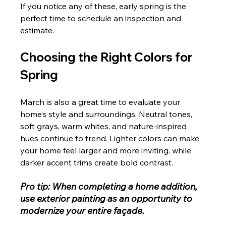
If you notice any of these, early spring is the 
perfect time to schedule an inspection and 
estimate.
Choosing the Right Colors for 
Spring
March is also a great time to evaluate your 
home’s style and surroundings. Neutral tones, 
soft grays, warm whites, and nature-inspired 
hues continue to trend. Lighter colors can make 
your home feel larger and more inviting, while 
darker accent trims create bold contrast.
Pro tip: When completing a home addition, 
use exterior painting as an opportunity to 
modernize your entire façade.