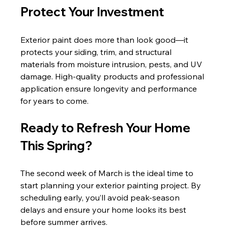
Protect Your Investment
Exterior paint does more than look good—it 
protects your siding, trim, and structural 
materials from moisture intrusion, pests, and UV 
damage. High-quality products and professional 
application ensure longevity and performance 
for years to come.
Ready to Refresh Your Home 
This Spring?
The second week of March is the ideal time to 
start planning your exterior painting project. By 
scheduling early, you’ll avoid peak-season 
delays and ensure your home looks its best 
before summer arrives.