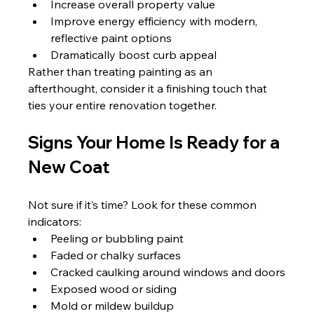
Increase overall property value
Improve energy efficiency with modern, 
reflective paint options
Dramatically boost curb appeal
Rather than treating painting as an 
afterthought, consider it a finishing touch that 
ties your entire renovation together.
Signs Your Home Is Ready for a 
New Coat
Not sure if it’s time? Look for these common 
indicators:
Peeling or bubbling paint
Faded or chalky surfaces
Cracked caulking around windows and doors
Exposed wood or siding
Mold or mildew buildup