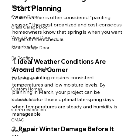
Start Planning
Tile Roofing
Garage Doors
While summer is often considered “painting 
season,” the most organized and cost-conscious 
Glass Garage Door
homeowners know that spring is when you want 
Wood Garage Door
to get on the schedule.
Here’s why:
Metal Garage Door
Re Roofing
1. Ideal Weather Conditions Are 
Commercial Roofing
Around the Corner
Exterior painting requires consistent 
Tract Homes
temperatures and low moisture levels. By 
Custom Homes
planning in March, your project can be 
scheduled for those optimal late-spring days 
Disaster relief
when temperatures are steady and humidity is 
storm restoration
manageable.
CMAC
2. Repair Winter Damage Before It 
Georgia