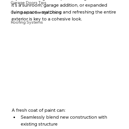
Garage Doors Tips
it's a sunroom, garage addition, or expanded 
living space—matching and refreshing the entire 
Commercial Garage Doors
exterior is key to a cohesive look.
Roofing Systems
A fresh coat of paint can:
Seamlessly blend new construction with 
existing structure