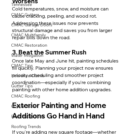
Worsens
Tennessee
Cold temperatures, snow, and moisture can 
CMAC Gutters
cause cracking, peeling, and wood rot. 
Addressing these issues now prevents 
CMAC Garage Doors
structural damage and saves you from larger 
CMAC Multifamily
repair bills down the road.
CMAC Restoration
3. Beat the Summer Rush
Water Mitigation
Once late May and June hit, painting schedules 
CMAC Tips
fill quickly. Planning your project now ensures 
priority scheduling and smoother project 
Insurance Claims
coordination—especially if you’re combining 
Gutter Tips
painting with other home addition upgrades.
CMAC Roofing
Exterior Painting and Home 
Copper Roof
Additions Go Hand in Hand
Roof Inspections
Roofing Trends
If you're adding new square footage—whether 