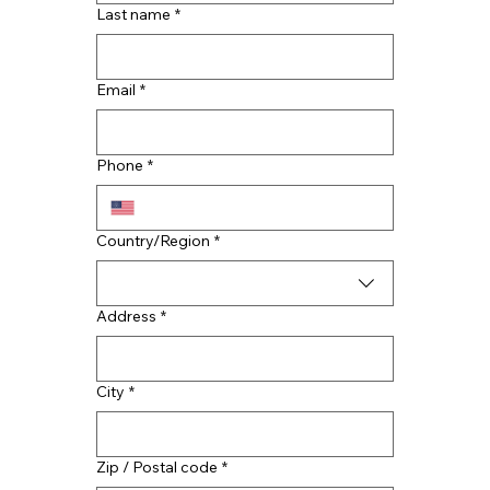
Last name
*
Email
*
Top Reasons to Hire Houston Roof
Contractors
Phone
*
Multi-line address
Country/Region
*
Address
*
City
*
Zip / Postal code
*