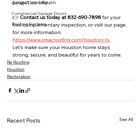
project we take on.
Garage Doors Tips
Commercial Garage Doors
👉 
Contact us today at 832-690-7898
 for your 
Roofing Systems
free complementary inspection, or visit our page 
for more information: 
https://www.cmacroofing.com/houston-tx
.
Let’s make sure your Houston home stays 
strong, secure, and beautiful for years to come.
Re Roofing
Houston
Restoration
See All
Recent Posts