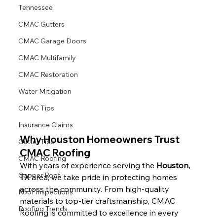
Tennessee
CMAC Gutters
CMAC Garage Doors
CMAC Multifamily
CMAC Restoration
Water Mitigation
CMAC Tips
Insurance Claims
Why Houston Homeowners Trust 
Gutter Tips
CMAC Roofing
CMAC Roofing
With years of experience serving the 
Houston, 
Copper Roof
TX
 area, we take pride in protecting homes 
across the community. From high-quality 
Roof Inspections
materials to top-tier craftsmanship, CMAC 
Roofing Trends
Roofing is committed to excellence in every 