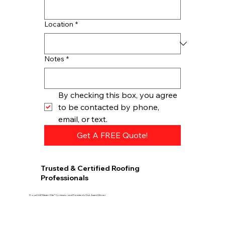
Location
*
Notes
*
By checking this box, you agree 
to be contacted by phone, 
email, or text.
Get A FREE Quote!
Trusted & Certified Roofing
Professionals
Proud GAF Master Elite® Contractor and President’s Club Award Winner