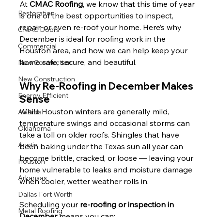
At 
CMAC Roofing
, we know that this time of year 
Restoration
is one of the best opportunities to inspect, 
repair, or even re-roof your home. Here’s why 
CMAC Doors
December is ideal for roofing work in the 
Commercial
Houston area, and how we can help keep your 
home safe, secure, and beautiful.
New Contruction
New Construction
Why Re-Roofing in December Makes 
Energy Efficient
Sense
While Houston winters are generally mild, 
Awards
temperature swings and occasional storms can 
Oklahoma
take a toll on older roofs. Shingles that have 
Austin
been baking under the Texas sun all year can 
become brittle, cracked, or loose — leaving your 
Houston
home vulnerable to leaks and moisture damage 
Arkansas
when cooler, wetter weather rolls in.
Dallas Fort Worth
Scheduling your 
re-roofing or inspection in 
Metal Roofing
December
 means you can: