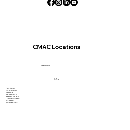
CMAC Locations
Our Services
Roofing
Tract Homes
Custom Homes
Roof Repairs
Home Additions
Specialty Systems
Commercial Roofing
Multi family
Storm Response