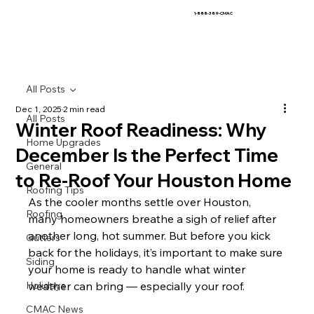
1-888-389-CMAC
All Posts
Dec 1, 2025
2 min read
All Posts
Winter Roof Readiness: Why
Home Upgrades
December Is the Perfect Time
General
to Re-Roof Your Houston Home
Roofing Tips
As the cooler months settle over Houston, 
Roofing
many homeowners breathe a sigh of relief after 
another long, hot summer. But before you kick 
Gutters
back for the holidays, it’s important to make sure 
Siding
your home is ready to handle what winter 
Holidays
weather can bring — especially your roof.
CMAC News