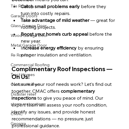
Tile Roofing
Catch small problems early
 before they 
turn into costly repairs.
Garage Doors
Take advantage of mild weather
 — great for 
Glass Garage Door
roofing projects.
Boost your home’s curb appeal
 before the 
Wood Garage Door
new year.
Metal Garage Door
I
ncrease energy efficiency
 by ensuring 
proper insulation and ventilation.
Re Roofing
Commercial Roofing
Complimentary Roof Inspections — 
Tract Homes
On Us!
Not sure if your roof needs work? Let’s find out 
Custom Homes
together. CMAC offers 
complementary 
Disaster relief
inspections
 to give you peace of mind. Our 
storm restoration
expert team will assess your roof’s condition, 
identify any issues, and provide honest 
CMAC
recommendations — no pressure, just 
Georgia
professional guidance.