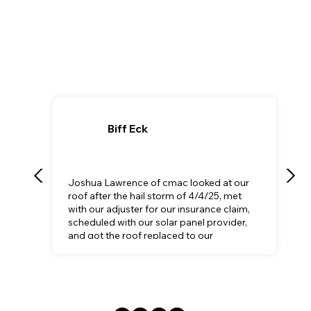
Biff Eck
Joshua Lawrence of cmac looked at our
roof after the hail storm of 4/4/25, met
with our adjuster for our insurance claim,
scheduled with our solar panel provider,
and got the roof replaced to our
satisfaction.