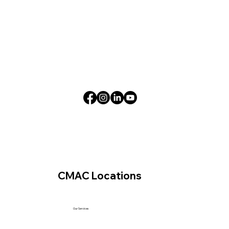
CMAC Locations
Our Services