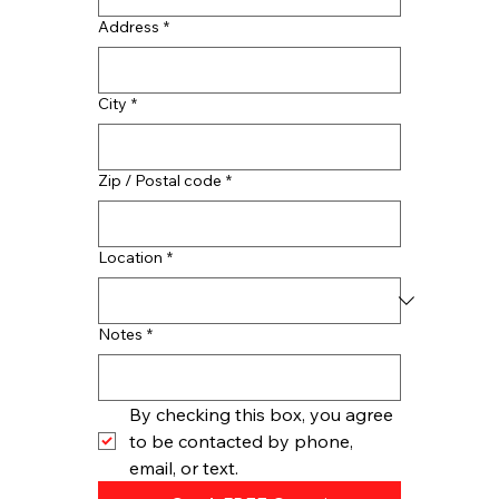
Address
*
City
*
Zip / Postal code
*
Location
*
Notes
*
By checking this box, you agree 
to be contacted by phone, 
email, or text.