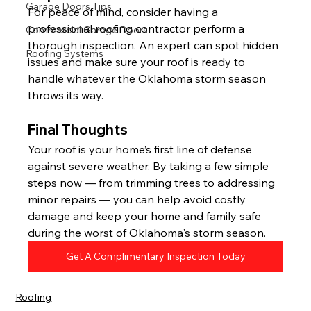
Garage Doors Tips
For peace of mind, consider having a 
professional roofing contractor perform a 
Commercial Garage Doors
thorough inspection. An expert can spot hidden 
Roofing Systems
issues and make sure your roof is ready to 
handle whatever the Oklahoma storm season 
throws its way.
Final Thoughts
Your roof is your home’s first line of defense 
against severe weather. By taking a few simple 
steps now — from trimming trees to addressing 
minor repairs — you can help avoid costly 
damage and keep your home and family safe 
during the worst of Oklahoma's storm season.
Get A Complimentary Inspection Today
Roofing