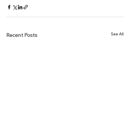
See All
Recent Posts