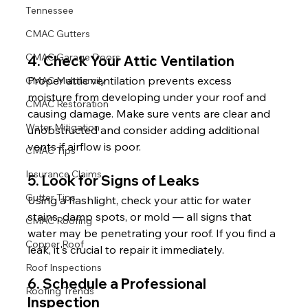
Tennessee
CMAC Gutters
CMAC Garage Doors
4. Check Your Attic Ventilation
Proper attic ventilation prevents excess 
CMAC Multifamily
moisture from developing under your roof and 
CMAC Restoration
causing damage. Make sure vents are clear and 
Water Mitigation
unobstructed and consider adding additional 
vents if airflow is poor.
CMAC Tips
Insurance Claims
5. Look for Signs of Leaks
Gutter Tips
Using a flashlight, check your attic for water 
stains, damp spots, or mold — all signs that 
CMAC Roofing
water may be penetrating your roof. If you find a 
Copper Roof
leak, it's crucial to repair it immediately.
Roof Inspections
6. Schedule a Professional 
Roofing Trends
Inspection