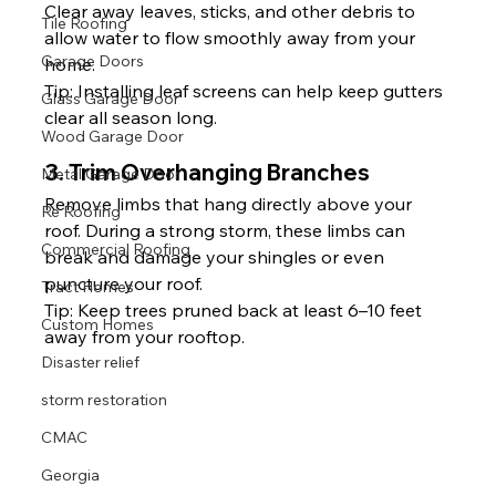
Clear away leaves, sticks, and other debris to 
Tile Roofing
allow water to flow smoothly away from your 
Garage Doors
home.
Tip: Installing leaf screens can help keep gutters 
Glass Garage Door
clear all season long.
Wood Garage Door
3. Trim Overhanging Branches
Metal Garage Door
Remove limbs that hang directly above your 
Re Roofing
roof. During a strong storm, these limbs can 
Commercial Roofing
break and damage your shingles or even 
puncture your roof.
Tract Homes
Tip: Keep trees pruned back at least 6–10 feet 
Custom Homes
away from your rooftop.
Disaster relief
storm restoration
CMAC
Georgia