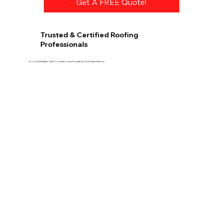
Get A FREE Quote!
Trusted & Certified Roofing
Professionals
Proud GAF Master Elite® Contractor and President’s Club Award Winner