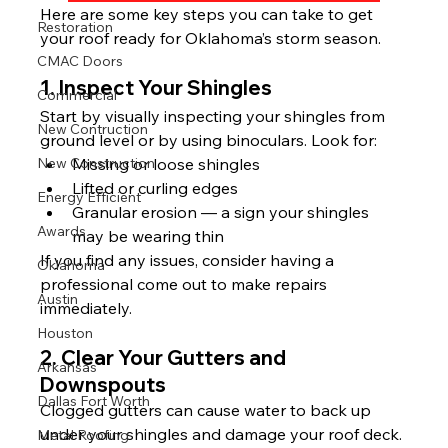
Here are some key steps you can take to get 
Restoration
your roof ready for Oklahoma’s storm season.
CMAC Doors
1. Inspect Your Shingles
Commercial
Start by visually inspecting your shingles from 
New Contruction
ground level or by using binoculars. Look for:
New Construction
Missing or loose shingles
Lifted or curling edges
Energy Efficient
Granular erosion — a sign your shingles 
Awards
may be wearing thin
If you find any issues, consider having a 
Oklahoma
professional come out to make repairs 
Austin
immediately.
Houston
2. Clear Your Gutters and 
Arkansas
Downspouts
Dallas Fort Worth
Clogged gutters can cause water to back up 
under your shingles and damage your roof deck. 
Metal Roofing