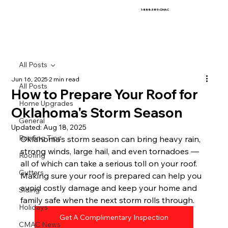
1-888-389-CMAC
All Posts
Jun 16, 2025
2 min read
All Posts
How to Prepare Your Roof for
Home Upgrades
Oklahoma's Storm Season
General
Updated:
Aug 18, 2025
Roofing Tips
Oklahoma's storm season can bring heavy rain, 
strong winds, large hail, and even tornadoes — 
Roofing
all of which can take a serious toll on your roof. 
Gutters
Making sure your roof is prepared can help you 
avoid costly damage and keep your home and 
Siding
family safe when the next storm rolls through.
Holidays
Get A Complimentary Inspection
CMAC News